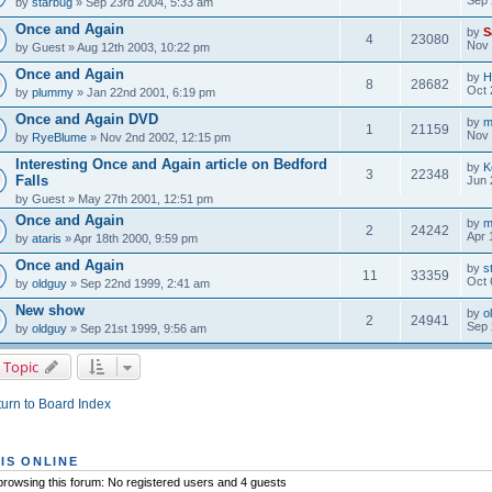
by
starbug
» Sep 23rd 2004, 5:33 am
Once and Again
by
S
4
23080
Nov 
by
Guest
» Aug 12th 2003, 10:22 pm
Once and Again
by
H
8
28682
Oct 
by
plummy
» Jan 22nd 2001, 6:19 pm
Once and Again DVD
by
m
1
21159
Nov 
by
RyeBlume
» Nov 2nd 2002, 12:15 pm
Interesting Once and Again article on Bedford
by
K
3
22348
Falls
Jun 
by
Guest
» May 27th 2001, 12:51 pm
Once and Again
by
m
2
24242
Apr 
by
ataris
» Apr 18th 2000, 9:59 pm
Once and Again
by
s
11
33359
Oct 
by
oldguy
» Sep 22nd 1999, 2:41 am
New show
by
o
2
24941
Sep 
by
oldguy
» Sep 21st 1999, 9:56 am
 Topic
urn to Board Index
IS ONLINE
rowsing this forum: No registered users and 4 guests