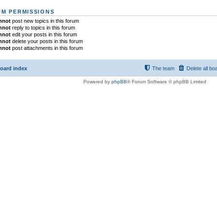
M PERMISSIONS
nnot
post new topics in this forum
nnot
reply to topics in this forum
nnot
edit your posts in this forum
nnot
delete your posts in this forum
nnot
post attachments in this forum
oard index
The team
Delete all bo
Powered by
phpBB
® Forum Software © phpBB Limited