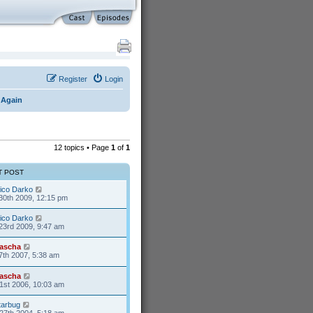
Register
Login
 Again
12 topics • Page
1
of
1
T POST
ico Darko
30th 2009, 12:15 pm
ico Darko
23rd 2009, 9:47 am
ascha
7th 2007, 5:38 am
ascha
1st 2006, 10:03 am
tarbug
27th 2004, 5:18 am