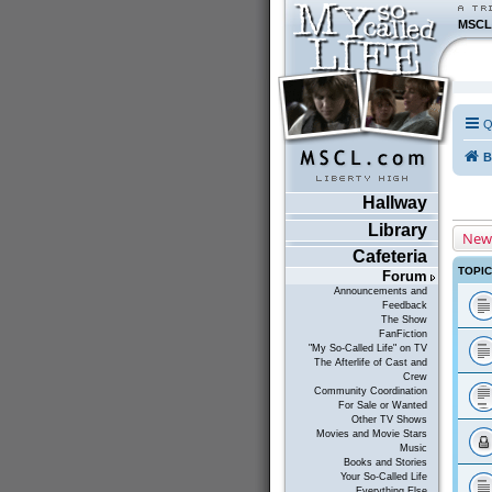
MSCL
Q
B
Hallway
Library
New
Cafeteria
TOPI
Forum
Announcements and
Feedback
The Show
FanFiction
"My So-Called Life" on TV
The Afterlife of Cast and
Crew
Community Coordination
For Sale or Wanted
Other TV Shows
Movies and Movie Stars
Music
Books and Stories
Your So-Called Life
Everything Else