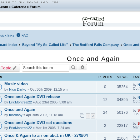
.com
»
Cafeteria
»
Forum
Forum
uick links
FAQ
oard index
Beyond "My So-Called Life"
The Bedford Falls Company
Once and
Once and Again
Search
Advanced search
 Topic
CS
REPLIES
VIEWS
LAS
Music video
by
N
0
35254
Oct 
by
Nico Darko
» Oct 30th 2009, 12:15 pm
Once and Again DVD release
by
N
12
34895
Oct 
by
EricMontreal22
» Aug 23rd 2005, 5:00 am
Once and Again
by
S
24
50176
Jun 
by
fnordboy
» Apr 30th 2003, 11:18 am
1
2
Once and Again DVD set questions
by
S
2
22817
Mar 
by
EricMontreal22
» Mar 1st 2006, 7:24 am
Once & Again to air on abc1 in UK - 27/9/04
by
s
2
21064
Sep 