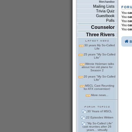
Merchandise
Mailing Lists
FORU
Trivia Quiz
You
ca
Guestbook
You
ca
Polls
You
ca
You
ca
Counselor
You
ca
Three Rivers
B
30 years My So-Called
Life
25 years "My So-Called
Life"
Winnie Holzman talks
about her old plans for
Season 2
20 years "My So-Called
Life"
MSCL Cast Reuniting
for ATX convention!
More news...
30 Years of MSCL
22 Episodes Written
"My So-Called Life"
cast reunites after 26
years... virtually