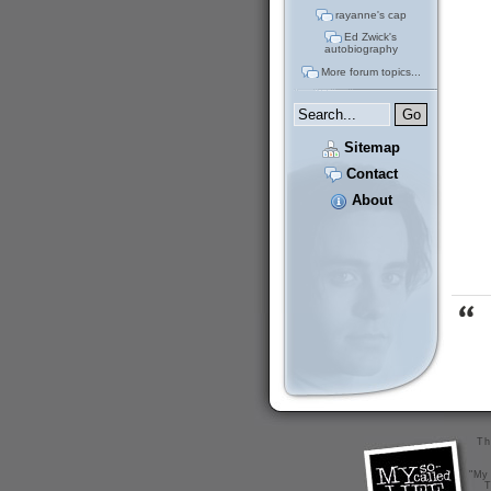
rayanne's cap
Ed Zwick's
autobiography
More forum topics...
Sitemap
Contact
About
Th
"My 
T