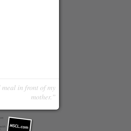
 meal in front of my
mother.”
com
 with
r
.