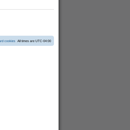
ard cookies
All times are
UTC-04:00