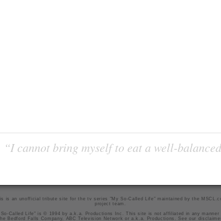
“I cannot bring myself to eat a well-balanced
is is an unofficial tribute site for the tv series "My So-Called Life" maintained by
the MSCL.
project team
.
So-Called Life" is © 1994 by a.k.a. Productions Inc. This site is not affiliated in any manner
he Bedford Falls Company, ABC Television Network or a.k.a. Productions. See our
disclaime