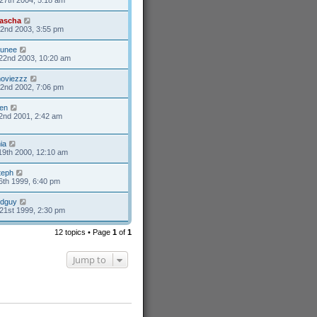
ascha
2nd 2003, 3:55 pm
unee
22nd 2003, 10:20 am
oviezzz
2nd 2002, 7:06 pm
en
2nd 2001, 2:42 am
ia
19th 2000, 12:10 am
teph
6th 1999, 6:40 pm
ldguy
21st 1999, 2:30 pm
12 topics • Page
1
of
1
Jump to