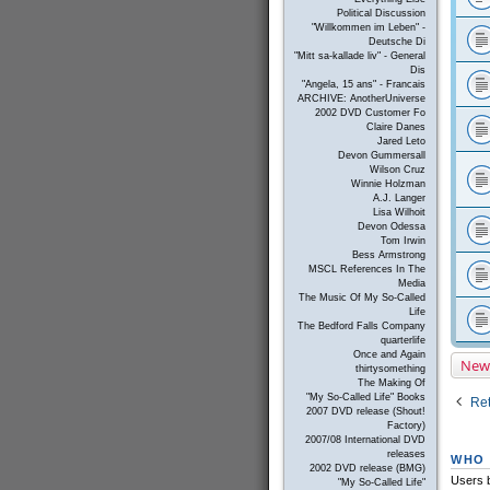
Political Discussion
"Willkommen im Leben" -
Deutsche Di
"Mitt sa-kallade liv" - General
Dis
"Angela, 15 ans" - Francais
ARCHIVE: AnotherUniverse
2002 DVD Customer Fo
Claire Danes
Jared Leto
Devon Gummersall
Wilson Cruz
Winnie Holzman
A.J. Langer
Lisa Wilhoit
Devon Odessa
Tom Irwin
Bess Armstrong
MSCL References In The
Media
The Music Of My So-Called
Life
The Bedford Falls Company
quarterlife
Once and Again
New
thirtysomething
The Making Of
"My So-Called Life" Books
Ret
2007 DVD release (Shout!
Factory)
2007/08 International DVD
releases
WHO 
2002 DVD release (BMG)
Users b
"My So-Called Life"