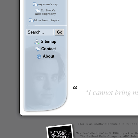
rayanne's cap
Ed Zwick's
autobiography
More forum topics...
Sitemap
Contact
About
“I cannot bring m
This is an unofficial tribute site for th
"My So-Called Life" is © 1994 by a.k.a. Pr
The Bedford Falls Company, ABC Telev