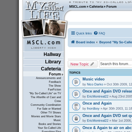
MSCL.com
»
Cafeteria
»
Forum
Quick links
FAQ
Board index
Beyond "My So-Calle
Hallway
Library
New Topic
Cafeteria
TOPICS
Forum
Announcements and
Music video
Feedback
by
Nico Darko
» Oct 30th 2009, 1
The Show
FanFiction
Once and Again DVD relea
"My So-Called Life" on TV
by
EricMontreal22
» Aug 23rd 2005
The Afterlife of Cast and
Crew
Once and Again
Community Coordination
by
fnordboy
» Apr 30th 2003, 11:1
For Sale or Wanted
Other TV Shows
Once and Again DVD set q
Movies and Movie Stars
by
EricMontreal22
» Mar 1st 2006,
Music
Books and Stories
Once & Again to air on abc1
Your So-Called Life
Everything Else