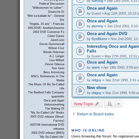
by
starbug
» Sep 23rd 2004, 5:33
Political Discussion
Once and Again
"Willkommen im Leben" -
Deutsche Di
by
Guest
» Aug 12th 2003, 10:22 
"Mitt sa-kallade liv" - General
Dis
Once and Again
"Angela, 15 ans" - Francais
by
plummy
» Jan 22nd 2001, 6:19
ARCHIVE: AnotherUniverse
2002 DVD Customer Fo
Once and Again DVD
Claire Danes
by
RyeBlume
» Nov 2nd 2002, 12
Jared Leto
Devon Gummersall
Interesting Once and Again
Wilson Cruz
Falls
Winnie Holzman
by
Guest
» May 27th 2001, 12:51
A.J. Langer
Lisa Wilhoit
Once and Again
Devon Odessa
by
ataris
» Apr 18th 2000, 9:59 pm
Tom Irwin
Bess Armstrong
Once and Again
MSCL References In The
by
oldguy
» Sep 22nd 1999, 2:41 
Media
The Music Of My So-Called
New show
Life
by
oldguy
» Sep 21st 1999, 9:56 
The Bedford Falls Company
quarterlife
Once and Again
New Topic
thirtysomething
The Making Of
"My So-Called Life" Books
Return to Board Index
2007 DVD release (Shout!
Factory)
2007/08 International DVD
releases
WHO IS ONLINE
2002 DVD release (BMG)
Users browsing this forum: No registered us
"My So-Called Life"