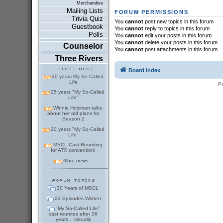
Merchandise
Mailing Lists
FORUM PERMISSIONS
Trivia Quiz
You
cannot
post new topics in this forum
Guestbook
You
cannot
reply to topics in this forum
Polls
You
cannot
edit your posts in this forum
You
cannot
delete your posts in this forum
Counselor
You
cannot
post attachments in this forum
Three Rivers
Board index
30 years My So-Called
Life
P
25 years "My So-Called
Life"
Winnie Holzman talks
about her old plans for
Season 2
20 years "My So-Called
Life"
MSCL Cast Reuniting
for ATX convention!
More news...
30 Years of MSCL
22 Episodes Written
"My So-Called Life"
cast reunites after 26
years... virtually