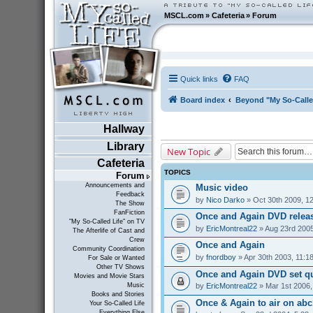
MSCL.com
»
Cafeteria
»
Forum
Quick links
FAQ
Board index
Beyond "My So-Calle
Hallway
Library
New Topic
Cafeteria
TOPICS
Forum
Announcements and
Music video
Feedback
by
Nico Darko
» Oct 30th 2009, 1
The Show
FanFiction
Once and Again DVD relea
"My So-Called Life" on TV
by
EricMontreal22
» Aug 23rd 2005
The Afterlife of Cast and
Crew
Once and Again
Community Coordination
by
fnordboy
» Apr 30th 2003, 11:1
For Sale or Wanted
Other TV Shows
Once and Again DVD set q
Movies and Movie Stars
by
EricMontreal22
» Mar 1st 2006,
Music
Books and Stories
Once & Again to air on abc1
Your So-Called Life
Everything Else