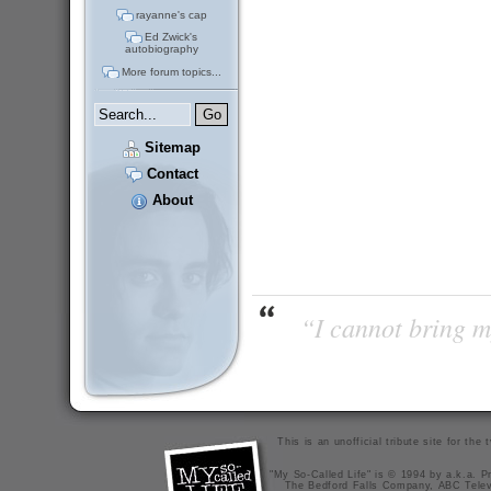
rayanne's cap
Ed Zwick's
autobiography
More forum topics...
Sitemap
Contact
About
“I cannot bring m
This is an unofficial tribute site for th
"My So-Called Life" is © 1994 by a.k.a. Pr
The Bedford Falls Company, ABC Telev