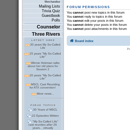
Merchandise
Mailing Lists
FORUM PERMISSIONS
Trivia Quiz
You
cannot
post new topics in this forum
Guestbook
You
cannot
reply to topics in this forum
Polls
You
cannot
edit your posts in this forum
You
cannot
delete your posts in this forum
Counselor
You
cannot
post attachments in this forum
Three Rivers
Board index
30 years My So-Called
Life
P
25 years "My So-Called
Life"
Winnie Holzman talks
about her old plans for
Season 2
20 years "My So-Called
Life"
MSCL Cast Reuniting
for ATX convention!
More news...
30 Years of MSCL
22 Episodes Written
"My So-Called Life"
cast reunites after 26
years... virtually