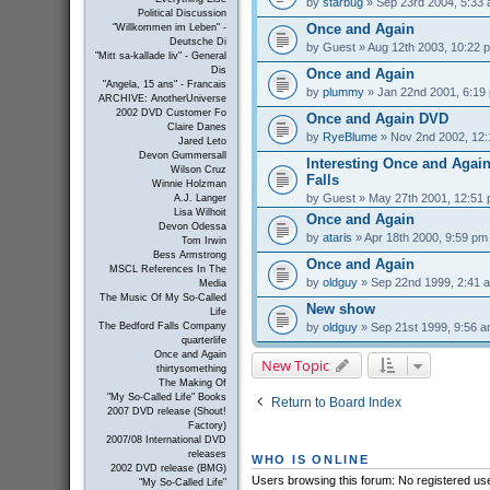
by
starbug
» Sep 23rd 2004, 5:33
Political Discussion
Once and Again
"Willkommen im Leben" -
Deutsche Di
by
Guest
» Aug 12th 2003, 10:22 
"Mitt sa-kallade liv" - General
Dis
Once and Again
"Angela, 15 ans" - Francais
by
plummy
» Jan 22nd 2001, 6:19
ARCHIVE: AnotherUniverse
2002 DVD Customer Fo
Once and Again DVD
Claire Danes
by
RyeBlume
» Nov 2nd 2002, 12
Jared Leto
Devon Gummersall
Interesting Once and Again
Wilson Cruz
Falls
Winnie Holzman
by
Guest
» May 27th 2001, 12:51
A.J. Langer
Lisa Wilhoit
Once and Again
Devon Odessa
by
ataris
» Apr 18th 2000, 9:59 pm
Tom Irwin
Bess Armstrong
Once and Again
MSCL References In The
by
oldguy
» Sep 22nd 1999, 2:41 
Media
The Music Of My So-Called
New show
Life
by
oldguy
» Sep 21st 1999, 9:56 
The Bedford Falls Company
quarterlife
Once and Again
New Topic
thirtysomething
The Making Of
"My So-Called Life" Books
Return to Board Index
2007 DVD release (Shout!
Factory)
2007/08 International DVD
releases
WHO IS ONLINE
2002 DVD release (BMG)
Users browsing this forum: No registered us
"My So-Called Life"