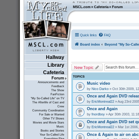
MSCL.com
»
Cafeteria
»
Forum
Quick links
FAQ
Board index
Beyond "My So-Calle
Hallway
Library
New Topic
Cafeteria
TOPICS
Forum
Announcements and
Music video
Feedback
by
Nico Darko
» Oct 30th 2009, 1
The Show
FanFiction
Once and Again DVD relea
"My So-Called Life" on TV
by
EricMontreal22
» Aug 23rd 2005
The Afterlife of Cast and
Crew
Once and Again
Community Coordination
by
fnordboy
» Apr 30th 2003, 11:1
For Sale or Wanted
Other TV Shows
Once and Again DVD set q
Movies and Movie Stars
by
EricMontreal22
» Mar 1st 2006,
Music
Books and Stories
Once & Again to air on abc1
Your So-Called Life
Everything Else