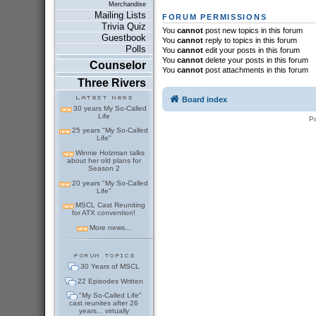
Merchandise
Mailing Lists
FORUM PERMISSIONS
Trivia Quiz
You
cannot
post new topics in this forum
Guestbook
You
cannot
reply to topics in this forum
Polls
You
cannot
edit your posts in this forum
You
cannot
delete your posts in this forum
Counselor
You
cannot
post attachments in this forum
Three Rivers
Board index
30 years My So-Called
Life
P
25 years "My So-Called
Life"
Winnie Holzman talks
about her old plans for
Season 2
20 years "My So-Called
Life"
MSCL Cast Reuniting
for ATX convention!
More news...
30 Years of MSCL
22 Episodes Written
"My So-Called Life"
cast reunites after 26
years... virtually