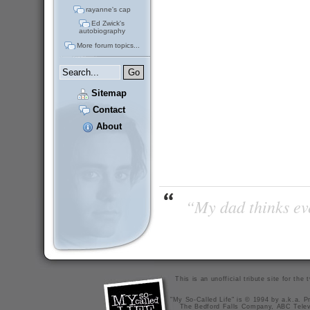
rayanne's cap
Ed Zwick's
autobiography
More forum topics...
Sitemap
Contact
About
“My dad thinks eve
This is an unofficial tribute site for th
"My So-Called Life" is © 1994 by a.k.a. Pr
The Bedford Falls Company, ABC Telev