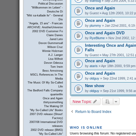
by
starbug
» Sep 23rd 2004, 5:33
Political Discussion
Once and Again
"Willkommen im Leben" -
Deutsche Di
by
Guest
» Aug 12th 2003, 10:22 
"Mitt sa-kallade liv" - General
Dis
Once and Again
"Angela, 15 ans" - Francais
by
plummy
» Jan 22nd 2001, 6:19
ARCHIVE: AnotherUniverse
2002 DVD Customer Fo
Once and Again DVD
Claire Danes
by
RyeBlume
» Nov 2nd 2002, 12
Jared Leto
Devon Gummersall
Interesting Once and Again
Wilson Cruz
Falls
Winnie Holzman
by
Guest
» May 27th 2001, 12:51
A.J. Langer
Lisa Wilhoit
Once and Again
Devon Odessa
by
ataris
» Apr 18th 2000, 9:59 pm
Tom Irwin
Bess Armstrong
Once and Again
MSCL References In The
by
oldguy
» Sep 22nd 1999, 2:41 
Media
The Music Of My So-Called
New show
Life
by
oldguy
» Sep 21st 1999, 9:56 
The Bedford Falls Company
quarterlife
Once and Again
New Topic
thirtysomething
The Making Of
"My So-Called Life" Books
Return to Board Index
2007 DVD release (Shout!
Factory)
2007/08 International DVD
releases
WHO IS ONLINE
2002 DVD release (BMG)
Users browsing this forum: No registered us
"My So-Called Life"