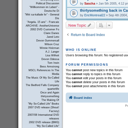
by
Sascha
» Jan 5th 2005, 4:12 p
Political Discussion
"Willkommen im Leben" -
thirtysomething back in C
Deutsche Di
"Mitt sa-kallade liv" - General
by
EricMontreal22
» Sep 4th 2004,
Dis
"Angela, 15 ans" - Francais
New Topic
ARCHIVE: AnotherUniverse
2002 DVD Customer Fo
Claire Danes
Return to Board Index
Jared Leto
Devon Gummersall
Wilson Cruz
Winnie Holzman
WHO IS ONLINE
A.J. Langer
Users browsing this forum: No registered us
Lisa Wilhoit
Devon Odessa
Tom Irwin
FORUM PERMISSIONS
Bess Armstrong
You
cannot
post new topics in this forum
MSCL References In The
You
cannot
reply to topics in this forum
Media
You
cannot
edit your posts in this forum
The Music Of My So-Called
Life
You
cannot
delete your posts in this forum
The Bedford Falls Company
You
cannot
post attachments in this forum
quarterlife
Once and Again
thirtysomething
Board index
The Making Of
"My So-Called Life" Books
P
2007 DVD release (Shout!
Factory)
2007/08 International DVD
releases
2002 DVD release (BMG)
"My So-Called Life"