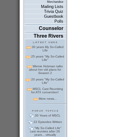
Merchandise
Mailing Lists
Trivia Quiz
Guestbook
Polls
Counselor
Three Rivers
30 years My So-Called
Life
25 years "My So-Called
Life"
Winnie Holzman talks
about her old plans for
Season 2
20 years "My So-Called
Life"
MSCL Cast Reuniting
for ATX convention!
More news...
30 Years of MSCL
22 Episodes Written
"My So-Called Life"
cast reunites after 26
years... virtually