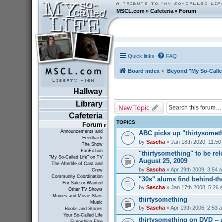
MSCL.com
»
Cafeteria
»
Forum
Quick links
FAQ
Board index
Beyond "My So-Calle
Hallway
Library
New Topic
Cafeteria
TOPICS
Forum
Announcements and
ABC picks up "thirtysometh
Feedback
by
Sascha
» Jan 18th 2020, 11:5
The Show
FanFiction
"thirtysomething" to be r
"My So-Called Life" on TV
August 25, 2009
The Afterlife of Cast and
by
Sascha
» Apr 29th 2009, 3:54 
Crew
Community Coordination
"30s" alums find behind-t
For Sale or Wanted
by
Sascha
» Jan 17th 2008, 5:26
Other TV Shows
Movies and Movie Stars
thirtysomething
Music
by
Sascha
» Apr 19th 2006, 2:53 
Books and Stories
Your So-Called Life
thirtysomething on DVD --
Everything Else