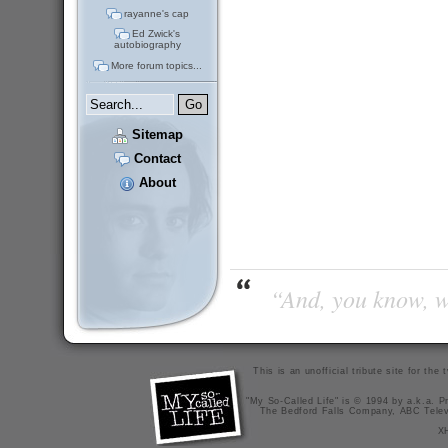
rayanne's cap
Ed Zwick's
autobiography
More forum topics...
Sitemap
Contact
About
“And, you know, wi
This is an unofficial tribute site for th
"My So-Called Life" is © 1994 by a.k.a. Pr
The Bedford Falls Company, ABC Telev
X