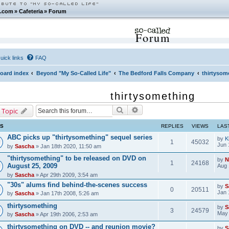
.com
»
Cafeteria
»
Forum
Forum
uick links
FAQ
oard index
Beyond "My So-Called Life"
The Bedford Falls Company
thirtysom
thirtysomething
Search
Advanced search
 Topic
CS
REPLIES
VIEWS
LAS
ABC picks up "thirtysomething" sequel series
by
K
1
45032
Jun 
by
Sascha
» Jan 18th 2020, 11:50 am
"thirtysomething" to be released on DVD on
by
N
1
24168
August 25, 2009
Aug 
by
Sascha
» Apr 29th 2009, 3:54 am
"30s" alums find behind-the-scenes success
by
S
0
20511
Jan 
by
Sascha
» Jan 17th 2008, 5:26 am
thirtysomething
by
S
3
24579
May 
by
Sascha
» Apr 19th 2006, 2:53 am
thirtysomething on DVD -- and reunion movie?
by
S