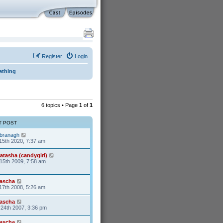
Register
Login
ething
6 topics • Page
1
of
1
T POST
branagh
15th 2020, 7:37 am
atasha (candygirl)
15th 2009, 7:58 am
ascha
17th 2008, 5:26 am
ascha
24th 2007, 3:36 pm
ascha