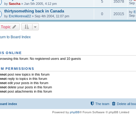
5
35078
Sep 
by
Sascha
» Jan 5th 2005, 4:12 pm
thirtysomething back in Canada
by
E
0
20315
Sep 
by
EricMontreal22
» Sep 4th 2004, 11:07 pm
 Topic
urn to Board Index
IS ONLINE
rowsing this forum: No registered users and 10 guests
M PERMISSIONS
nnot
post new topics in this forum
nnot
reply to topics in this forum
nnot
edit your posts in this forum
nnot
delete your posts in this forum
nnot
post attachments in this forum
oard index
The team
Delete all bo
Powered by
phpBB
® Forum Software © phpBB Limited