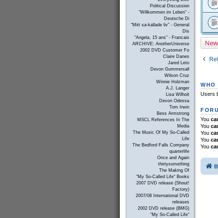
Political Discussion
"Willkommen im Leben" -
Deutsche Di
"Mitt sa-kallade liv" - General
Dis
"Angela, 15 ans" - Francais
New
ARCHIVE: AnotherUniverse
2002 DVD Customer Fo
Claire Danes
Ret
Jared Leto
Devon Gummersall
Wilson Cruz
Winnie Holzman
WHO 
A.J. Langer
Users b
Lisa Wilhoit
Devon Odessa
Tom Irwin
FORU
Bess Armstrong
You
ca
MSCL References In The
You
ca
Media
You
ca
The Music Of My So-Called
Life
You
ca
The Bedford Falls Company
You
ca
quarterlife
Once and Again
thirtysomething
B
The Making Of
"My So-Called Life" Books
2007 DVD release (Shout!
Factory)
2007/08 International DVD
releases
2002 DVD release (BMG)
"My So-Called Life"