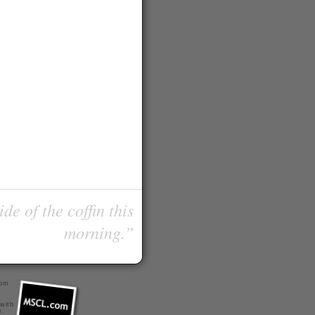
de of the coffin this
morning.”
com
 with
r
.