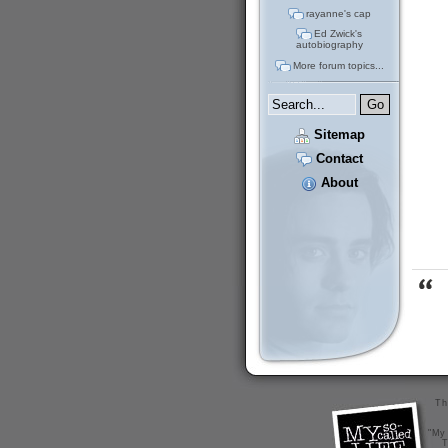
rayanne's cap
Ed Zwick's
autobiography
More forum topics...
Sitemap
Contact
About
Th
"My 
T