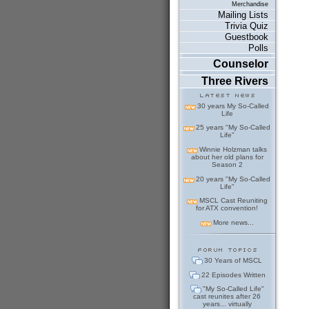
Merchandise
Mailing Lists
Trivia Quiz
Guestbook
Polls
Counselor
Three Rivers
30 years My So-Called
Life
25 years "My So-Called
Life"
Winnie Holzman talks
about her old plans for
Season 2
20 years "My So-Called
Life"
MSCL Cast Reuniting
for ATX convention!
More news...
30 Years of MSCL
22 Episodes Written
"My So-Called Life"
cast reunites after 26
years... virtually