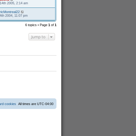
14th 2005, 2:14 am
ricMontreal22
4th 2004, 11:07 pm
6 topics • Page
1
of
1
Jump to
ard cookies
All times are
UTC-04:00