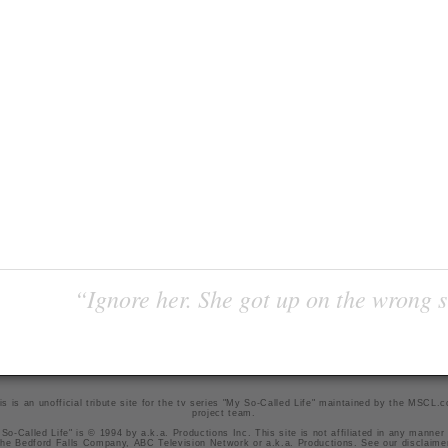
“Ignore her. She got up on the wrong si
is is an unofficial tribute site for the tv series "My So-Called Life" maintained by
the MSCL.
project team
.
So-Called Life" is © 1994 by a.k.a. Productions Inc. This site is not affiliated in any manner
he Bedford Falls Company, ABC Television Network or a.k.a. Productions. See our
disclaime