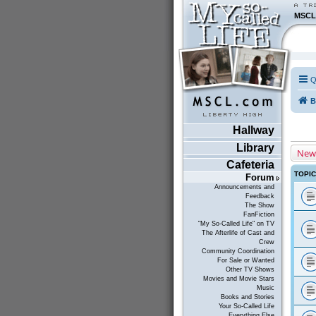
MSCL
Q
B
Hallway
Library
New
Cafeteria
TOPI
Forum
Announcements and
Feedback
The Show
FanFiction
"My So-Called Life" on TV
The Afterlife of Cast and
Crew
Community Coordination
For Sale or Wanted
Other TV Shows
Movies and Movie Stars
Music
Books and Stories
Your So-Called Life
Everything Else