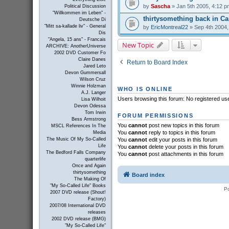
by
Sascha
» Jan 5th 2005, 4:12 p
Political Discussion
"Willkommen im Leben" -
thirtysomething back in C
Deutsche Di
"Mitt sa-kallade liv" - General
by
EricMontreal22
» Sep 4th 2004,
Dis
"Angela, 15 ans" - Francais
New Topic
ARCHIVE: AnotherUniverse
2002 DVD Customer Fo
Claire Danes
Return to Board Index
Jared Leto
Devon Gummersall
Wilson Cruz
Winnie Holzman
WHO IS ONLINE
A.J. Langer
Users browsing this forum: No registered us
Lisa Wilhoit
Devon Odessa
Tom Irwin
FORUM PERMISSIONS
Bess Armstrong
You
cannot
post new topics in this forum
MSCL References In The
You
cannot
reply to topics in this forum
Media
You
cannot
edit your posts in this forum
The Music Of My So-Called
Life
You
cannot
delete your posts in this forum
The Bedford Falls Company
You
cannot
post attachments in this forum
quarterlife
Once and Again
thirtysomething
Board index
The Making Of
"My So-Called Life" Books
P
2007 DVD release (Shout!
Factory)
2007/08 International DVD
releases
2002 DVD release (BMG)
"My So-Called Life"