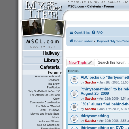
MSCL.com
»
Cafeteria
»
Forum
Quick links
FAQ
Board index
Beyond "My So-Calle
Hallway
Library
New Topic
Cafeteria
TOPICS
Forum
Announcements and
ABC picks up "thirtysometh
Feedback
by
Sascha
» Jan 18th 2020, 11:5
The Show
FanFiction
"thirtysomething" to be r
"My So-Called Life" on TV
August 25, 2009
The Afterlife of Cast and
by
Sascha
» Apr 29th 2009, 3:54 
Crew
Community Coordination
"30s" alums find behind-t
For Sale or Wanted
by
Sascha
» Jan 17th 2008, 5:26
Other TV Shows
Movies and Movie Stars
thirtysomething
Music
by
Sascha
» Apr 19th 2006, 2:53 
Books and Stories
Your So-Called Life
thirtysomething on DVD --
Everything Else