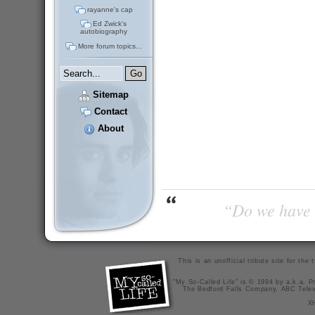
rayanne's cap
Ed Zwick's
autobiography
More forum topics...
Sitemap
Contact
About
“Do we have t
This is an unofficial tribute site for th
"My So-Called Life" is © 1994 by a.k.a. Pr
The Bedford Falls Company, ABC Telev
X