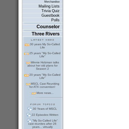
Merchandise
Mailing Lists
Trivia Quiz
Guestbook
Polls
Counselor
Three Rivers
30 years My So-Called
Life
25 years "My So-Called
Life"
Winnie Holzman talks
about her old plans for
Season 2
20 years "My So-Called
Life"
MSCL Cast Reuniting
for ATX convention!
More news...
30 Years of MSCL
22 Episodes Written
"My So-Called Life"
cast reunites after 26
years... virtually