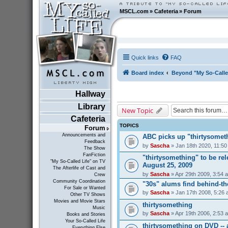
MSCL.com
»
Cafeteria
»
Forum
Quick links
FAQ
Board index
Beyond "My So-Calle
Hallway
Library
New Topic
Cafeteria
TOPICS
Forum
Announcements and
ABC picks up "thirtysometh
Feedback
by
Sascha
» Jan 18th 2020, 11:5
The Show
FanFiction
"thirtysomething" to be r
"My So-Called Life" on TV
August 25, 2009
The Afterlife of Cast and
by
Sascha
» Apr 29th 2009, 3:54 
Crew
Community Coordination
"30s" alums find behind-t
For Sale or Wanted
by
Sascha
» Jan 17th 2008, 5:26
Other TV Shows
Movies and Movie Stars
thirtysomething
Music
by
Sascha
» Apr 19th 2006, 2:53 
Books and Stories
Your So-Called Life
thirtysomething on DVD --
Everything Else