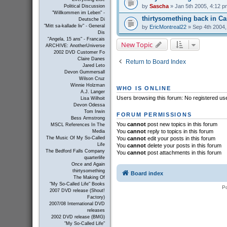
by
Sascha
» Jan 5th 2005, 4:12 p
Political Discussion
"Willkommen im Leben" -
thirtysomething back in C
Deutsche Di
"Mitt sa-kallade liv" - General
by
EricMontreal22
» Sep 4th 2004,
Dis
"Angela, 15 ans" - Francais
New Topic
ARCHIVE: AnotherUniverse
2002 DVD Customer Fo
Claire Danes
Return to Board Index
Jared Leto
Devon Gummersall
Wilson Cruz
Winnie Holzman
WHO IS ONLINE
A.J. Langer
Users browsing this forum: No registered us
Lisa Wilhoit
Devon Odessa
Tom Irwin
FORUM PERMISSIONS
Bess Armstrong
You
cannot
post new topics in this forum
MSCL References In The
You
cannot
reply to topics in this forum
Media
You
cannot
edit your posts in this forum
The Music Of My So-Called
Life
You
cannot
delete your posts in this forum
The Bedford Falls Company
You
cannot
post attachments in this forum
quarterlife
Once and Again
thirtysomething
Board index
The Making Of
"My So-Called Life" Books
P
2007 DVD release (Shout!
Factory)
2007/08 International DVD
releases
2002 DVD release (BMG)
"My So-Called Life"