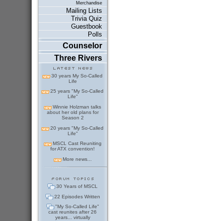
Merchandise
Mailing Lists
Trivia Quiz
Guestbook
Polls
Counselor
Three Rivers
30 years My So-Called
Life
25 years "My So-Called
Life"
Winnie Holzman talks
about her old plans for
Season 2
20 years "My So-Called
Life"
MSCL Cast Reuniting
for ATX convention!
More news...
30 Years of MSCL
22 Episodes Written
"My So-Called Life"
cast reunites after 26
years... virtually