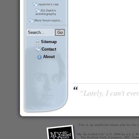
rayanne's cap
Ed Zwick's
autobiography
More forum topics...
Sitemap
Contact
About
“Lately, I can't ev
This is an unofficial tribute site for th
"My So-Called Life" is © 1994 by a.k.a. Pr
The Bedford Falls Company, ABC Telev