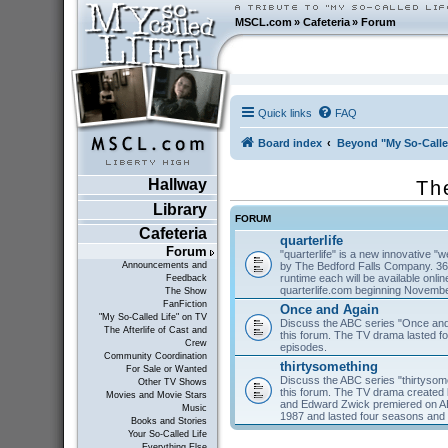
MSCL.com
»
Cafeteria
»
Forum
Quick links
FAQ
Board index
Beyond "My So-Calle
Hallway
Th
Library
FORUM
Cafeteria
quarterlife
Forum
"quarterlife" is a new innovative "
by The Bedford Falls Company. 36
Announcements and
runtime each will be available on
Feedback
quarterlife.com beginning Novembe
The Show
FanFiction
Once and Again
"My So-Called Life" on TV
Discuss the ABC series "Once and
The Afterlife of Cast and
this forum. The TV drama lasted f
Crew
episodes.
Community Coordination
thirtysomething
For Sale or Wanted
Discuss the ABC series "thirtysom
Other TV Shows
this forum. The TV drama created 
Movies and Movie Stars
and Edward Zwick premiered on A
Music
1987 and lasted four seasons and
Books and Stories
Your So-Called Life
Everything Else