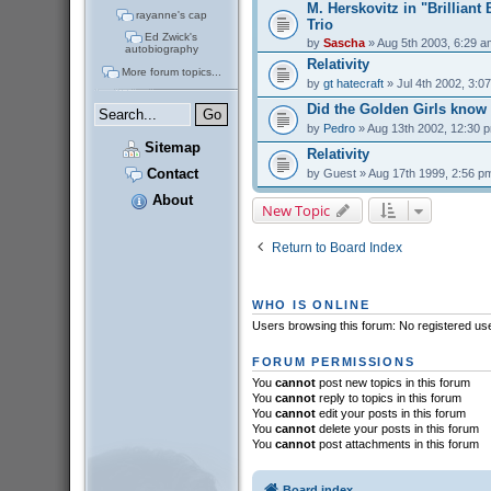
M. Herskovitz in "Brilliant
rayanne's cap
Trio
Ed Zwick's
by
Sascha
» Aug 5th 2003, 6:29 a
autobiography
Relativity
More forum topics...
by
gt hatecraft
» Jul 4th 2002, 3:0
Did the Golden Girls know
by
Pedro
» Aug 13th 2002, 12:30 
Sitemap
Relativity
Contact
by
Guest
» Aug 17th 1999, 2:56 p
About
New Topic
Return to Board Index
WHO IS ONLINE
Users browsing this forum: No registered us
FORUM PERMISSIONS
You
cannot
post new topics in this forum
You
cannot
reply to topics in this forum
You
cannot
edit your posts in this forum
You
cannot
delete your posts in this forum
You
cannot
post attachments in this forum
Board index