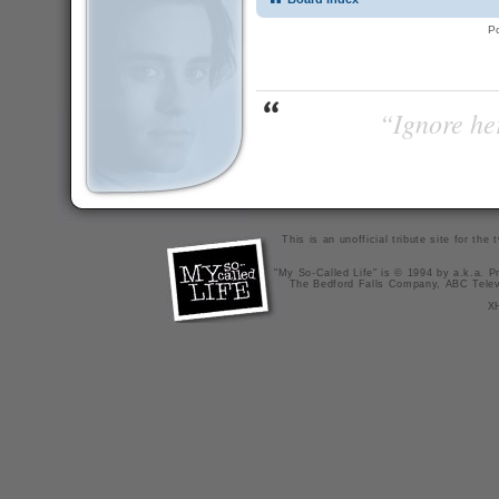
P
“Ignore her
This is an unofficial tribute site for th
"My So-Called Life" is © 1994 by a.k.a. Pr
The Bedford Falls Company, ABC Telev
X