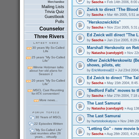
by
Sascha
» Feb 14th 2006, 8:00
Merchandise
Mailing Lists
Zwick to direct "The Bloo
Trivia Quiz
by
Sascha
» Mar 4th 2005, 5:51 
Guestbook
Polls
"Herskozwickitis"
by
Sascha
» Nov 21st 2005, 5:31
Counselor
Ed Zwick will direct "The 
Three Rivers
by
Sascha
» Jan 21st 2005, 8:29
Marshall Herskovitz on Ret
30 years My So-Called
Life
by
Natasha (candygirl)
» Nov 22n
25 years "My So-Called
Other Zwick/Herskowitz (Be
Life"
shows, pilots, etc
Winnie Holzman talks
by
EricMontreal22
» Jul 23rd 2004
about her old plans for
Season 2
Ed Zwick to direct "The Ta
20 years "My So-Called
by
Sascha
» May 15th 2004, 8:45
Life"
"Bedford Falls" moves to 
MSCL Cast Reuniting
for ATX convention!
by
Sascha
» Mar 27th 2004, 7:18
More news...
The Last Samurai
by
Natasha (candygirl)
» Aug 13t
The Last Samurai
30 Years of MSCL
by
hurtstolookatyou
» Nov 24th 20
22 Episodes Written
"Letting Go" - new movie b
"My So-Called Life"
cast reunites after 26
by
Sascha
» Aug 28th 2003, 4:24
years... virtually