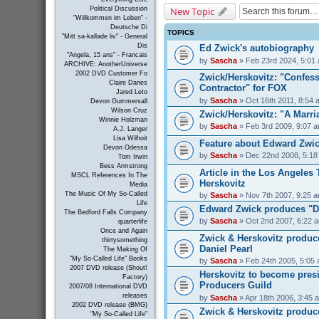
New Topic
Political Discussion
"Willkommen im Leben" -
Deutsche Di
TOPICS
"Mitt sa-kallade liv" - General
Dis
Ed Zwick's autobiography
"Angela, 15 ans" - Francais
by
Sascha
» Feb 23rd 2024, 5:01
ARCHIVE: AnotherUniverse
2002 DVD Customer Fo
Zwick/Herskovitz: "Confess
Claire Danes
Contractor" for FOX
Jared Leto
by
Sascha
» Oct 16th 2011, 8:54 
Devon Gummersall
Wilson Cruz
Zwick/Herskovitz: "A Marri
Winnie Holzman
by
Sascha
» Feb 3rd 2009, 9:07 
A.J. Langer
Lisa Wilhoit
Feature about Edward Zwick
Devon Odessa
by
Sascha
» Dec 22nd 2008, 5:18
Tom Irwin
Bess Armstrong
Article in the Los Angeles
MSCL References In The
Herskovitz
Media
The Music Of My So-Called
by
Sascha
» Nov 7th 2007, 9:25 
Life
Edward Zwick produces "D
The Bedford Falls Company
by
Sascha
» Oct 2nd 2007, 6:22 
quarterlife
Once and Again
Zwick & Herskovitz produc
thirtysomething
Daniel Pearl
The Making Of
"My So-Called Life" Books
by
Sascha
» Feb 24th 2005, 5:05
2007 DVD release (Shout!
Herskovitz to become presi
Factory)
Producers Guild
2007/08 International DVD
releases
by
Sascha
» Apr 18th 2006, 3:45 
2002 DVD release (BMG)
Zwick & Herskovitz produc
"My So-Called Life"