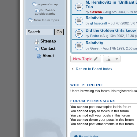
M. Herskovitz in "Brilliant
rayanne's cap
Trio
Ed Zwick's
by
Sascha
» Aug 5th 2003, 6:29 a
autobiography
Relativity
More forum topics...
by
gt hatecraft
» Jul 4th 2002, 3:0
Did the Golden Girls know
by
Pedro
» Aug 13th 2002, 12:30 
Sitemap
Relativity
Contact
by
Guest
» Aug 17th 1999, 2:56 p
About
New Topic
Return to Board Index
WHO IS ONLINE
Users browsing this forum: No registered us
FORUM PERMISSIONS
You
cannot
post new topics in this forum
You
cannot
reply to topics in this forum
You
cannot
edit your posts in this forum
You
cannot
delete your posts in this forum
You
cannot
post attachments in this forum
Board index