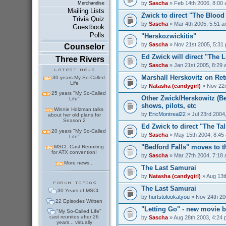
by
Sascha
» Feb 14th 2006, 8:00
Merchandise
Mailing Lists
Zwick to direct "The Bloo
Trivia Quiz
by
Sascha
» Mar 4th 2005, 5:51 
Guestbook
Polls
"Herskozwickitis"
by
Sascha
» Nov 21st 2005, 5:31
Counselor
Ed Zwick will direct "The 
Three Rivers
by
Sascha
» Jan 21st 2005, 8:29
Marshall Herskovitz on Ret
30 years My So-Called
Life
by
Natasha (candygirl)
» Nov 22n
25 years "My So-Called
Other Zwick/Herskowitz (Be
Life"
shows, pilots, etc
Winnie Holzman talks
by
EricMontreal22
» Jul 23rd 2004
about her old plans for
Season 2
Ed Zwick to direct "The Ta
20 years "My So-Called
by
Sascha
» May 15th 2004, 8:45
Life"
"Bedford Falls" moves to 
MSCL Cast Reuniting
for ATX convention!
by
Sascha
» Mar 27th 2004, 7:18
More news...
The Last Samurai
by
Natasha (candygirl)
» Aug 13t
The Last Samurai
30 Years of MSCL
by
hurtstolookatyou
» Nov 24th 20
22 Episodes Written
"Letting Go" - new movie b
"My So-Called Life"
cast reunites after 26
by
Sascha
» Aug 28th 2003, 4:24
years... virtually