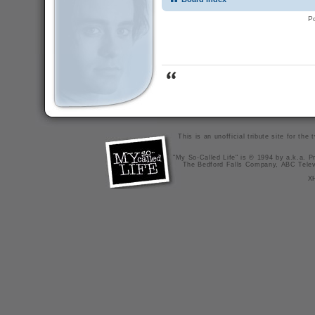
P
This is an unofficial tribute site for th
"My So-Called Life" is © 1994 by a.k.a. Pr
The Bedford Falls Company, ABC Telev
X