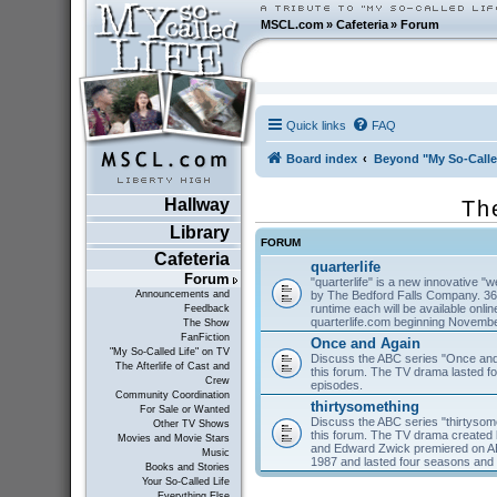
MSCL.com
»
Cafeteria
»
Forum
Quick links
FAQ
Board index
Beyond "My So-Calle
Hallway
Th
Library
FORUM
Cafeteria
quarterlife
Forum
"quarterlife" is a new innovative "
by The Bedford Falls Company. 36
Announcements and
runtime each will be available on
Feedback
quarterlife.com beginning Novembe
The Show
FanFiction
Once and Again
"My So-Called Life" on TV
Discuss the ABC series "Once and
The Afterlife of Cast and
this forum. The TV drama lasted f
Crew
episodes.
Community Coordination
thirtysomething
For Sale or Wanted
Discuss the ABC series "thirtysom
Other TV Shows
this forum. The TV drama created 
Movies and Movie Stars
and Edward Zwick premiered on A
Music
1987 and lasted four seasons and
Books and Stories
Your So-Called Life
Everything Else