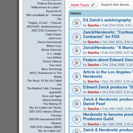
New Topic
Political Discussion
"Willkommen im Leben" -
Deutsche Di
TOPICS
"Mitt sa-kallade liv" - General
Dis
Ed Zwick's autobiography
"Angela, 15 ans" - Francais
by
Sascha
» Feb 23rd 2024, 5:01
ARCHIVE: AnotherUniverse
2002 DVD Customer Fo
Zwick/Herskovitz: "Confess
Claire Danes
Contractor" for FOX
Jared Leto
by
Sascha
» Oct 16th 2011, 8:54 
Devon Gummersall
Wilson Cruz
Zwick/Herskovitz: "A Marri
Winnie Holzman
by
Sascha
» Feb 3rd 2009, 9:07 
A.J. Langer
Lisa Wilhoit
Feature about Edward Zwick
Devon Odessa
by
Sascha
» Dec 22nd 2008, 5:18
Tom Irwin
Bess Armstrong
Article in the Los Angeles
MSCL References In The
Herskovitz
Media
The Music Of My So-Called
by
Sascha
» Nov 7th 2007, 9:25 
Life
Edward Zwick produces "D
The Bedford Falls Company
by
Sascha
» Oct 2nd 2007, 6:22 
quarterlife
Once and Again
Zwick & Herskovitz produc
thirtysomething
Daniel Pearl
The Making Of
"My So-Called Life" Books
by
Sascha
» Feb 24th 2005, 5:05
2007 DVD release (Shout!
Herskovitz to become presi
Factory)
Producers Guild
2007/08 International DVD
releases
by
Sascha
» Apr 18th 2006, 3:45 
2002 DVD release (BMG)
Zwick & Herskovitz produc
"My So-Called Life"