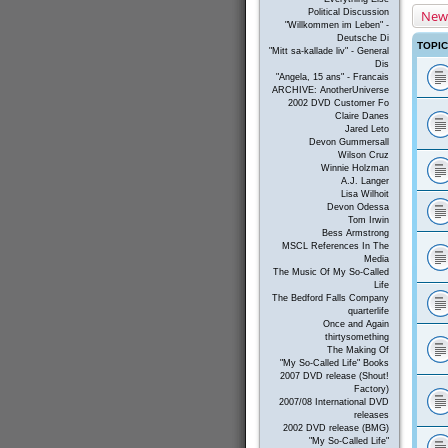
New
Political Discussion
"Willkommen im Leben" -
Deutsche Di
TOPI
"Mitt sa-kallade liv" - General
Dis
"Angela, 15 ans" - Francais
ARCHIVE: AnotherUniverse
2002 DVD Customer Fo
Claire Danes
Jared Leto
Devon Gummersall
Wilson Cruz
Winnie Holzman
A.J. Langer
Lisa Wilhoit
Devon Odessa
Tom Irwin
Bess Armstrong
MSCL References In The
Media
The Music Of My So-Called
Life
The Bedford Falls Company
quarterlife
Once and Again
thirtysomething
The Making Of
"My So-Called Life" Books
2007 DVD release (Shout!
Factory)
2007/08 International DVD
releases
2002 DVD release (BMG)
"My So-Called Life"