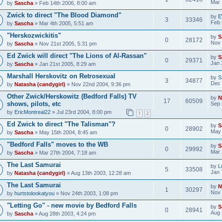
Mar 
by
Sascha
» Feb 14th 2006, 8:00 am
Zwick to direct "The Blood Diamond"
by
E
3
33346
Feb 
by
Sascha
» Mar 4th 2005, 5:51 am
"Herskozwickitis"
by
S
0
28172
Nov 
by
Sascha
» Nov 21st 2005, 5:31 pm
Ed Zwick will direct "The Lions of Al-Rassan"
by
S
0
29371
Jan 
by
Sascha
» Jan 21st 2005, 8:29 am
Marshall Herskovitz on Retrosexual
by
S
3
34877
Dec 
by
Natasha (candygirl)
» Nov 22nd 2004, 9:36 pm
Other Zwick/Herskowitz (Bedford Falls) TV
by
N
17
60509
shows, pilots, etc
Sep 
by
EricMontreal22
» Jul 23rd 2004, 8:00 pm
1
2
Ed Zwick to direct "The Talisman"?
by
S
0
28902
May 
by
Sascha
» May 15th 2004, 8:45 am
"Bedford Falls" moves to the WB
by
S
0
29992
Mar 
by
Sascha
» Mar 27th 2004, 7:18 am
The Last Samurai
by
L
5
33508
Jan 
by
Natasha (candygirl)
» Aug 13th 2003, 12:28 am
The Last Samurai
by
N
1
30297
Nov 
by
hurtstolookatyou
» Nov 24th 2003, 1:08 pm
"Letting Go" - new movie by Bedford Falls
by
S
0
28941
Aug 
by
Sascha
» Aug 28th 2003, 4:24 pm