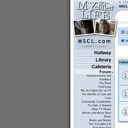
MSCL
Q
B
Hallway
Library
FORU
Cafeteria
Forum
Announcements and
Feedback
The Show
FanFiction
"My So-Called Life" on TV
The Afterlife of Cast and
Crew
Community Coordination
For Sale or Wanted
Other TV Shows
Movies and Movie Stars
Music
Books and Stories
Your So-Called Life
Everything Else