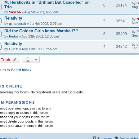
M. Herskovitz in "Brilliant But Cancelled" on
by
S
0
29174
Trio
Aug 
by
Sascha
» Aug 5th 2003, 6:29 am
Relativity
by
N
5
36541
Nov 
by
gt hatecraft
» Jul 4th 2002, 3:07 pm
Did the Golden Girls know Marshall??
by
P
5
35405
Sep 
by
Pedro
» Aug 13th 2002, 12:30 pm
Relativity
by
d
4
34242
Jan 
by
Guest
» Aug 17th 1999, 2:56 pm
 Topic
urn to Board Index
IS ONLINE
rowsing this forum: No registered users and 12 guests
M PERMISSIONS
nnot
post new topics in this forum
nnot
reply to topics in this forum
nnot
edit your posts in this forum
nnot
delete your posts in this forum
nnot
post attachments in this forum
oard index
The team
Delete all bo