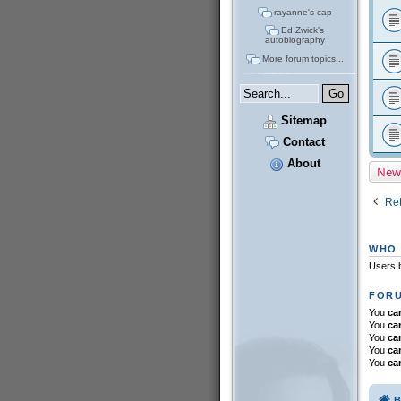
rayanne's cap
Ed Zwick's
autobiography
More forum topics...
Sitemap
Contact
About
New
Ret
WHO 
Users b
FORU
You
ca
You
ca
You
ca
You
ca
You
ca
B