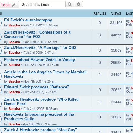
Search
Advanced search
 Topic
CS
REPLIES
VIEWS
LAS
Ed Zwick's autobiography
by
S
0
331196
Feb 
by
Sascha
» Feb 23rd 2024, 5:01 am
Zwick/Herskovitz: "Confessions of a
by
N
3
44656
Contractor" for FOX
Dec 
by
Sascha
» Oct 16th 2011, 8:54 am
Zwick/Herskovitz: "A Marriage" for CBS
by
S
3
35869
May 
by
Sascha
» Feb 3rd 2009, 9:07 am
Feature about Edward Zwick in Variety
by
S
0
29633
Dec 
by
Sascha
» Dec 22nd 2008, 5:18 am
Article in the Los Angeles Times by Marshall
by
v
1
34492
Herskovitz
Dec 
by
Sascha
» Nov 7th 2007, 9:25 am
Edward Zwick produces "Defiance"
by
S
0
30623
Oct 
by
Sascha
» Oct 2nd 2007, 6:22 am
Zwick & Herskovitz produce "Who Killed
by
S
1
33444
Daniel Pearl
May 
by
Sascha
» Feb 24th 2005, 5:05 am
Herskovitz to become president of the
by
S
0
30062
Producers Guild
Apr 
by
Sascha
» Apr 18th 2006, 3:45 am
Zwick & Herskovitz produce "Nice Guy"
by
E
1
32418