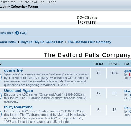
.com
»
Cafeteria
»
Forum
Forum
uick links
FAQ
oard index
Beyond "My So-Called Life"
The Bedford Falls Company
The Bedford Falls Company
M
TOPICS
POSTS
LAS
quarterlife
quar
12
124
"quarterlife" is a new innovative "web-only" series produced
by
S
by The Bedford Falls Company. 36 episodes with 8 minutes
Jul 
runtime each will be available online on MySpace.com and
quarterlife.com beginning November 11, 2007.
Once and Again
Musi
12
83
Discuss the ABC series "Once and Again" (1999-2002) in
by
N
this forum. The TV drama lasted for three seasons and 63
Oct 
episodes.
thirtysomething
Re:
6
16
Discuss the ABC series "thirtysomething" (1987-1991) in
by
K
this forum. The TV drama created by Marshall Herskovitz
Jun 
and Edward Zwick premiered on ABC on September 29,
1987 and lasted four seasons and 85 episodes.