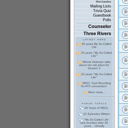
Merchandise
Mailing Lists
Trivia Quiz
Guestbook
Polls
Counselor
Three Rivers
30 years My So-Called
Life
25 years "My So-Called
Life"
Winnie Holzman talks
about her old plans for
Season 2
20 years "My So-Called
Life"
MSCL Cast Reuniting
for ATX convention!
More news...
30 Years of MSCL
22 Episodes Written
"My So-Called Life"
cast reunites after 26
years... virtually