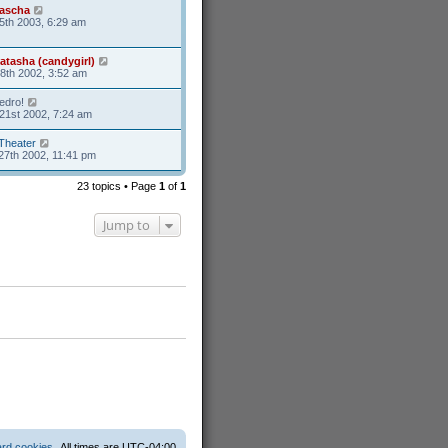
ascha
5th 2003, 6:29 am
atasha (candygirl)
8th 2002, 3:52 am
edro!
21st 2002, 7:24 am
Theater
27th 2002, 11:41 pm
23 topics • Page
1
of
1
Jump to
ard cookies
All times are
UTC-04:00