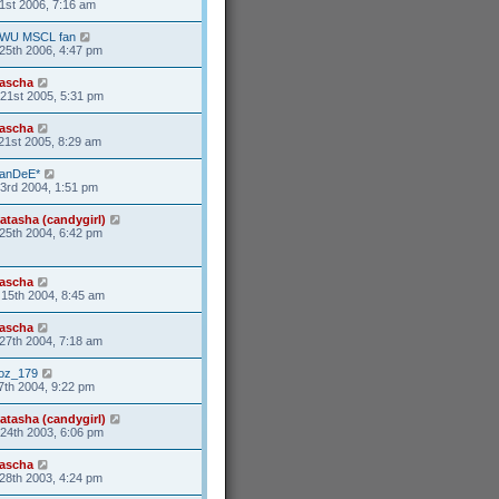
1st 2006, 7:16 am
WU MSCL fan
25th 2006, 4:47 pm
ascha
21st 2005, 5:31 pm
ascha
21st 2005, 8:29 am
anDeE*
3rd 2004, 1:51 pm
atasha (candygirl)
25th 2004, 6:42 pm
ascha
15th 2004, 8:45 am
ascha
27th 2004, 7:18 am
oz_179
7th 2004, 9:22 pm
atasha (candygirl)
24th 2003, 6:06 pm
ascha
28th 2003, 4:24 pm