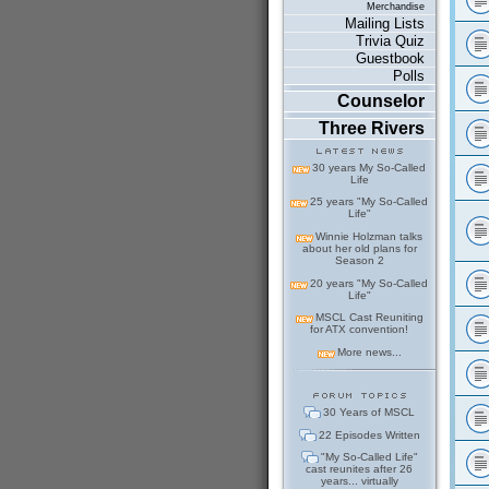
Merchandise
Mailing Lists
Trivia Quiz
Guestbook
Polls
Counselor
Three Rivers
30 years My So-Called
Life
25 years "My So-Called
Life"
Winnie Holzman talks
about her old plans for
Season 2
20 years "My So-Called
Life"
MSCL Cast Reuniting
for ATX convention!
More news...
30 Years of MSCL
22 Episodes Written
"My So-Called Life"
cast reunites after 26
years... virtually