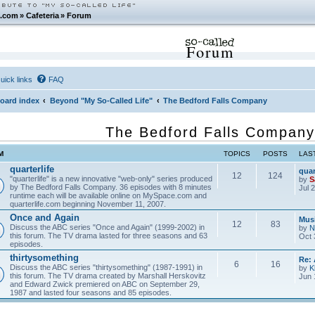
.com
»
Cafeteria
»
Forum
Forum
uick links
FAQ
oard index
Beyond "My So-Called Life"
The Bedford Falls Company
The Bedford Falls Company
M
TOPICS
POSTS
LAS
quarterlife
quar
12
124
"quarterlife" is a new innovative "web-only" series produced
by
S
by The Bedford Falls Company. 36 episodes with 8 minutes
Jul 
runtime each will be available online on MySpace.com and
quarterlife.com beginning November 11, 2007.
Once and Again
Musi
12
83
Discuss the ABC series "Once and Again" (1999-2002) in
by
N
this forum. The TV drama lasted for three seasons and 63
Oct 
episodes.
thirtysomething
Re:
6
16
Discuss the ABC series "thirtysomething" (1987-1991) in
by
K
this forum. The TV drama created by Marshall Herskovitz
Jun 
and Edward Zwick premiered on ABC on September 29,
1987 and lasted four seasons and 85 episodes.