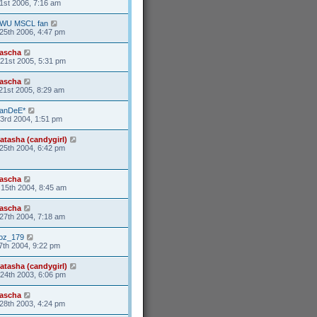
1st 2006, 7:16 am
WU MSCL fan
25th 2006, 4:47 pm
ascha
21st 2005, 5:31 pm
ascha
21st 2005, 8:29 am
anDeE*
3rd 2004, 1:51 pm
atasha (candygirl)
25th 2004, 6:42 pm
ascha
15th 2004, 8:45 am
ascha
27th 2004, 7:18 am
oz_179
7th 2004, 9:22 pm
atasha (candygirl)
24th 2003, 6:06 pm
ascha
28th 2003, 4:24 pm