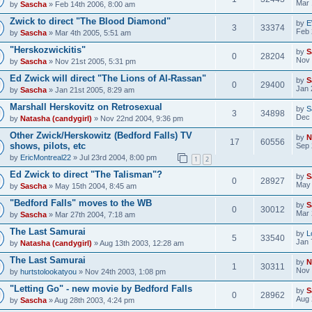
Mar 
by
Sascha
» Feb 14th 2006, 8:00 am
Zwick to direct "The Blood Diamond"
by
E
3
33374
Feb 
by
Sascha
» Mar 4th 2005, 5:51 am
"Herskozwickitis"
by
S
0
28204
Nov 
by
Sascha
» Nov 21st 2005, 5:31 pm
Ed Zwick will direct "The Lions of Al-Rassan"
by
S
0
29400
Jan 
by
Sascha
» Jan 21st 2005, 8:29 am
Marshall Herskovitz on Retrosexual
by
S
3
34898
Dec 
by
Natasha (candygirl)
» Nov 22nd 2004, 9:36 pm
Other Zwick/Herskowitz (Bedford Falls) TV
by
N
17
60556
shows, pilots, etc
Sep 
by
EricMontreal22
» Jul 23rd 2004, 8:00 pm
1
2
Ed Zwick to direct "The Talisman"?
by
S
0
28927
May 
by
Sascha
» May 15th 2004, 8:45 am
"Bedford Falls" moves to the WB
by
S
0
30012
Mar 
by
Sascha
» Mar 27th 2004, 7:18 am
The Last Samurai
by
L
5
33540
Jan 
by
Natasha (candygirl)
» Aug 13th 2003, 12:28 am
The Last Samurai
by
N
1
30311
Nov 
by
hurtstolookatyou
» Nov 24th 2003, 1:08 pm
"Letting Go" - new movie by Bedford Falls
by
S
0
28962
Aug 
by
Sascha
» Aug 28th 2003, 4:24 pm