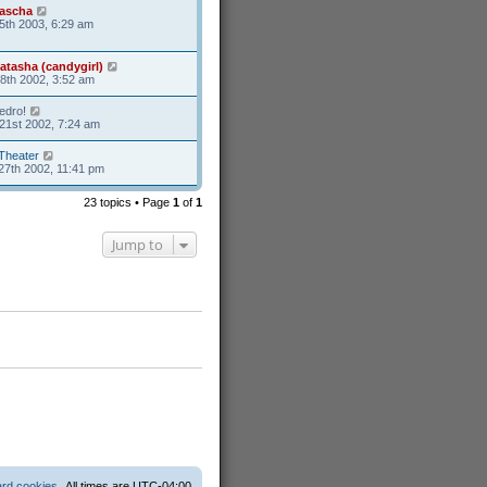
ascha
5th 2003, 6:29 am
atasha (candygirl)
8th 2002, 3:52 am
edro!
21st 2002, 7:24 am
Theater
27th 2002, 11:41 pm
23 topics • Page
1
of
1
Jump to
ard cookies
All times are
UTC-04:00