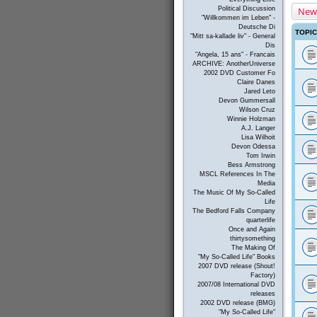
New
Political Discussion
"Willkommen im Leben" -
Deutsche Di
TOPI
"Mitt sa-kallade liv" - General
Dis
"Angela, 15 ans" - Francais
ARCHIVE: AnotherUniverse
2002 DVD Customer Fo
Claire Danes
Jared Leto
Devon Gummersall
Wilson Cruz
Winnie Holzman
A.J. Langer
Lisa Wilhoit
Devon Odessa
Tom Irwin
Bess Armstrong
MSCL References In The
Media
The Music Of My So-Called
Life
The Bedford Falls Company
quarterlife
Once and Again
thirtysomething
The Making Of
"My So-Called Life" Books
2007 DVD release (Shout!
Factory)
2007/08 International DVD
releases
2002 DVD release (BMG)
"My So-Called Life"