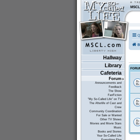
MSCL
Q
B
Hallway
Library
FORU
Cafeteria
Forum
Announcements and
Feedback
The Show
FanFiction
"My So-Called Life" on TV
The Afterlife of Cast and
Crew
Community Coordination
For Sale or Wanted
Other TV Shows
Movies and Movie Stars
Music
Books and Stories
Your So-Called Life
Everything Else