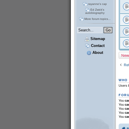
rayanne's cap
Ed Zwick's
autobiography
More forum topics...
Sitemap
Contact
About
New
Ret
WHO 
Users b
FORU
You
ca
You
ca
You
ca
You
ca
You
ca
B