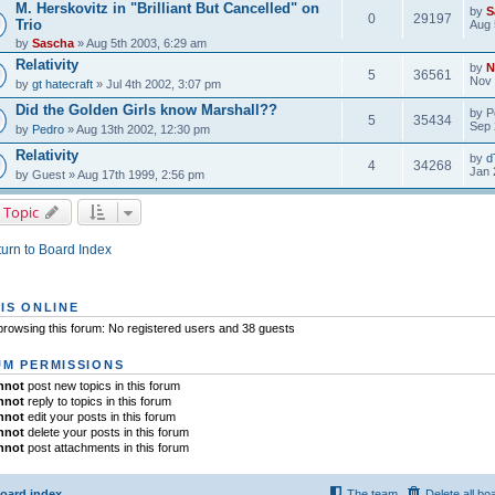
M. Herskovitz in "Brilliant But Cancelled" on
by
S
0
29197
Trio
Aug 
by
Sascha
» Aug 5th 2003, 6:29 am
Relativity
by
N
5
36561
Nov 
by
gt hatecraft
» Jul 4th 2002, 3:07 pm
Did the Golden Girls know Marshall??
by
P
5
35434
Sep 
by
Pedro
» Aug 13th 2002, 12:30 pm
Relativity
by
d
4
34268
Jan 
by
Guest
» Aug 17th 1999, 2:56 pm
 Topic
urn to Board Index
IS ONLINE
rowsing this forum: No registered users and 38 guests
M PERMISSIONS
nnot
post new topics in this forum
nnot
reply to topics in this forum
nnot
edit your posts in this forum
nnot
delete your posts in this forum
nnot
post attachments in this forum
oard index
The team
Delete all bo