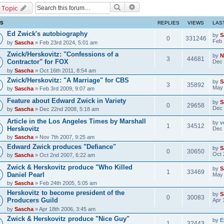
Search
Advanced search
 Topic
CS
REPLIES
VIEWS
LAS
Ed Zwick's autobiography
by
S
0
331246
Feb 
by
Sascha
» Feb 23rd 2024, 5:01 am
Zwick/Herskovitz: "Confessions of a
by
N
3
44681
Contractor" for FOX
Dec 
by
Sascha
» Oct 16th 2011, 8:54 am
Zwick/Herskovitz: "A Marriage" for CBS
by
S
3
35892
May 
by
Sascha
» Feb 3rd 2009, 9:07 am
Feature about Edward Zwick in Variety
by
S
0
29658
Dec 
by
Sascha
» Dec 22nd 2008, 5:18 am
Article in the Los Angeles Times by Marshall
by
v
1
34512
Herskovitz
Dec 
by
Sascha
» Nov 7th 2007, 9:25 am
Edward Zwick produces "Defiance"
by
S
0
30650
Oct 
by
Sascha
» Oct 2nd 2007, 6:22 am
Zwick & Herskovitz produce "Who Killed
by
S
1
33469
Daniel Pearl
May 
by
Sascha
» Feb 24th 2005, 5:05 am
Herskovitz to become president of the
by
S
0
30083
Producers Guild
Apr 
by
Sascha
» Apr 18th 2006, 3:45 am
Zwick & Herskovitz produce "Nice Guy"
by
E
1
32443