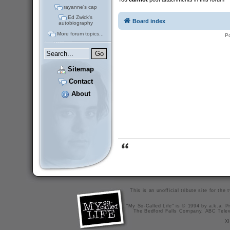
rayanne's cap
Ed Zwick's
Board index
autobiography
More forum topics...
P
Sitemap
Contact
About
This is an unofficial tribute site for th
"My So-Called Life" is © 1994 by a.k.a. Pr
The Bedford Falls Company, ABC Telev
X