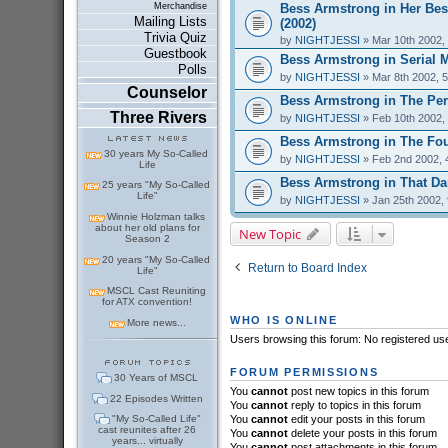
Bess Armstrong in Her Bes
Merchandise
Mailing Lists
(2002)
Trivia Quiz
by
NIGHTJESSI
» Mar 10th 2002,
Guestbook
Bess Armstrong in Serial 
Polls
by
NIGHTJESSI
» Mar 8th 2002, 
Counselor
Bess Armstrong in The Perf
Three Rivers
by
NIGHTJESSI
» Feb 10th 2002,
Bess Armstrong in The Fou
30 years My So-Called
by
NIGHTJESSI
» Feb 2nd 2002, 
Life
Bess Armstrong in That Dar
25 years "My So-Called
Life"
by
NIGHTJESSI
» Jan 25th 2002,
Winnie Holzman talks
about her old plans for
New Topic
Season 2
20 years "My So-Called
Return to Board Index
Life"
MSCL Cast Reuniting
for ATX convention!
WHO IS ONLINE
More news...
Users browsing this forum: No registered us
FORUM PERMISSIONS
30 Years of MSCL
You
cannot
post new topics in this forum
22 Episodes Written
You
cannot
reply to topics in this forum
"My So-Called Life"
You
cannot
edit your posts in this forum
cast reunites after 26
You
cannot
delete your posts in this forum
years... virtually
You
cannot
post attachments in this forum