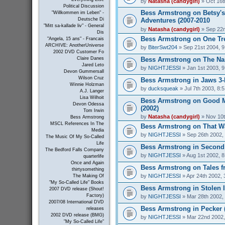
by
Natasha (candygirl)
» Oct 16t
Political Discussion
Bess Armstrong on Betsy's
"Willkommen im Leben" -
Adventures (2007-2010
Deutsche Di
"Mitt sa-kallade liv" - General
by
Natasha (candygirl)
» Sep 22n
Dis
Bess Armstrong on One Tree
"Angela, 15 ans" - Francais
ARCHIVE: AnotherUniverse
by
BiterSwt204
» Sep 21st 2004, 
2002 DVD Customer Fo
Bess Armstrong on The Nan
Claire Danes
Jared Leto
by
NIGHTJESSI
» Jan 1st 2003, 
Devon Gummersall
Wilson Cruz
Bess Armstrong in Jaws 3-
Winnie Holzman
by
ducksqueak
» Jul 7th 2003, 8:
A.J. Langer
Lisa Wilhoit
Bess Armstrong on Good 
Devon Odessa
(2002)
Tom Irwin
by
Natasha (candygirl)
» Nov 10t
Bess Armstrong
MSCL References In The
Bess Armstrong on That W
Media
by
NIGHTJESSI
» Sep 26th 2002,
The Music Of My So-Called
Life
Bess Armstrong in Second 
The Bedford Falls Company
by
NIGHTJESSI
» Aug 1st 2002, 
quarterlife
Once and Again
Bess Armstrong on Tales fr
thirtysomething
by
NIGHTJESSI
» Apr 24th 2002, 
The Making Of
"My So-Called Life" Books
Bess Armstrong in Stolen 
2007 DVD release (Shout!
Factory)
by
NIGHTJESSI
» Mar 28th 2002,
2007/08 International DVD
Bess Armstrong in Pecker 
releases
2002 DVD release (BMG)
by
NIGHTJESSI
» Mar 22nd 2002,
"My So-Called Life"