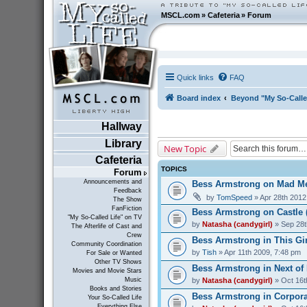
MSCL.com
»
Cafeteria
»
Forum
Quick links
FAQ
Board index
Beyond "My So-Calle
Hallway
Library
New Topic
Cafeteria
TOPICS
Forum
Announcements and
Bess Armstrong on Mad Me
Feedback
by
TomSpeed
» Apr 28th 2012
The Show
FanFiction
Bess Armstrong on Castle 
"My So-Called Life" on TV
by
Natasha (candygirl)
» Sep 28t
The Afterlife of Cast and
Crew
Bess Armstrong in This Gir
Community Coordination
by
Tish
» Apr 11th 2009, 7:48 pm
For Sale or Wanted
Other TV Shows
Bess Armstrong in Next of 
Movies and Movie Stars
by
Natasha (candygirl)
» Oct 16t
Music
Books and Stories
Bess Armstrong in Corporat
Your So-Called Life
Everything Else