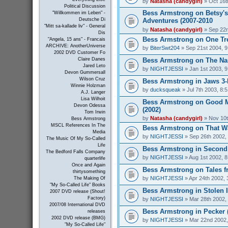
by
Natasha (candygirl)
» Oct 16t
Political Discussion
Bess Armstrong on Betsy's
"Willkommen im Leben" -
Adventures (2007-2010
Deutsche Di
"Mitt sa-kallade liv" - General
by
Natasha (candygirl)
» Sep 22n
Dis
Bess Armstrong on One Tree
"Angela, 15 ans" - Francais
ARCHIVE: AnotherUniverse
by
BiterSwt204
» Sep 21st 2004, 
2002 DVD Customer Fo
Bess Armstrong on The Nan
Claire Danes
Jared Leto
by
NIGHTJESSI
» Jan 1st 2003, 
Devon Gummersall
Wilson Cruz
Bess Armstrong in Jaws 3-
Winnie Holzman
by
ducksqueak
» Jul 7th 2003, 8:
A.J. Langer
Lisa Wilhoit
Bess Armstrong on Good 
Devon Odessa
(2002)
Tom Irwin
by
Natasha (candygirl)
» Nov 10t
Bess Armstrong
MSCL References In The
Bess Armstrong on That W
Media
by
NIGHTJESSI
» Sep 26th 2002,
The Music Of My So-Called
Life
Bess Armstrong in Second 
The Bedford Falls Company
by
NIGHTJESSI
» Aug 1st 2002, 
quarterlife
Once and Again
Bess Armstrong on Tales fr
thirtysomething
by
NIGHTJESSI
» Apr 24th 2002, 
The Making Of
"My So-Called Life" Books
Bess Armstrong in Stolen 
2007 DVD release (Shout!
Factory)
by
NIGHTJESSI
» Mar 28th 2002,
2007/08 International DVD
Bess Armstrong in Pecker 
releases
2002 DVD release (BMG)
by
NIGHTJESSI
» Mar 22nd 2002,
"My So-Called Life"