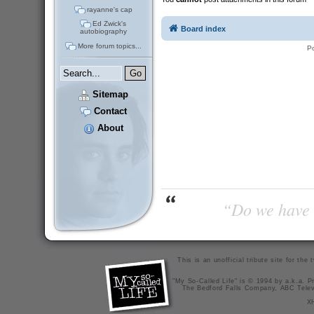
rayanne's cap
Ed Zwick's
Board index
autobiography
More forum topics...
P
Sitemap
Contact
About
“Do we have t
This is an unofficial tribute site for th
"My So-Called Life" is © 1994 by a.k.a. Pr
The Bedford Falls Company, ABC Telev
X