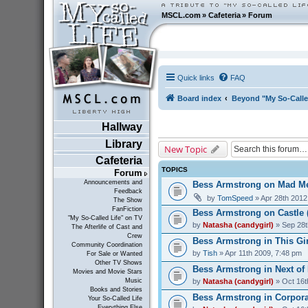
MSCL.com
»
Cafeteria
»
Forum
Quick links
FAQ
Board index
Beyond "My So-Calle
Hallway
Library
New Topic
Cafeteria
TOPICS
Forum
Announcements and
Bess Armstrong on Mad Me
Feedback
by
TomSpeed
» Apr 28th 2012
The Show
FanFiction
Bess Armstrong on Castle 
"My So-Called Life" on TV
by
Natasha (candygirl)
» Sep 28t
The Afterlife of Cast and
Crew
Bess Armstrong in This Gir
Community Coordination
by
Tish
» Apr 11th 2009, 7:48 pm
For Sale or Wanted
Other TV Shows
Bess Armstrong in Next of 
Movies and Movie Stars
by
Natasha (candygirl)
» Oct 16t
Music
Books and Stories
Bess Armstrong in Corporat
Your So-Called Life
Everything Else