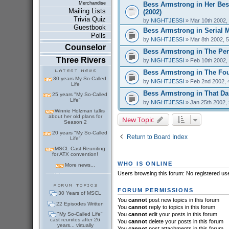
Bess Armstrong in Her Bes
Merchandise
Mailing Lists
(2002)
Trivia Quiz
by
NIGHTJESSI
» Mar 10th 2002,
Guestbook
Bess Armstrong in Serial 
Polls
by
NIGHTJESSI
» Mar 8th 2002, 
Counselor
Bess Armstrong in The Perf
Three Rivers
by
NIGHTJESSI
» Feb 10th 2002,
Bess Armstrong in The Fou
30 years My So-Called
by
NIGHTJESSI
» Feb 2nd 2002, 
Life
Bess Armstrong in That Dar
25 years "My So-Called
Life"
by
NIGHTJESSI
» Jan 25th 2002,
Winnie Holzman talks
about her old plans for
New Topic
Season 2
20 years "My So-Called
Return to Board Index
Life"
MSCL Cast Reuniting
for ATX convention!
WHO IS ONLINE
More news...
Users browsing this forum: No registered us
FORUM PERMISSIONS
30 Years of MSCL
You
cannot
post new topics in this forum
22 Episodes Written
You
cannot
reply to topics in this forum
"My So-Called Life"
You
cannot
edit your posts in this forum
cast reunites after 26
You
cannot
delete your posts in this forum
years... virtually
You
cannot
post attachments in this forum