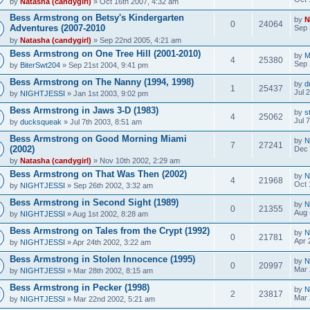
by
Natasha (candygirl)
» Oct 16th 2007, 4:32 am
Bess Armstrong on Betsy's Kindergarten
by
N
0
24064
Adventures (2007-2010
Sep 
by
Natasha (candygirl)
» Sep 22nd 2005, 4:21 am
Bess Armstrong on One Tree Hill (2001-2010)
by
M
4
25380
Sep 
by
BiterSwt204
» Sep 21st 2004, 9:41 pm
Bess Armstrong on The Nanny (1994, 1998)
by
d
1
25437
Jul 
by
NIGHTJESSI
» Jan 1st 2003, 9:02 pm
Bess Armstrong in Jaws 3-D (1983)
by
s
4
25062
Jul 
by
ducksqueak
» Jul 7th 2003, 8:51 am
Bess Armstrong on Good Morning Miami
by
N
7
27241
(2002)
Dec 
by
Natasha (candygirl)
» Nov 10th 2002, 2:29 am
Bess Armstrong on That Was Then (2002)
by
N
4
21968
Oct 
by
NIGHTJESSI
» Sep 26th 2002, 3:32 am
Bess Armstrong in Second Sight (1989)
by
N
0
21355
Aug 
by
NIGHTJESSI
» Aug 1st 2002, 8:28 am
Bess Armstrong on Tales from the Crypt (1992)
by
N
0
21781
Apr 
by
NIGHTJESSI
» Apr 24th 2002, 3:22 am
Bess Armstrong in Stolen Innocence (1995)
by
N
0
20997
Mar 
by
NIGHTJESSI
» Mar 28th 2002, 8:15 am
Bess Armstrong in Pecker (1998)
by
N
2
23817
Mar 
by
NIGHTJESSI
» Mar 22nd 2002, 5:21 am