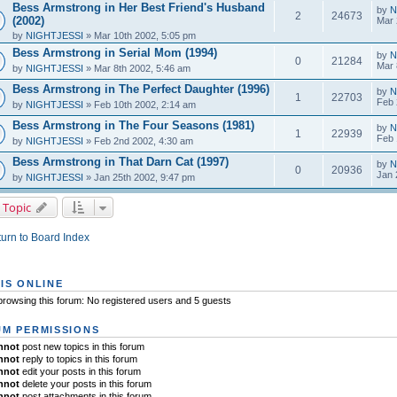
Bess Armstrong in Her Best Friend's Husband
by
N
2
24673
(2002)
Mar 
by
NIGHTJESSI
» Mar 10th 2002, 5:05 pm
Bess Armstrong in Serial Mom (1994)
by
N
0
21284
Mar 
by
NIGHTJESSI
» Mar 8th 2002, 5:46 am
Bess Armstrong in The Perfect Daughter (1996)
by
N
1
22703
Feb 
by
NIGHTJESSI
» Feb 10th 2002, 2:14 am
Bess Armstrong in The Four Seasons (1981)
by
N
1
22939
Feb 
by
NIGHTJESSI
» Feb 2nd 2002, 4:30 am
Bess Armstrong in That Darn Cat (1997)
by
N
0
20936
Jan 
by
NIGHTJESSI
» Jan 25th 2002, 9:47 pm
 Topic
urn to Board Index
IS ONLINE
rowsing this forum: No registered users and 5 guests
M PERMISSIONS
nnot
post new topics in this forum
nnot
reply to topics in this forum
nnot
edit your posts in this forum
nnot
delete your posts in this forum
nnot
post attachments in this forum