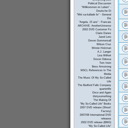
Political Discussion
"Willkommen im Leben" -
Deutsche Di
"Mitt sa-kallade liv" - General
Dis
"Angela, 15 ans" - Francais
ARCHIVE: AnotherUniverse
2002 DVD Customer Fo
Claire Danes
Jared Leto
Devon Gummersall
Wilson Cruz
Winnie Holzman
A.J. Langer
Lisa Wilhoit
Devon Odessa
Tom Irwin
Bess Armstrong
MSCL References In The
Media
The Music Of My So-Called
Life
The Bedford Falls Company
quarterlife
Once and Again
thirtysomething
The Making Of
"My So-Called Life" Books
2007 DVD release (Shout!
Factory)
2007/08 International DVD
releases
2002 DVD release (BMG)
"My So-Called Life"