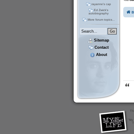
rayanne's cap
Ed Zwick's
B
autobiography
More forum topics...
Sitemap
Contact
About
Th
"My 
T