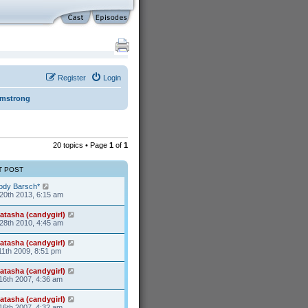
Register
Login
rmstrong
20 topics • Page
1
of
1
T POST
ody Barsch*
20th 2013, 6:15 am
atasha (candygirl)
28th 2010, 4:45 am
atasha (candygirl)
11th 2009, 8:51 pm
atasha (candygirl)
16th 2007, 4:36 am
atasha (candygirl)
16th 2007, 4:32 am