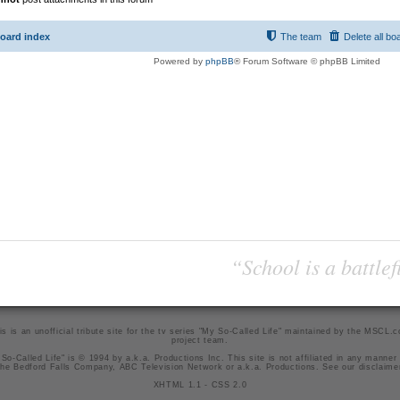
oard index
The team
Delete all bo
Powered by
phpBB
® Forum Software © phpBB Limited
“School is a battlef
is is an unofficial tribute site for the tv series "My So-Called Life" maintained by
the MSCL.
project team
.
So-Called Life" is © 1994 by a.k.a. Productions Inc. This site is not affiliated in any manner
he Bedford Falls Company, ABC Television Network or a.k.a. Productions. See our
disclaime
XHTML 1.1
-
CSS 2.0