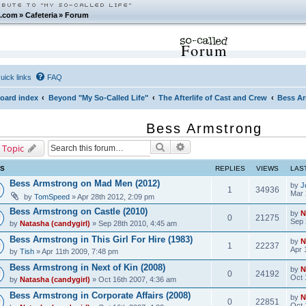
.com
»
Cafeteria
»
Forum
Forum
uick links
FAQ
oard index
Beyond "My So-Called Life"
The Afterlife of Cast and Crew
Bess A
Bess Armstrong
Search
Advanced search
 Topic
CS
REPLIES
VIEWS
LAS
Bess Armstrong on Mad Men (2012)
by
J
1
34936
Mar 
by
TomSpeed
» Apr 28th 2012, 2:09 pm
Bess Armstrong on Castle (2010)
by
N
0
21275
Sep 
by
Natasha (candygirl)
» Sep 28th 2010, 4:45 am
Bess Armstrong in This Girl For Hire (1983)
by
N
1
22237
Apr 
by
Tish
» Apr 11th 2009, 7:48 pm
Bess Armstrong in Next of Kin (2008)
by
N
0
24192
Oct 
by
Natasha (candygirl)
» Oct 16th 2007, 4:36 am
Bess Armstrong in Corporate Affairs (2008)
by
N
0
22851
Oct 