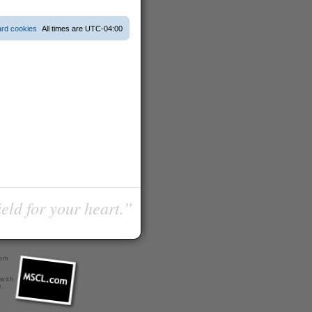
ard cookies
All times are
UTC-04:00
ield for your heart.”
com
 with
r
.