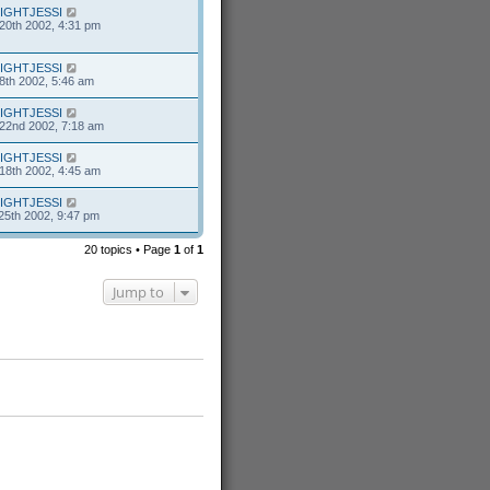
IGHTJESSI
20th 2002, 4:31 pm
IGHTJESSI
8th 2002, 5:46 am
IGHTJESSI
22nd 2002, 7:18 am
IGHTJESSI
18th 2002, 4:45 am
IGHTJESSI
25th 2002, 9:47 pm
20 topics • Page
1
of
1
Jump to