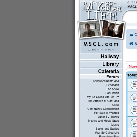
MSCL
Q
B
Hallway
Library
New
Cafeteria
TOPI
Forum
Announcements and
Feedback
The Show
FanFiction
"My So-Called Life" on TV
The Afterlife of Cast and
Crew
Community Coordination
For Sale or Wanted
Other TV Shows
Movies and Movie Stars
Music
Books and Stories
Your So-Called Life
Everything Else