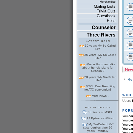
Merchandise
Mailing Lists
Trivia Quiz
Guestbook
Polls
Counselor
Three Rivers
30 years My So-Called
Life
25 years "My So-Called
Life"
Winnie Holzman talks
about her old plans for
New
Season 2
20 years "My So-Called
Ret
Life"
MSCL Cast Reuniting
for ATX convention!
WHO 
More news...
Users b
FORU
30 Years of MSCL
You
ca
22 Episodes Written
You
ca
"My So-Called Life"
You
ca
cast reunites after 26
You
ca
years... virtually
You
ca