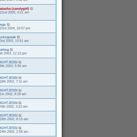
atasha (candygirl)
22nd 2005, 4:21 am
egs
23rd 2004, 10:57 pm
ucksqueak
23rd 2003, 10:51 am
tarbug
7th 2003, 12:12 pm
IGHTJESSI
8th 2002, 5:56 am
IGHTJESSI
18th 2002, 7:11 am
IGHTJESSI
1st 2002, 8:28 am
IGHTJESSI
24th 2002, 3:22 am
IGHTJESSI
28th 2002, 8:15 am
IGHTJESSI
24th 2002, 2:56 am