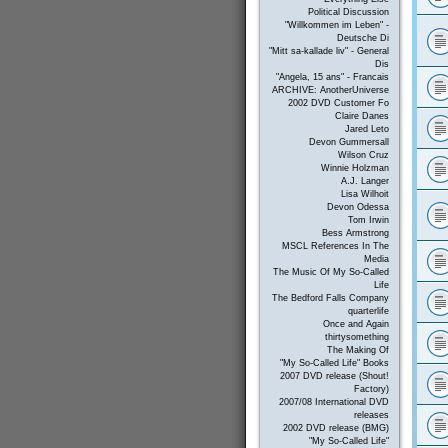
Political Discussion
"Willkommen im Leben" -
Deutsche Di
"Mitt sa-kallade liv" - General
Dis
"Angela, 15 ans" - Francais
ARCHIVE: AnotherUniverse
2002 DVD Customer Fo
Claire Danes
Jared Leto
Devon Gummersall
Wilson Cruz
Winnie Holzman
A.J. Langer
Lisa Wilhoit
Devon Odessa
Tom Irwin
Bess Armstrong
MSCL References In The
Media
The Music Of My So-Called
Life
The Bedford Falls Company
quarterlife
Once and Again
thirtysomething
The Making Of
"My So-Called Life" Books
2007 DVD release (Shout!
Factory)
2007/08 International DVD
releases
2002 DVD release (BMG)
"My So-Called Life"