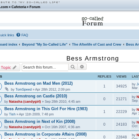
.com
»
Cafeteria
»
Forum
Forum
uick links
FAQ
oard index
Beyond "My So-Called Life"
The Afterlife of Cast and Crew
Bess A
Bess Armstrong
Search
Advanced search
 Topic
CS
REPLIES
VIEWS
LAS
Bess Armstrong on Mad Men (2012)
by
J
1
34925
Mar 
by
TomSpeed
» Apr 28th 2012, 2:09 pm
Bess Armstrong on Castle (2010)
by
N
0
21271
Sep 
by
Natasha (candygirl)
» Sep 28th 2010, 4:45 am
Bess Armstrong in This Girl For Hire (1983)
by
N
1
22229
Apr 
by
Tish
» Apr 11th 2009, 7:48 pm
Bess Armstrong in Next of Kin (2008)
by
N
0
24183
Oct 
by
Natasha (candygirl)
» Oct 16th 2007, 4:36 am
Bess Armstrong in Corporate Affairs (2008)
by
N
0
22848
Oct 