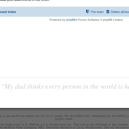
oard index
The team
Delete all bo
Powered by
phpBB
® Forum Software © phpBB Limited
“My dad thinks every person in the world is 
is is an unofficial tribute site for the tv series "My So-Called Life" maintained by
the MSCL.
project team
.
So-Called Life" is © 1994 by a.k.a. Productions Inc. This site is not affiliated in any manner
he Bedford Falls Company, ABC Television Network or a.k.a. Productions. See our
disclaime