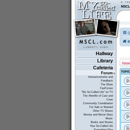
MSCL
Q
B
Hallway
Library
New
Cafeteria
TOPI
Forum
Announcements and
Feedback
The Show
FanFiction
"My So-Called Life" on TV
The Afterlife of Cast and
Crew
Community Coordination
For Sale or Wanted
Other TV Shows
Movies and Movie Stars
Music
Books and Stories
Your So-Called Life
Everything Else