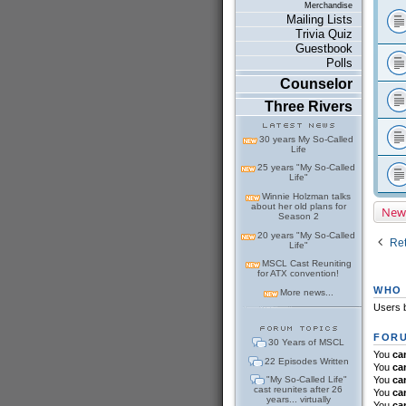
Merchandise
Mailing Lists
Trivia Quiz
Guestbook
Polls
Counselor
Three Rivers
30 years My So-Called
Life
25 years "My So-Called
Life"
Winnie Holzman talks
about her old plans for
New
Season 2
20 years "My So-Called
Ret
Life"
MSCL Cast Reuniting
for ATX convention!
WHO 
More news...
Users b
FORU
30 Years of MSCL
You
ca
22 Episodes Written
You
ca
"My So-Called Life"
You
ca
cast reunites after 26
You
ca
years... virtually
You
ca