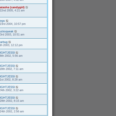
atasha (candygirl)
22nd 2005, 4:21 am
egs
23rd 2004, 10:57 pm
ucksqueak
23rd 2003, 10:51 am
tarbug
7th 2003, 12:12 pm
IGHTJESSI
8th 2002, 5:56 am
IGHTJESSI
18th 2002, 7:11 am
IGHTJESSI
1st 2002, 8:28 am
IGHTJESSI
24th 2002, 3:22 am
IGHTJESSI
28th 2002, 8:15 am
IGHTJESSI
24th 2002, 2:56 am