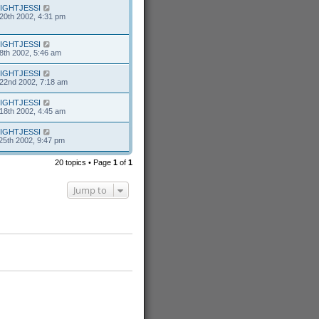
IGHTJESSI
20th 2002, 4:31 pm
IGHTJESSI
8th 2002, 5:46 am
IGHTJESSI
22nd 2002, 7:18 am
IGHTJESSI
18th 2002, 4:45 am
IGHTJESSI
25th 2002, 9:47 pm
20 topics • Page
1
of
1
Jump to