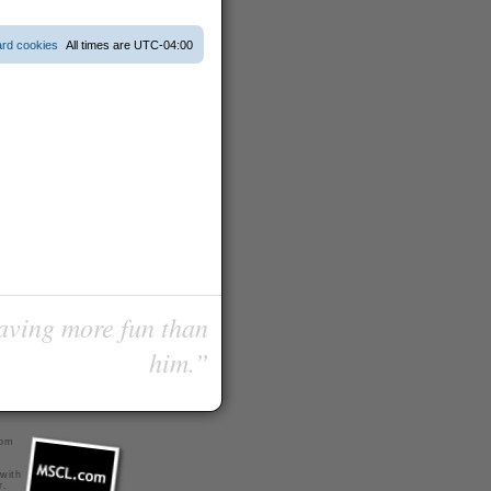
ard cookies
All times are
UTC-04:00
having more fun than
him.”
com
 with
r
.