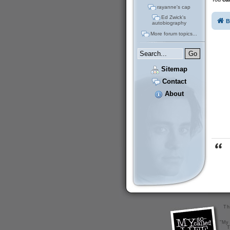
rayanne's cap
Ed Zwick's
B
autobiography
More forum topics...
Sitemap
Contact
About
Th
"My 
T