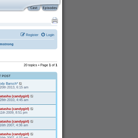
Register
Login
rmstrong
20 topics • Page
1
of
1
T POST
ody Barsch*
20th 2013, 6:15 am
atasha (candygirl)
28th 2010, 4:45 am
atasha (candygirl)
11th 2009, 8:51 pm
atasha (candygirl)
16th 2007, 4:36 am
atasha (candygirl)
16th 2007, 4:32 am