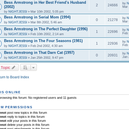
Bess Armstrong in Her Best Friend's Husband
by
N
2
24666
(2002)
Mar 
by
NIGHTJESSI
» Mar 10th 2002, 5:05 pm
Bess Armstrong in Serial Mom (1994)
by
N
0
21278
Mar 
by
NIGHTJESSI
» Mar 8th 2002, 5:46 am
Bess Armstrong in The Perfect Daughter (1996)
by
N
1
22696
Feb 
by
NIGHTJESSI
» Feb 10th 2002, 2:14 am
Bess Armstrong in The Four Seasons (1981)
by
N
1
22936
Feb 
by
NIGHTJESSI
» Feb 2nd 2002, 4:30 am
Bess Armstrong in That Darn Cat (1997)
by
N
0
20931
Jan 
by
NIGHTJESSI
» Jan 25th 2002, 9:47 pm
 Topic
urn to Board Index
IS ONLINE
rowsing this forum: No registered users and 11 guests
M PERMISSIONS
nnot
post new topics in this forum
nnot
reply to topics in this forum
nnot
edit your posts in this forum
nnot
delete your posts in this forum
nnot
post attachments in this forum