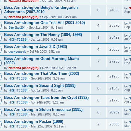
by
Natasha (candygirl)
» Oct 16th 2007, 4:32 am
Bess Armstrong on Betsy's Kindergarten
by
N
0
24053
Adventures (2007-2010
Sep 
by
Natasha (candygirl)
» Sep 22nd 2005, 4:21 am
Bess Armstrong on One Tree Hill (2001-2010)
by
M
4
25370
Sep 
by
BiterSwt204
» Sep 21st 2004, 9:41 pm
Bess Armstrong on The Nanny (1994, 1998)
by
d
1
25429
Jul 
by
NIGHTJESSI
» Jan 1st 2003, 9:02 pm
Bess Armstrong in Jaws 3-D (1983)
by
s
4
25055
Jul 
by
ducksqueak
» Jul 7th 2003, 8:51 am
Bess Armstrong on Good Morning Miami
by
N
7
27230
(2002)
Dec 
by
Natasha (candygirl)
» Nov 10th 2002, 2:29 am
Bess Armstrong on That Was Then (2002)
by
N
4
21958
Oct 
by
NIGHTJESSI
» Sep 26th 2002, 3:32 am
Bess Armstrong in Second Sight (1989)
by
N
0
21345
Aug 
by
NIGHTJESSI
» Aug 1st 2002, 8:28 am
Bess Armstrong on Tales from the Crypt (1992)
by
N
0
21773
Apr 
by
NIGHTJESSI
» Apr 24th 2002, 3:22 am
Bess Armstrong in Stolen Innocence (1995)
by
N
0
20989
Mar 
by
NIGHTJESSI
» Mar 28th 2002, 8:15 am
Bess Armstrong in Pecker (1998)
by
N
2
23808
Mar 
by
NIGHTJESSI
» Mar 22nd 2002, 5:21 am