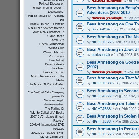
by
Natasha (candygirl)
» Oct 16t
Political Discussion
Bess Armstrong on Betsy's
"Willkommen im Leben" -
Adventures (2007-2010
Deutsche Di
"Mitt sa-kallade liv" - General
by
Natasha (candygirl)
» Sep 22n
Dis
Bess Armstrong on One Tree
"Angela, 15 ans" - Francais
ARCHIVE: AnotherUniverse
by
BiterSwt204
» Sep 21st 2004, 
2002 DVD Customer Fo
Bess Armstrong on The Nan
Claire Danes
Jared Leto
by
NIGHTJESSI
» Jan 1st 2003, 
Devon Gummersall
Wilson Cruz
Bess Armstrong in Jaws 3-
Winnie Holzman
by
ducksqueak
» Jul 7th 2003, 8:
A.J. Langer
Lisa Wilhoit
Bess Armstrong on Good 
Devon Odessa
(2002)
Tom Irwin
by
Natasha (candygirl)
» Nov 10t
Bess Armstrong
MSCL References In The
Bess Armstrong on That W
Media
by
NIGHTJESSI
» Sep 26th 2002,
The Music Of My So-Called
Life
Bess Armstrong in Second 
The Bedford Falls Company
by
NIGHTJESSI
» Aug 1st 2002, 
quarterlife
Once and Again
Bess Armstrong on Tales fr
thirtysomething
by
NIGHTJESSI
» Apr 24th 2002, 
The Making Of
"My So-Called Life" Books
Bess Armstrong in Stolen 
2007 DVD release (Shout!
Factory)
by
NIGHTJESSI
» Mar 28th 2002,
2007/08 International DVD
Bess Armstrong in Pecker 
releases
2002 DVD release (BMG)
by
NIGHTJESSI
» Mar 22nd 2002,
"My So-Called Life"