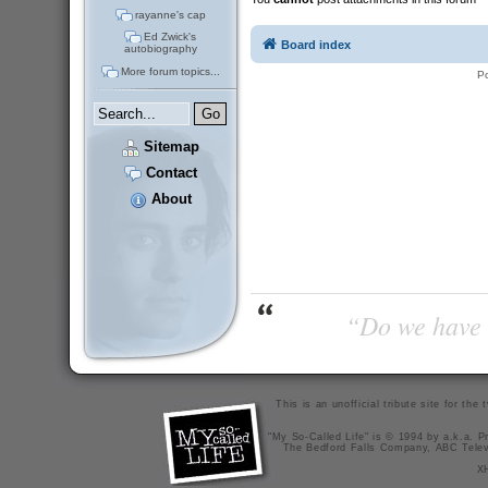
rayanne's cap
Ed Zwick's
Board index
autobiography
More forum topics...
P
Sitemap
Contact
About
“Do we have t
This is an unofficial tribute site for th
"My So-Called Life" is © 1994 by a.k.a. Pr
The Bedford Falls Company, ABC Telev
X