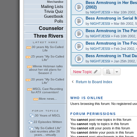
Bess Armstrong in Her Bes
Merchandise
Mailing Lists
(2002)
Trivia Quiz
by
NIGHTJESSI
» Mar 10th 2002,
Guestbook
Bess Armstrong in Serial 
Polls
by
NIGHTJESSI
» Mar 8th 2002, 
Counselor
Bess Armstrong in The Perf
Three Rivers
by
NIGHTJESSI
» Feb 10th 2002,
Bess Armstrong in The Fou
30 years My So-Called
by
NIGHTJESSI
» Feb 2nd 2002, 
Life
Bess Armstrong in That Dar
25 years "My So-Called
Life"
by
NIGHTJESSI
» Jan 25th 2002,
Winnie Holzman talks
about her old plans for
New Topic
Season 2
20 years "My So-Called
Return to Board Index
Life"
MSCL Cast Reuniting
for ATX convention!
WHO IS ONLINE
More news...
Users browsing this forum: No registered us
FORUM PERMISSIONS
30 Years of MSCL
You
cannot
post new topics in this forum
22 Episodes Written
You
cannot
reply to topics in this forum
"My So-Called Life"
You
cannot
edit your posts in this forum
cast reunites after 26
You
cannot
delete your posts in this forum
years... virtually
You
cannot
post attachments in this forum