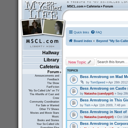
MSCL.com
»
Cafeteria
»
Forum
Quick links
FAQ
Board index
Beyond "My So-Calle
Hallway
Library
New Topic
Cafeteria
TOPICS
Forum
Announcements and
Bess Armstrong on Mad Me
Feedback
by
TomSpeed
» Apr 28th 2012
The Show
FanFiction
Bess Armstrong on Castle 
"My So-Called Life" on TV
by
Natasha (candygirl)
» Sep 28t
The Afterlife of Cast and
Crew
Bess Armstrong in This Gir
Community Coordination
by
Tish
» Apr 11th 2009, 7:48 pm
For Sale or Wanted
Other TV Shows
Bess Armstrong in Next of 
Movies and Movie Stars
by
Natasha (candygirl)
» Oct 16t
Music
Books and Stories
Bess Armstrong in Corporat
Your So-Called Life
Everything Else