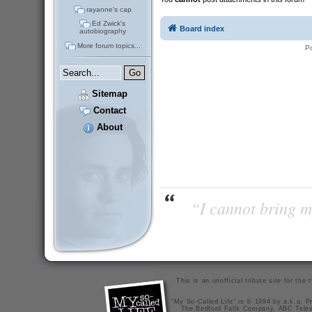
rayanne's cap
Ed Zwick's
Board index
autobiography
More forum topics...
P
Sitemap
Contact
About
“I cannot bring m
This is an unofficial tribute site for th
"My So-Called Life" is © 1994 by a.k.a. Pr
The Bedford Falls Company, ABC Telev