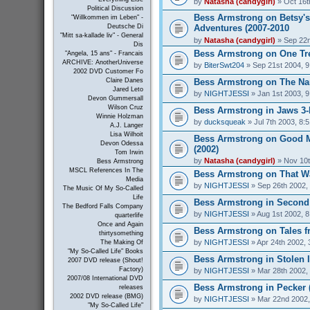
by
Natasha (candygirl)
» Oct 16t
Political Discussion
Bess Armstrong on Betsy's
"Willkommen im Leben" -
Adventures (2007-2010
Deutsche Di
"Mitt sa-kallade liv" - General
by
Natasha (candygirl)
» Sep 22n
Dis
Bess Armstrong on One Tree
"Angela, 15 ans" - Francais
ARCHIVE: AnotherUniverse
by
BiterSwt204
» Sep 21st 2004, 
2002 DVD Customer Fo
Bess Armstrong on The Nan
Claire Danes
Jared Leto
by
NIGHTJESSI
» Jan 1st 2003, 
Devon Gummersall
Wilson Cruz
Bess Armstrong in Jaws 3-
Winnie Holzman
by
ducksqueak
» Jul 7th 2003, 8:
A.J. Langer
Lisa Wilhoit
Bess Armstrong on Good 
Devon Odessa
(2002)
Tom Irwin
by
Natasha (candygirl)
» Nov 10t
Bess Armstrong
MSCL References In The
Bess Armstrong on That W
Media
by
NIGHTJESSI
» Sep 26th 2002,
The Music Of My So-Called
Life
Bess Armstrong in Second 
The Bedford Falls Company
by
NIGHTJESSI
» Aug 1st 2002, 
quarterlife
Once and Again
Bess Armstrong on Tales fr
thirtysomething
by
NIGHTJESSI
» Apr 24th 2002, 
The Making Of
"My So-Called Life" Books
Bess Armstrong in Stolen 
2007 DVD release (Shout!
Factory)
by
NIGHTJESSI
» Mar 28th 2002,
2007/08 International DVD
Bess Armstrong in Pecker 
releases
2002 DVD release (BMG)
by
NIGHTJESSI
» Mar 22nd 2002,
"My So-Called Life"