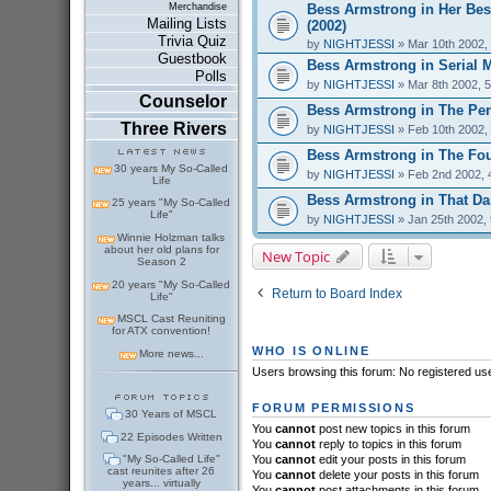
Bess Armstrong in Her Bes
Merchandise
Mailing Lists
(2002)
Trivia Quiz
by
NIGHTJESSI
» Mar 10th 2002,
Guestbook
Bess Armstrong in Serial 
Polls
by
NIGHTJESSI
» Mar 8th 2002, 
Counselor
Bess Armstrong in The Perf
Three Rivers
by
NIGHTJESSI
» Feb 10th 2002,
Bess Armstrong in The Fou
30 years My So-Called
by
NIGHTJESSI
» Feb 2nd 2002, 
Life
Bess Armstrong in That Dar
25 years "My So-Called
Life"
by
NIGHTJESSI
» Jan 25th 2002,
Winnie Holzman talks
about her old plans for
New Topic
Season 2
20 years "My So-Called
Return to Board Index
Life"
MSCL Cast Reuniting
for ATX convention!
WHO IS ONLINE
More news...
Users browsing this forum: No registered us
FORUM PERMISSIONS
30 Years of MSCL
You
cannot
post new topics in this forum
22 Episodes Written
You
cannot
reply to topics in this forum
"My So-Called Life"
You
cannot
edit your posts in this forum
cast reunites after 26
You
cannot
delete your posts in this forum
years... virtually
You
cannot
post attachments in this forum