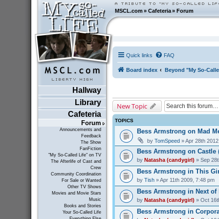
MSCL.com
»
Cafeteria
»
Forum
Quick links
FAQ
Board index
Beyond "My So-Calle
Hallway
Library
New Topic
Cafeteria
TOPICS
Forum
Announcements and
Bess Armstrong on Mad Me
Feedback
by
TomSpeed
» Apr 28th 2012
The Show
FanFiction
Bess Armstrong on Castle 
"My So-Called Life" on TV
by
Natasha (candygirl)
» Sep 28t
The Afterlife of Cast and
Crew
Bess Armstrong in This Gir
Community Coordination
by
Tish
» Apr 11th 2009, 7:48 pm
For Sale or Wanted
Other TV Shows
Bess Armstrong in Next of 
Movies and Movie Stars
by
Natasha (candygirl)
» Oct 16t
Music
Books and Stories
Bess Armstrong in Corporat
Your So-Called Life
Everything Else