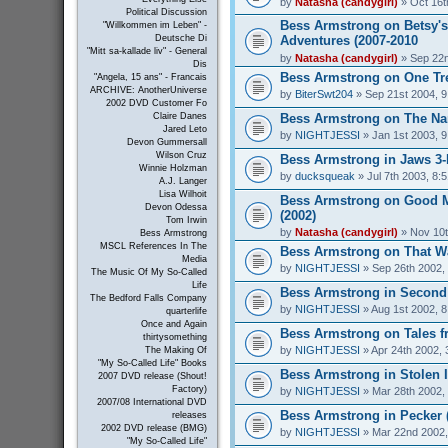
by
Natasha (candygirl)
» Oct 16t
Political Discussion
Bess Armstrong on Betsy's
"Willkommen im Leben" -
Adventures (2007-2010
Deutsche Di
"Mitt sa-kallade liv" - General
by
Natasha (candygirl)
» Sep 22n
Dis
Bess Armstrong on One Tree
"Angela, 15 ans" - Francais
ARCHIVE: AnotherUniverse
by
BiterSwt204
» Sep 21st 2004, 
2002 DVD Customer Fo
Bess Armstrong on The Nan
Claire Danes
Jared Leto
by
NIGHTJESSI
» Jan 1st 2003, 
Devon Gummersall
Wilson Cruz
Bess Armstrong in Jaws 3-
Winnie Holzman
by
ducksqueak
» Jul 7th 2003, 8:
A.J. Langer
Lisa Wilhoit
Bess Armstrong on Good 
Devon Odessa
(2002)
Tom Irwin
by
Natasha (candygirl)
» Nov 10t
Bess Armstrong
MSCL References In The
Bess Armstrong on That W
Media
by
NIGHTJESSI
» Sep 26th 2002,
The Music Of My So-Called
Life
Bess Armstrong in Second 
The Bedford Falls Company
by
NIGHTJESSI
» Aug 1st 2002, 
quarterlife
Once and Again
Bess Armstrong on Tales fr
thirtysomething
by
NIGHTJESSI
» Apr 24th 2002, 
The Making Of
"My So-Called Life" Books
Bess Armstrong in Stolen 
2007 DVD release (Shout!
Factory)
by
NIGHTJESSI
» Mar 28th 2002,
2007/08 International DVD
Bess Armstrong in Pecker 
releases
2002 DVD release (BMG)
by
NIGHTJESSI
» Mar 22nd 2002,
"My So-Called Life"