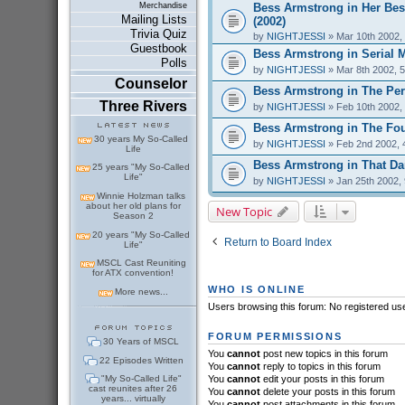
Bess Armstrong in Her Bes
Merchandise
Mailing Lists
(2002)
Trivia Quiz
by
NIGHTJESSI
» Mar 10th 2002,
Guestbook
Bess Armstrong in Serial 
Polls
by
NIGHTJESSI
» Mar 8th 2002, 
Counselor
Bess Armstrong in The Perf
Three Rivers
by
NIGHTJESSI
» Feb 10th 2002,
Bess Armstrong in The Fou
30 years My So-Called
by
NIGHTJESSI
» Feb 2nd 2002, 
Life
Bess Armstrong in That Dar
25 years "My So-Called
Life"
by
NIGHTJESSI
» Jan 25th 2002,
Winnie Holzman talks
about her old plans for
New Topic
Season 2
20 years "My So-Called
Return to Board Index
Life"
MSCL Cast Reuniting
for ATX convention!
WHO IS ONLINE
More news...
Users browsing this forum: No registered us
FORUM PERMISSIONS
30 Years of MSCL
You
cannot
post new topics in this forum
22 Episodes Written
You
cannot
reply to topics in this forum
"My So-Called Life"
You
cannot
edit your posts in this forum
cast reunites after 26
You
cannot
delete your posts in this forum
years... virtually
You
cannot
post attachments in this forum