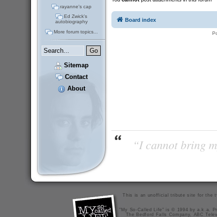
rayanne's cap
Ed Zwick's
Board index
autobiography
More forum topics...
P
Sitemap
Contact
About
“I cannot bring m
This is an unofficial tribute site for th
"My So-Called Life" is © 1994 by a.k.a. Pr
The Bedford Falls Company, ABC Telev