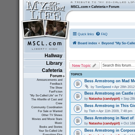
MSCL.com
»
Cafeteria
»
Forum
Quick links
FAQ
Board index
Beyond "My So-Calle
Hallway
Library
New Topic
Cafeteria
TOPICS
Forum
Announcements and
Bess Armstrong on Mad Me
Feedback
by
TomSpeed
» Apr 28th 2012
The Show
FanFiction
Bess Armstrong on Castle 
"My So-Called Life" on TV
by
Natasha (candygirl)
» Sep 28t
The Afterlife of Cast and
Crew
Bess Armstrong in This Gir
Community Coordination
by
Tish
» Apr 11th 2009, 7:48 pm
For Sale or Wanted
Other TV Shows
Bess Armstrong in Next of 
Movies and Movie Stars
by
Natasha (candygirl)
» Oct 16t
Music
Books and Stories
Bess Armstrong in Corporat
Your So-Called Life
Everything Else