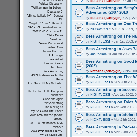
by
Natasha (candygirl)
» Oct 16t
Political Discussion
Bess Armstrong on Betsy's
"Willkommen im Leben" -
Adventures (2007-2010
Deutsche Di
"Mitt sa-kallade liv" - General
by
Natasha (candygirl)
» Sep 22n
Dis
Bess Armstrong on One Tree
"Angela, 15 ans" - Francais
ARCHIVE: AnotherUniverse
by
BiterSwt204
» Sep 21st 2004, 
2002 DVD Customer Fo
Bess Armstrong on The Nan
Claire Danes
Jared Leto
by
NIGHTJESSI
» Jan 1st 2003, 
Devon Gummersall
Wilson Cruz
Bess Armstrong in Jaws 3-
Winnie Holzman
by
ducksqueak
» Jul 7th 2003, 8:
A.J. Langer
Lisa Wilhoit
Bess Armstrong on Good 
Devon Odessa
(2002)
Tom Irwin
by
Natasha (candygirl)
» Nov 10t
Bess Armstrong
MSCL References In The
Bess Armstrong on That W
Media
by
NIGHTJESSI
» Sep 26th 2002,
The Music Of My So-Called
Life
Bess Armstrong in Second 
The Bedford Falls Company
by
NIGHTJESSI
» Aug 1st 2002, 
quarterlife
Once and Again
Bess Armstrong on Tales fr
thirtysomething
by
NIGHTJESSI
» Apr 24th 2002, 
The Making Of
"My So-Called Life" Books
Bess Armstrong in Stolen 
2007 DVD release (Shout!
Factory)
by
NIGHTJESSI
» Mar 28th 2002,
2007/08 International DVD
Bess Armstrong in Pecker 
releases
2002 DVD release (BMG)
by
NIGHTJESSI
» Mar 22nd 2002,
"My So-Called Life"