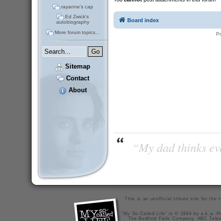
rayanne's cap
Ed Zwick's
Board index
autobiography
More forum topics...
P
Sitemap
Contact
About
“My dad thinks eve
This is an unofficial tribute site for th
"My So-Called Life" is © 1994 by a.k.a. Pr
The Bedford Falls Company, ABC Telev