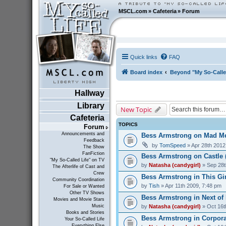
MSCL.com
»
Cafeteria
»
Forum
Quick links
FAQ
Board index
Beyond "My So-Calle
Hallway
Library
New Topic
Cafeteria
TOPICS
Forum
Announcements and
Bess Armstrong on Mad Me
Feedback
by
TomSpeed
» Apr 28th 2012
The Show
FanFiction
Bess Armstrong on Castle 
"My So-Called Life" on TV
by
Natasha (candygirl)
» Sep 28t
The Afterlife of Cast and
Crew
Bess Armstrong in This Gir
Community Coordination
by
Tish
» Apr 11th 2009, 7:48 pm
For Sale or Wanted
Other TV Shows
Bess Armstrong in Next of 
Movies and Movie Stars
by
Natasha (candygirl)
» Oct 16t
Music
Books and Stories
Bess Armstrong in Corporat
Your So-Called Life
Everything Else