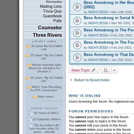
Bess Armstrong in Her Bes
Merchandise
Mailing Lists
(2002)
Trivia Quiz
by
NIGHTJESSI
» Mar 10th 2002,
Guestbook
Bess Armstrong in Serial 
Polls
by
NIGHTJESSI
» Mar 8th 2002, 
Counselor
Bess Armstrong in The Perf
Three Rivers
by
NIGHTJESSI
» Feb 10th 2002,
Bess Armstrong in The Fou
30 years My So-Called
by
NIGHTJESSI
» Feb 2nd 2002, 
Life
Bess Armstrong in That Dar
25 years "My So-Called
Life"
by
NIGHTJESSI
» Jan 25th 2002,
Winnie Holzman talks
about her old plans for
New Topic
Season 2
20 years "My So-Called
Return to Board Index
Life"
MSCL Cast Reuniting
for ATX convention!
WHO IS ONLINE
More news...
Users browsing this forum: No registered us
FORUM PERMISSIONS
30 Years of MSCL
You
cannot
post new topics in this forum
22 Episodes Written
You
cannot
reply to topics in this forum
"My So-Called Life"
You
cannot
edit your posts in this forum
cast reunites after 26
You
cannot
delete your posts in this forum
years... virtually
You
cannot
post attachments in this forum