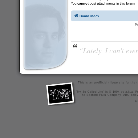
You
cannot
post attachments in this forum
Board index
P
“Lately, I can't ev
This is an unofficial tribute site for th
"My So-Called Life" is © 1994 by a.k.a. Pr
The Bedford Falls Company, ABC Telev
X