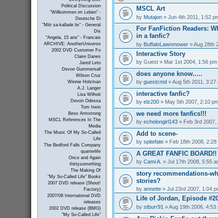
Political Discussion
MSCL Art
"Willkommen im Leben" -
by
Mutajon
» Jun 4th 2011, 1:52 p
Deutsche Di
"Mitt sa-kallade liv" - General
For FanFiction Readers: Wh
Dis
in a fanfic?
"Angela, 15 ans" - Francais
by
BuffaloLawnmower
» Aug 28th 
ARCHIVE: AnotherUniverse
2002 DVD Customer Fo
Interactive Story
Claire Danes
by
Guest
» Mar 1st 2004, 1:56 pm
Jared Leto
Devon Gummersall
does anyone know.....
Wilson Cruz
by
guestcmd
» Aug 5th 2011, 3:27
Winnie Holzman
A.J. Langer
interactive fanfic?
Lisa Wilhoit
Devon Odessa
by
elz200
» May 5th 2007, 2:10 p
Tom Irwin
we need more fanfics!!!
Bess Armstrong
MSCL References In The
by
echelongirl143
» Feb 3rd 2007,
Media
Add to scene-
The Music Of My So-Called
Life
by
spitefate
» Feb 18th 2008, 2:28
The Bedford Falls Company
quarterlife
A GREAT FANFIC BOARD!!
Once and Again
by
Cami A.
» Jul 17th 2008, 5:55 
thirtysomething
The Making Of
story recommendations-wha
"My So-Called Life" Books
stories?
2007 DVD release (Shout!
by
annette
» Jul 23rd 2007, 1:04 
Factory)
2007/08 International DVD
Life of Jordan, Episode #2
releases
by
stburr91
» Aug 19th 2006, 4:53
2002 DVD release (BMG)
"My So-Called Life"