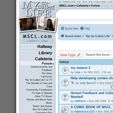
MSCL.com
»
Cafeteria
»
Forum
Quick links
FAQ
Board index
"My So-Called Life"
Hallway
Library
New Topic
Cafeteria
TOPICS
Forum
Announcements and
my season 2
Feedback
by
trinja
» Jul 25th 2021, 1:59 am
The Show
FanFiction
Help developing certain cha
"My So-Called Life" on TV
by
Jody Barsch*
» Nov 22nd 2
The Afterlife of Cast and
Crew
Community Coordination
Honest Feedback and Coll
For Sale or Wanted
Needed!
Other TV Shows
Movies and Movie Stars
by
4alifetime
» Aug 10th 2009, 11:
Music
Books and Stories
A COMIC BOOK OF MSCL
Your So-Called Life
by
hiddentrack1231
» Nov 20th 20
Everything Else