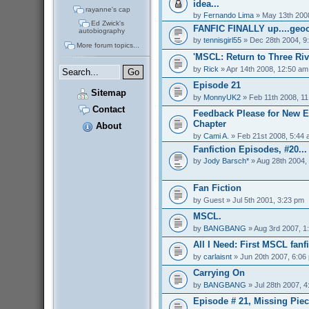
idea...
rayanne's cap
by
Fernando Lima
» May 13th 200
Ed Zwick's
FANFIC FINALLY up....geoc
autobiography
by
tennisgirl55
» Dec 28th 2004, 9
More forum topics...
'MSCL: Return to Three Riv
by
Rick
» Apr 14th 2008, 12:50 am
Episode 21
Sitemap
by
MonnyUK2
» Feb 11th 2008, 1
Contact
Feedback Please for New E
Chapter
About
by
Cami A.
» Feb 21st 2008, 5:44
Fanfiction Episodes, #20...
by
Jody Barsch*
» Aug 28th 2004,
Fan Fiction
by
Guest
» Jul 5th 2001, 3:23 pm
MSCL.
by
BANGBANG
» Aug 3rd 2007, 1
All I Need: First MSCL fanfi
by
carlaisnt
» Jun 20th 2007, 6:06
Carrying On
by
BANGBANG
» Jul 28th 2007, 
Episode # 21, Missing Pie