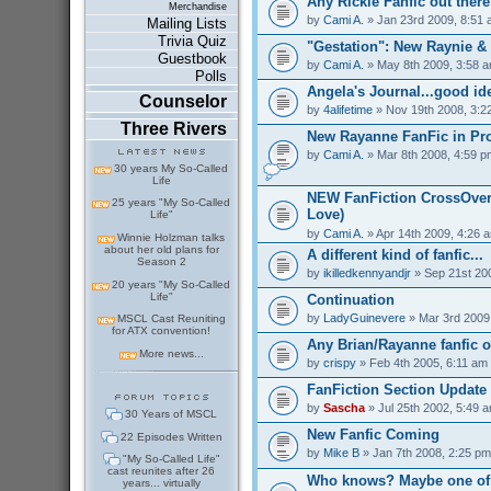
Any Rickie Fanfic out ther
Merchandise
by
Cami A.
» Jan 23rd 2009, 8:51
Mailing Lists
Trivia Quiz
"Gestation": New Raynie &
Guestbook
by
Cami A.
» May 8th 2009, 3:58 
Polls
Angela's Journal...good id
Counselor
by
4alifetime
» Nov 19th 2008, 3:2
Three Rivers
New Rayanne FanFic in Pr
by
Cami A.
» Mar 8th 2008, 4:59 p
30 years My So-Called
Life
NEW FanFiction CrossOver
25 years "My So-Called
Love)
Life"
by
Cami A.
» Apr 14th 2009, 4:26 
Winnie Holzman talks
about her old plans for
A different kind of fanfic...
Season 2
by
ikilledkennyandjr
» Sep 21st 20
20 years "My So-Called
Life"
Continuation
by
LadyGuinevere
» Mar 3rd 2009
MSCL Cast Reuniting
for ATX convention!
Any Brian/Rayanne fanfic o
More news...
by
crispy
» Feb 4th 2005, 6:11 am
FanFiction Section Update
by
Sascha
» Jul 25th 2002, 5:49 
30 Years of MSCL
New Fanfic Coming
22 Episodes Written
by
Mike B
» Jan 7th 2008, 2:25 pm
"My So-Called Life"
cast reunites after 26
Who knows? Maybe one of 
years... virtually