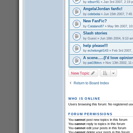
by
stburr91
» Jan 3rd 2007, 2:19 
Angela/Jordan fanfic!
by
celebelai
» Jun 15th 2007, 7:45
New FanFic?
by
Catalano87
» May 9th 2007, 10
Slash stories
by
Guest
» Jun 18th 2004, 9:10 a
help please!!!
by
echelongirl143
» Feb 3rd 2007,
A scene.....(I'd love opinions
by
pat19btvs
» Nov 13th 2002, 11
New Topic
Return to Board Index
WHO IS ONLINE
Users browsing this forum: No registered us
FORUM PERMISSIONS
You
cannot
post new topics in this forum
You
cannot
reply to topics in this forum
You
cannot
edit your posts in this forum
You
cannot
delete your posts in this forum