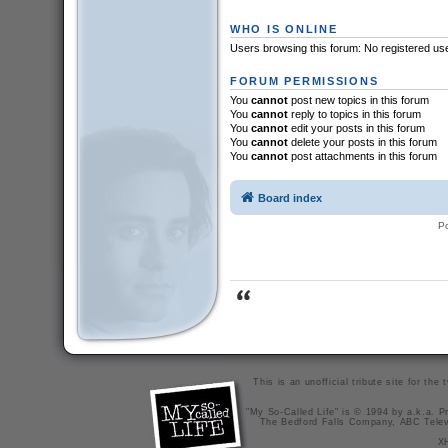
WHO IS ONLINE
Users browsing this forum: No registered us
FORUM PERMISSIONS
You
cannot
post new topics in this forum
You
cannot
reply to topics in this forum
You
cannot
edit your posts in this forum
You
cannot
delete your posts in this forum
You
cannot
post attachments in this forum
Board index
P
This is an unofficial tribute site for th
"My So-Called Life" is © 1994 by a.k.a. Pr
The Bedford Falls Company, ABC Telev
X