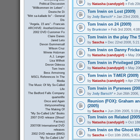
by
Natasha (candygirl)
» Feb 20t
Political Discussion
"Willkommen im Leben" -
Tom Irwin on Lost (2009)
Deutsche Di
"Mitt sa-kallade liv" - General
by
Jody Barsch*
» Jan 23rd 2009,
Dis
Tom Irwin on 24 (2009)
"Angela, 15 ans" - Francais
ARCHIVE: AnotherUniverse
by
Brunkster
» Feb 3rd 2009, 4:0
2002 DVD Customer Fo
Tom Irwin in the play The S
Claire Danes
Jared Leto
by
Sascha
» Dec 22nd 2008, 5:21
Devon Gummersall
Wilson Cruz
Tom Irwin on Danny Fricke
Winnie Holzman
by
Natasha (candygirl)
» May 20t
A.J. Langer
Lisa Wilhoit
Tom Irwin in Privileged (20
Devon Odessa
by
Natasha (candygirl)
» May 20t
Tom Irwin
Bess Armstrong
Tom Irwin in TiMER (2009)
MSCL References In The
by
Natasha (candygirl)
» Apr 27t
Media
The Music Of My So-Called
Tom Irwin in Pyrenees (200
Life
by
Jody Barsch*
» Jun 26th 2006,
The Bedford Falls Company
quarterlife
Reunion (FOX): Graham and
Once and Again
(2005)
thirtysomething
The Making Of
by
Sascha
» Jun 20th 2005, 5:19
"My So-Called Life" Books
Tom Irwin on Related (2005
2007 DVD release (Shout!
Factory)
by
Natasha (candygirl)
» Oct 18t
2007/08 International DVD
Tom Irwin on the Ghost Wh
releases
2002 DVD release (BMG)
by
Sascha
» Oct 10th 2005, 5:41
"My So-Called Life"