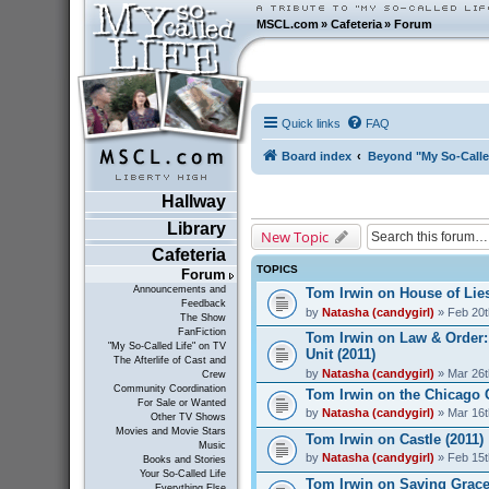
MSCL.com
»
Cafeteria
»
Forum
Quick links
FAQ
Board index
Beyond "My So-Calle
Hallway
Library
New Topic
Cafeteria
TOPICS
Forum
Announcements and
Tom Irwin on House of Lies
Feedback
by
Natasha (candygirl)
» Feb 20t
The Show
FanFiction
Tom Irwin on Law & Order:
"My So-Called Life" on TV
Unit (2011)
The Afterlife of Cast and
by
Natasha (candygirl)
» Mar 26t
Crew
Community Coordination
Tom Irwin on the Chicago 
For Sale or Wanted
by
Natasha (candygirl)
» Mar 16t
Other TV Shows
Movies and Movie Stars
Tom Irwin on Castle (2011)
Music
by
Natasha (candygirl)
» Feb 15t
Books and Stories
Your So-Called Life
Tom Irwin on Saving Grace
Everything Else