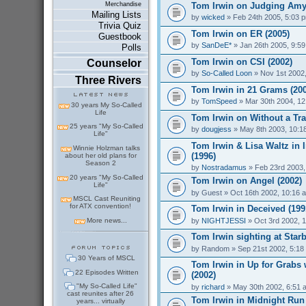
Tom Irwin on Judging Amy
Merchandise
Mailing Lists
by
wicked
» Feb 24th 2005, 5:03 
Trivia Quiz
Tom Irwin on ER (2005)
Guestbook
by
SanDeE*
» Jan 26th 2005, 9:5
Polls
Tom Irwin on CSI (2002)
Counselor
by
So-Called Loon
» Nov 1st 2002
Three Rivers
Tom Irwin in 21 Grams (20
by
TomSpeed
» Mar 30th 2004, 1
30 years My So-Called
Life
Tom Irwin on Without a Tra
25 years "My So-Called
by
dougjess
» May 8th 2003, 10:1
Life"
Tom Irwin & Lisa Waltz in 
Winnie Holzman talks
(1996)
about her old plans for
Season 2
by
Nostradamus
» Feb 23rd 2003,
20 years "My So-Called
Tom Irwin on Angel (2002)
Life"
by
Guest
» Oct 16th 2002, 10:16 
MSCL Cast Reuniting
for ATX convention!
Tom Irwin in Deceived (199
by
NIGHTJESSI
» Oct 3rd 2002, 
More news...
Tom Irwin sighting at Star
by
Random
» Sep 21st 2002, 5:18
30 Years of MSCL
Tom Irwin in Up for Grabs
22 Episodes Written
(2002)
"My So-Called Life"
by
richard
» May 30th 2002, 6:51 
cast reunites after 26
Tom Irwin in Midnight Run 
years... virtually