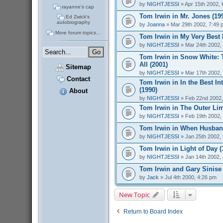
by
NIGHTJESSI
» Apr 15th 2002, 
rayanne's cap
Tom Irwin in Mr. Jones (19
Ed Zwick's
autobiography
by
Joanna
» Mar 29th 2002, 7:49 
More forum topics...
Tom Irwin in My Very Best 
by
NIGHTJESSI
» Mar 24th 2002,
Tom Irwin in Snow White: 
All (2001)
Sitemap
by
NIGHTJESSI
» Mar 17th 2002,
Contact
Tom Irwin in In the Best Int
(1990)
About
by
NIGHTJESSI
» Feb 22nd 2002,
Tom Irwin in The Outer Lim
by
NIGHTJESSI
» Feb 19th 2002,
Tom Irwin in When Husband
by
NIGHTJESSI
» Jan 25th 2002,
Tom Irwin in Light of Day (
by
NIGHTJESSI
» Jan 14th 2002,
Tom Irwin and Gary Sinise
by
Jack
» Jul 4th 2000, 4:26 pm
New Topic
Return to Board Index