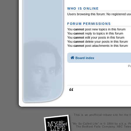
WHO IS ONLINE
Users browsing this forum: No registered us
FORUM PERMISSIONS
You
cannot
post new topics in this forum
You
cannot
reply to topics in this forum
You
cannot
edit your posts in this forum
You
cannot
delete your posts in this forum
You
cannot
post attachments in this forum
Board index
P
This is an unofficial tribute site for th
"My So-Called Life" is © 1994 by a.k.a. Pr
The Bedford Falls Company, ABC Telev