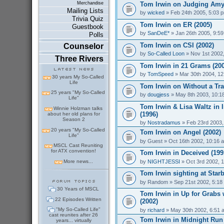
Tom Irwin on Judging Amy
Merchandise
Mailing Lists
by
wicked
» Feb 24th 2005, 5:03 
Trivia Quiz
Tom Irwin on ER (2005)
Guestbook
by
SanDeE*
» Jan 26th 2005, 9:5
Polls
Tom Irwin on CSI (2002)
Counselor
by
So-Called Loon
» Nov 1st 2002
Three Rivers
Tom Irwin in 21 Grams (20
by
TomSpeed
» Mar 30th 2004, 1
30 years My So-Called
Life
Tom Irwin on Without a Tra
25 years "My So-Called
by
dougjess
» May 8th 2003, 10:1
Life"
Tom Irwin & Lisa Waltz in 
Winnie Holzman talks
(1996)
about her old plans for
Season 2
by
Nostradamus
» Feb 23rd 2003,
20 years "My So-Called
Tom Irwin on Angel (2002)
Life"
by
Guest
» Oct 16th 2002, 10:16 
MSCL Cast Reuniting
for ATX convention!
Tom Irwin in Deceived (199
by
NIGHTJESSI
» Oct 3rd 2002, 
More news...
Tom Irwin sighting at Star
by
Random
» Sep 21st 2002, 5:18
30 Years of MSCL
Tom Irwin in Up for Grabs
22 Episodes Written
(2002)
"My So-Called Life"
by
richard
» May 30th 2002, 6:51 
cast reunites after 26
Tom Irwin in Midnight Run 
years... virtually