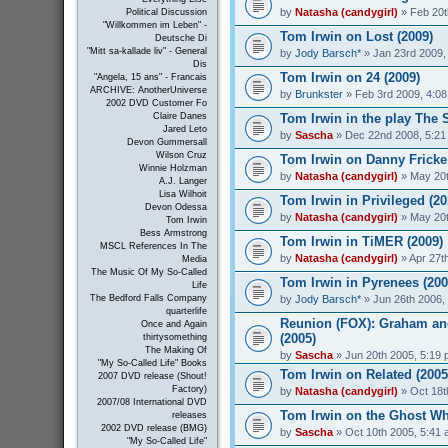
by
Natasha (candygirl)
» Feb 20t
Political Discussion
"Willkommen im Leben" -
Tom Irwin on Lost (2009)
Deutsche Di
"Mitt sa-kallade liv" - General
by
Jody Barsch*
» Jan 23rd 2009,
Dis
Tom Irwin on 24 (2009)
"Angela, 15 ans" - Francais
ARCHIVE: AnotherUniverse
by
Brunkster
» Feb 3rd 2009, 4:0
2002 DVD Customer Fo
Tom Irwin in the play The S
Claire Danes
Jared Leto
by
Sascha
» Dec 22nd 2008, 5:21
Devon Gummersall
Wilson Cruz
Tom Irwin on Danny Fricke
Winnie Holzman
by
Natasha (candygirl)
» May 20t
A.J. Langer
Lisa Wilhoit
Tom Irwin in Privileged (20
Devon Odessa
by
Natasha (candygirl)
» May 20t
Tom Irwin
Bess Armstrong
Tom Irwin in TiMER (2009)
MSCL References In The
by
Natasha (candygirl)
» Apr 27t
Media
The Music Of My So-Called
Tom Irwin in Pyrenees (200
Life
by
Jody Barsch*
» Jun 26th 2006,
The Bedford Falls Company
quarterlife
Reunion (FOX): Graham and
Once and Again
(2005)
thirtysomething
The Making Of
by
Sascha
» Jun 20th 2005, 5:19
"My So-Called Life" Books
Tom Irwin on Related (2005
2007 DVD release (Shout!
Factory)
by
Natasha (candygirl)
» Oct 18t
2007/08 International DVD
Tom Irwin on the Ghost Wh
releases
2002 DVD release (BMG)
by
Sascha
» Oct 10th 2005, 5:41
"My So-Called Life"