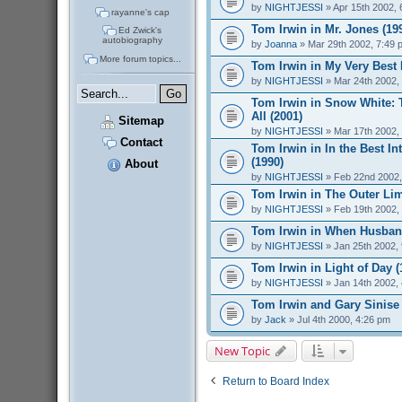
by
NIGHTJESSI
» Apr 15th 2002, 
rayanne's cap
Tom Irwin in Mr. Jones (19
Ed Zwick's
autobiography
by
Joanna
» Mar 29th 2002, 7:49 
More forum topics...
Tom Irwin in My Very Best 
by
NIGHTJESSI
» Mar 24th 2002,
Tom Irwin in Snow White: 
All (2001)
Sitemap
by
NIGHTJESSI
» Mar 17th 2002,
Contact
Tom Irwin in In the Best Int
(1990)
About
by
NIGHTJESSI
» Feb 22nd 2002,
Tom Irwin in The Outer Lim
by
NIGHTJESSI
» Feb 19th 2002,
Tom Irwin in When Husband
by
NIGHTJESSI
» Jan 25th 2002,
Tom Irwin in Light of Day (
by
NIGHTJESSI
» Jan 14th 2002,
Tom Irwin and Gary Sinise
by
Jack
» Jul 4th 2000, 4:26 pm
New Topic
Return to Board Index