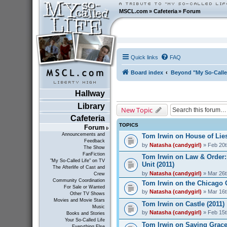
MSCL.com
»
Cafeteria
»
Forum
Quick links
FAQ
Board index
Beyond "My So-Calle
Hallway
Library
New Topic
Cafeteria
TOPICS
Forum
Announcements and
Tom Irwin on House of Lies
Feedback
by
Natasha (candygirl)
» Feb 20t
The Show
FanFiction
Tom Irwin on Law & Order:
"My So-Called Life" on TV
Unit (2011)
The Afterlife of Cast and
by
Natasha (candygirl)
» Mar 26t
Crew
Community Coordination
Tom Irwin on the Chicago 
For Sale or Wanted
by
Natasha (candygirl)
» Mar 16t
Other TV Shows
Movies and Movie Stars
Tom Irwin on Castle (2011)
Music
by
Natasha (candygirl)
» Feb 15t
Books and Stories
Your So-Called Life
Tom Irwin on Saving Grace
Everything Else