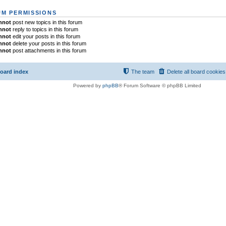
M PERMISSIONS
nnot
post new topics in this forum
nnot
reply to topics in this forum
nnot
edit your posts in this forum
nnot
delete your posts in this forum
nnot
post attachments in this forum
oard index
The team
Delete all board cookies
Powered by
phpBB
® Forum Software © phpBB Limited