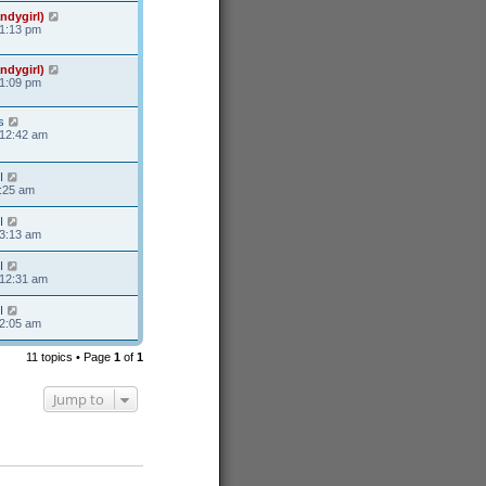
ndygirl)
11:13 pm
ndygirl)
11:09 pm
s
 12:42 am
I
8:25 am
I
 3:13 am
I
 12:31 am
I
 2:05 am
11 topics • Page
1
of
1
Jump to