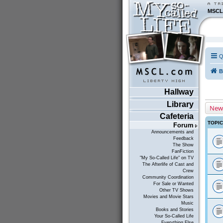
MSCL
Q
B
Hallway
Library
New
Cafeteria
TOPI
Forum
Announcements and
Feedback
The Show
FanFiction
"My So-Called Life" on TV
The Afterlife of Cast and
Crew
Community Coordination
For Sale or Wanted
Other TV Shows
Movies and Movie Stars
Music
Books and Stories
Your So-Called Life
Everything Else