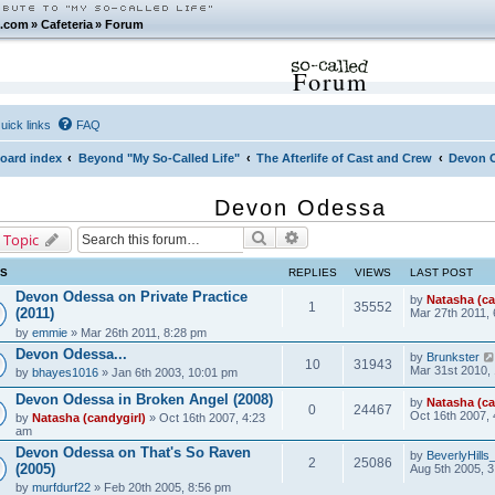
.com
»
Cafeteria
»
Forum
Forum
uick links
FAQ
oard index
Beyond "My So-Called Life"
The Afterlife of Cast and Crew
Devon 
Devon Odessa
Search
Advanced search
 Topic
CS
REPLIES
VIEWS
LAST POST
Devon Odessa on Private Practice
by
Natasha (ca
1
35552
(2011)
Mar 27th 2011,
by
emmie
» Mar 26th 2011, 8:28 pm
Devon Odessa...
by
Brunkster
10
31943
Mar 31st 2010,
by
bhayes1016
» Jan 6th 2003, 10:01 pm
Devon Odessa in Broken Angel (2008)
by
Natasha (ca
0
24467
Oct 16th 2007,
by
Natasha (candygirl)
» Oct 16th 2007, 4:23
am
Devon Odessa on That's So Raven
by
BeverlyHill
2
25086
(2005)
Aug 5th 2005, 
by
murfdurf22
» Feb 20th 2005, 8:56 pm