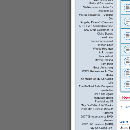
Political Discussion
"Willkommen im Leben" -
Deutsche Di
"Mitt sa-kallade liv" - General
Dis
"Angela, 15 ans" - Francais
ARCHIVE: AnotherUniverse
2002 DVD Customer Fo
Claire Danes
Jared Leto
Devon Gummersall
Wilson Cruz
Winnie Holzman
A.J. Langer
Lisa Wilhoit
Devon Odessa
Tom Irwin
Bess Armstrong
MSCL References In The
Media
The Music Of My So-Called
Life
The Bedford Falls Company
quarterlife
Once and Again
New
thirtysomething
The Making Of
"My So-Called Life" Books
Ret
2007 DVD release (Shout!
Factory)
2007/08 International DVD
releases
WHO 
2002 DVD release (BMG)
Users b
"My So-Called Life"