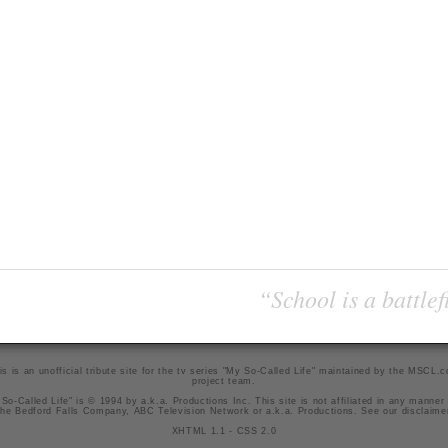
“School is a battlef
is is an unofficial tribute site for the tv series "My So-Called Life" maintained by
the MSCL.
project team
.
So-Called Life" is © 1994 by a.k.a. Productions Inc. This site is not affiliated in any manner
he Bedford Falls Company, ABC Television Network or a.k.a. Productions. See our
disclaime
XHTML 1.1
-
CSS 2.0