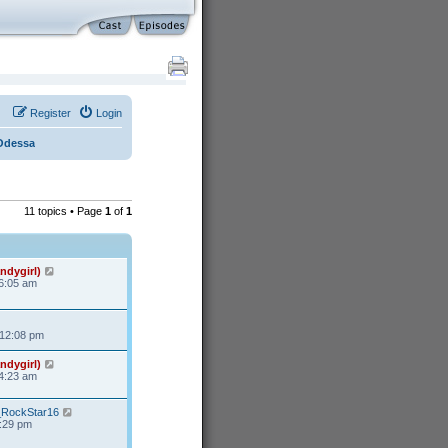
Register
Login
Odessa
11 topics • Page
1
of
1
ndygirl)
 6:05 am
 12:08 pm
ndygirl)
 4:23 am
s_RockStar16
3:29 pm