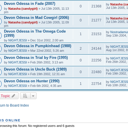
Devon Odessa in Fade (2007)
by
Natasha (ca
0
21368
Jul 13th 2005, 
by
Natasha (candygirl)
» Jul 13th 2005, 11:13
pm
Devon Odessa in Mad Cowgirl (2006)
by
Natasha (ca
0
21277
Jul 13th 2005, 
by
Natasha (candygirl)
» Jul 13th 2005, 11:09
pm
Devon Odessa in The Omega Code
by
Nostradamu
1
23153
(1999)
Sep 13th 2004,
by
NIGHTJESSI
» Dec 31st 2002, 2:00 am
Devon Odessa in Pumpkinhead (1988)
by
NIGHTJESS
2
24144
Aug 1st 2002, 
by
NIGHTJESSI
» Mar 22nd 2002, 5:26 am
Devon Odessa in Trial by Fire (1995)
by
NIGHTJESS
0
22256
Feb 26th 2002,
by
NIGHTJESSI
» Feb 26th 2002, 3:13 am
Devon Odessa in Uncle Buck (1989)
by
NIGHTJESS
0
22480
Feb 19th 2002,
by
NIGHTJESSI
» Feb 19th 2002, 12:31 am
Devon Odessa on Hunter (1990)
by
NIGHTJESS
1
22754
Feb 10th 2002,
by
NIGHTJESSI
» Feb 6th 2002, 4:35 am
 Topic
urn to Board Index
IS ONLINE
rowsing this forum: No registered users and 6 guests