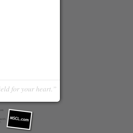
ield for your heart.”
com
 with
r
.