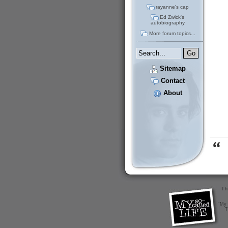
rayanne's cap
Ed Zwick's
autobiography
More forum topics...
Sitemap
Contact
About
Th
"My 
T