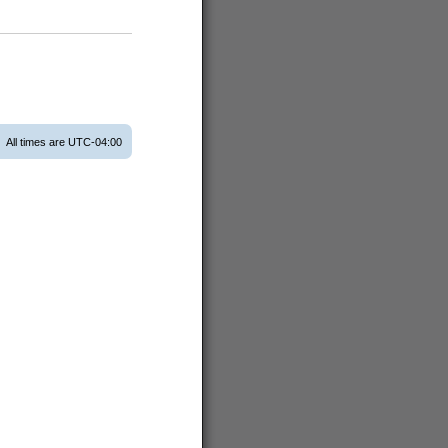
All times are
UTC-04:00