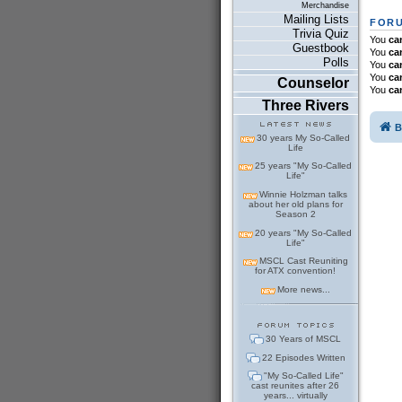
Merchandise
Mailing Lists
FORU
Trivia Quiz
You
ca
Guestbook
You
ca
Polls
You
ca
You
ca
Counselor
You
ca
Three Rivers
B
30 years My So-Called
Life
25 years "My So-Called
Life"
Winnie Holzman talks
about her old plans for
Season 2
20 years "My So-Called
Life"
MSCL Cast Reuniting
for ATX convention!
More news...
30 Years of MSCL
22 Episodes Written
"My So-Called Life"
cast reunites after 26
years... virtually