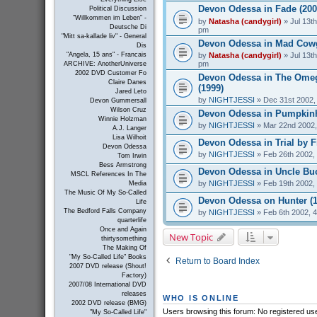
Devon Odessa in Fade (200
Political Discussion
"Willkommen im Leben" -
by
Natasha (candygirl)
» Jul 13th
Deutsche Di
pm
"Mitt sa-kallade liv" - General
Devon Odessa in Mad Cowgi
Dis
by
Natasha (candygirl)
» Jul 13th
"Angela, 15 ans" - Francais
pm
ARCHIVE: AnotherUniverse
2002 DVD Customer Fo
Devon Odessa in The Ome
Claire Danes
(1999)
Jared Leto
by
NIGHTJESSI
» Dec 31st 2002,
Devon Gummersall
Wilson Cruz
Devon Odessa in Pumpkinh
Winnie Holzman
by
NIGHTJESSI
» Mar 22nd 2002,
A.J. Langer
Lisa Wilhoit
Devon Odessa in Trial by Fi
Devon Odessa
by
NIGHTJESSI
» Feb 26th 2002,
Tom Irwin
Bess Armstrong
Devon Odessa in Uncle Buc
MSCL References In The
by
NIGHTJESSI
» Feb 19th 2002,
Media
The Music Of My So-Called
Devon Odessa on Hunter (1
Life
The Bedford Falls Company
by
NIGHTJESSI
» Feb 6th 2002, 
quarterlife
Once and Again
New Topic
thirtysomething
The Making Of
"My So-Called Life" Books
Return to Board Index
2007 DVD release (Shout!
Factory)
2007/08 International DVD
releases
WHO IS ONLINE
2002 DVD release (BMG)
Users browsing this forum: No registered us
"My So-Called Life"