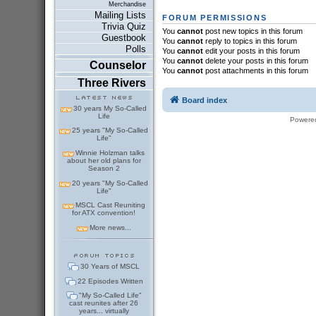
Merchandise
Mailing Lists
FORUM PERMISSIONS
Trivia Quiz
You
cannot
post new topics in this forum
Guestbook
You
cannot
reply to topics in this forum
Polls
You
cannot
edit your posts in this forum
You
cannot
delete your posts in this forum
Counselor
You
cannot
post attachments in this forum
Three Rivers
Board index
30 years My So-Called
Life
Powere
25 years "My So-Called
Life"
Winnie Holzman talks
about her old plans for
Season 2
20 years "My So-Called
Life"
MSCL Cast Reuniting
for ATX convention!
More news...
30 Years of MSCL
22 Episodes Written
"My So-Called Life"
cast reunites after 26
years... virtually