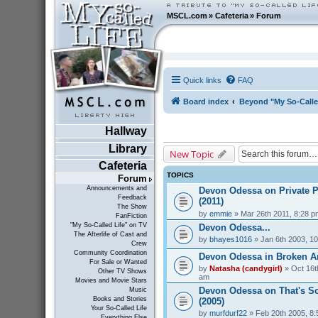
MSCL.com
»
Cafeteria
»
Forum
Quick links
FAQ
Board index
Beyond "My So-Calle
Hallway
Library
New Topic
Cafeteria
TOPICS
Forum
Announcements and
Devon Odessa on Private P
Feedback
(2011)
The Show
by
emmie
» Mar 26th 2011, 8:28 p
FanFiction
"My So-Called Life" on TV
Devon Odessa...
The Afterlife of Cast and
by
bhayes1016
» Jan 6th 2003, 1
Crew
Community Coordination
Devon Odessa in Broken An
For Sale or Wanted
by
Natasha (candygirl)
» Oct 16t
Other TV Shows
am
Movies and Movie Stars
Devon Odessa on That's S
Music
Books and Stories
(2005)
Your So-Called Life
by
murfdurf22
» Feb 20th 2005, 8
Everything Else