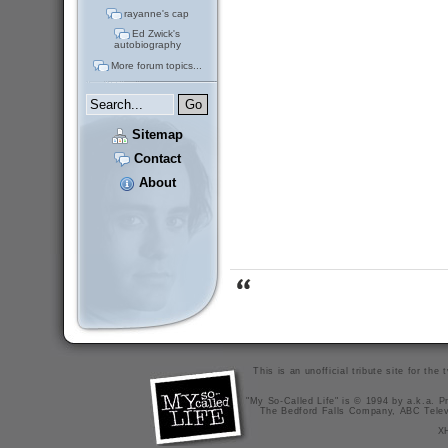
rayanne's cap
Ed Zwick's
autobiography
More forum topics...
Sitemap
Contact
About
This is an unofficial tribute site for th
"My So-Called Life" is © 1994 by a.k.a. Pr
The Bedford Falls Company, ABC Telev
X