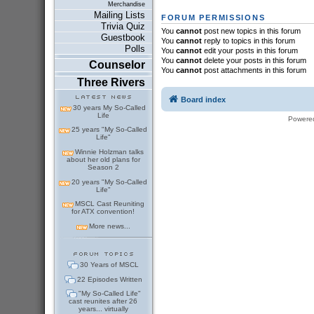
Merchandise
Mailing Lists
FORUM PERMISSIONS
Trivia Quiz
You
cannot
post new topics in this forum
Guestbook
You
cannot
reply to topics in this forum
Polls
You
cannot
edit your posts in this forum
You
cannot
delete your posts in this forum
Counselor
You
cannot
post attachments in this forum
Three Rivers
Board index
30 years My So-Called
Life
Powere
25 years "My So-Called
Life"
Winnie Holzman talks
about her old plans for
Season 2
20 years "My So-Called
Life"
MSCL Cast Reuniting
for ATX convention!
More news...
30 Years of MSCL
22 Episodes Written
"My So-Called Life"
cast reunites after 26
years... virtually