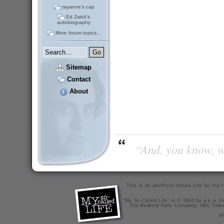
rayanne's cap
Ed Zwick's
autobiography
More forum topics...
Sitemap
Contact
About
“And, you know, wi
This is an unofficial tribute site for th
"My So-Called Life" is © 1994 by a.k.a. Pr
The Bedford Falls Company, ABC Telev
X