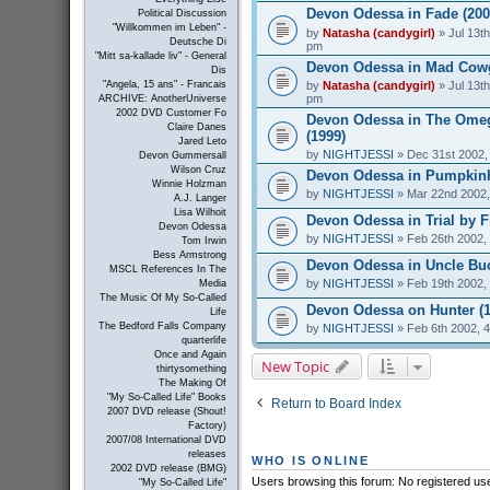
Devon Odessa in Fade (200
Political Discussion
"Willkommen im Leben" -
by
Natasha (candygirl)
» Jul 13th
Deutsche Di
pm
"Mitt sa-kallade liv" - General
Devon Odessa in Mad Cowgi
Dis
by
Natasha (candygirl)
» Jul 13th
"Angela, 15 ans" - Francais
pm
ARCHIVE: AnotherUniverse
2002 DVD Customer Fo
Devon Odessa in The Ome
Claire Danes
(1999)
Jared Leto
by
NIGHTJESSI
» Dec 31st 2002,
Devon Gummersall
Wilson Cruz
Devon Odessa in Pumpkinh
Winnie Holzman
by
NIGHTJESSI
» Mar 22nd 2002,
A.J. Langer
Lisa Wilhoit
Devon Odessa in Trial by Fi
Devon Odessa
by
NIGHTJESSI
» Feb 26th 2002,
Tom Irwin
Bess Armstrong
Devon Odessa in Uncle Buc
MSCL References In The
by
NIGHTJESSI
» Feb 19th 2002,
Media
The Music Of My So-Called
Devon Odessa on Hunter (1
Life
The Bedford Falls Company
by
NIGHTJESSI
» Feb 6th 2002, 
quarterlife
Once and Again
New Topic
thirtysomething
The Making Of
"My So-Called Life" Books
Return to Board Index
2007 DVD release (Shout!
Factory)
2007/08 International DVD
releases
WHO IS ONLINE
2002 DVD release (BMG)
Users browsing this forum: No registered us
"My So-Called Life"