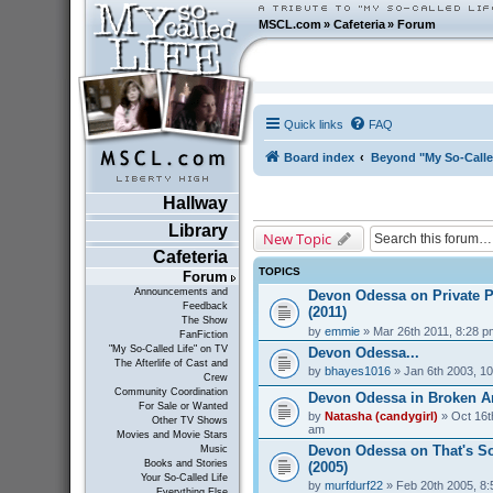
MSCL.com
»
Cafeteria
»
Forum
Quick links
FAQ
Board index
Beyond "My So-Calle
Hallway
Library
New Topic
Cafeteria
TOPICS
Forum
Announcements and
Devon Odessa on Private P
Feedback
(2011)
The Show
by
emmie
» Mar 26th 2011, 8:28 p
FanFiction
"My So-Called Life" on TV
Devon Odessa...
The Afterlife of Cast and
by
bhayes1016
» Jan 6th 2003, 1
Crew
Community Coordination
Devon Odessa in Broken An
For Sale or Wanted
by
Natasha (candygirl)
» Oct 16t
Other TV Shows
am
Movies and Movie Stars
Devon Odessa on That's S
Music
Books and Stories
(2005)
Your So-Called Life
by
murfdurf22
» Feb 20th 2005, 8
Everything Else