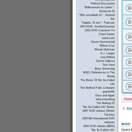
Political Discussion
"Willkommen im Leben" -
Deutsche Di
"Mitt sa-kallade liv" - General
Dis
"Angela, 15 ans" - Francais
ARCHIVE: AnotherUniverse
2002 DVD Customer Fo
Claire Danes
Jared Leto
Devon Gummersall
Wilson Cruz
Winnie Holzman
A.J. Langer
Lisa Wilhoit
Devon Odessa
Tom Irwin
Bess Armstrong
MSCL References In The
Media
The Music Of My So-Called
Life
The Bedford Falls Company
quarterlife
Once and Again
New
thirtysomething
The Making Of
"My So-Called Life" Books
Ret
2007 DVD release (Shout!
Factory)
2007/08 International DVD
releases
WHO 
2002 DVD release (BMG)
Users b
"My So-Called Life"