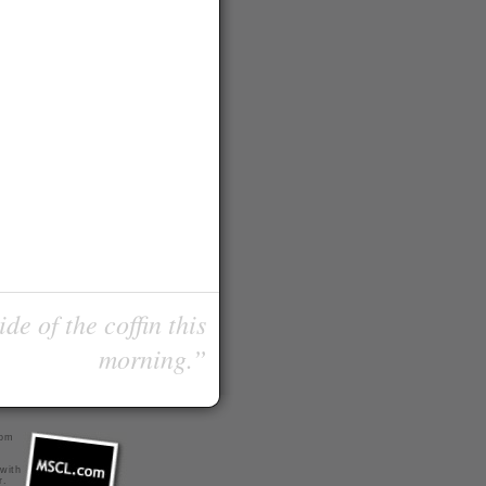
de of the coffin this
morning.”
com
 with
r
.