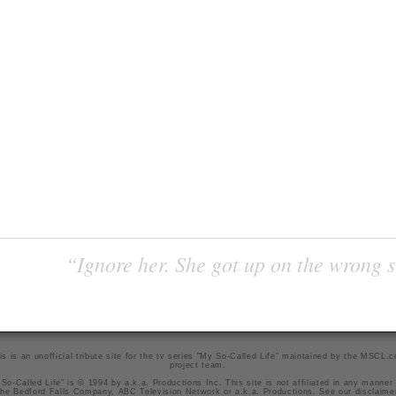
“Ignore her. She got up on the wrong si
is is an unofficial tribute site for the tv series "My So-Called Life" maintained by
the MSCL.
project team
.
So-Called Life" is © 1994 by a.k.a. Productions Inc. This site is not affiliated in any manner
he Bedford Falls Company, ABC Television Network or a.k.a. Productions. See our
disclaime