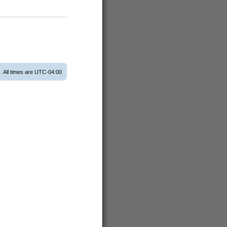
All times are
UTC-04:00