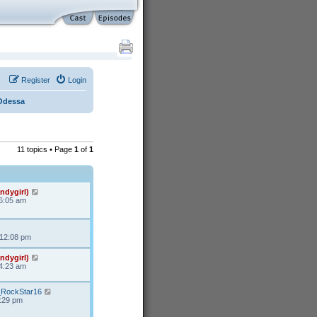
Register
Login
Odessa
11 topics • Page
1
of
1
ndygirl)
 6:05 am
 12:08 pm
ndygirl)
 4:23 am
s_RockStar16
3:29 pm