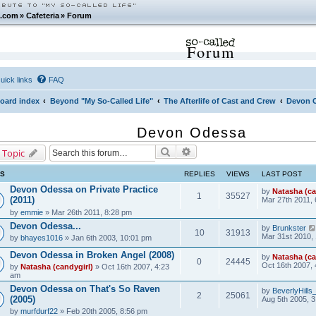
.com
»
Cafeteria
»
Forum
Forum
uick links
FAQ
oard index
Beyond "My So-Called Life"
The Afterlife of Cast and Crew
Devon 
Devon Odessa
Search
Advanced search
 Topic
CS
REPLIES
VIEWS
LAST POST
Devon Odessa on Private Practice
by
Natasha (ca
1
35527
(2011)
Mar 27th 2011,
by
emmie
» Mar 26th 2011, 8:28 pm
Devon Odessa...
by
Brunkster
10
31913
Mar 31st 2010,
by
bhayes1016
» Jan 6th 2003, 10:01 pm
Devon Odessa in Broken Angel (2008)
by
Natasha (ca
0
24445
Oct 16th 2007,
by
Natasha (candygirl)
» Oct 16th 2007, 4:23
am
Devon Odessa on That's So Raven
by
BeverlyHill
2
25061
(2005)
Aug 5th 2005, 
by
murfdurf22
» Feb 20th 2005, 8:56 pm