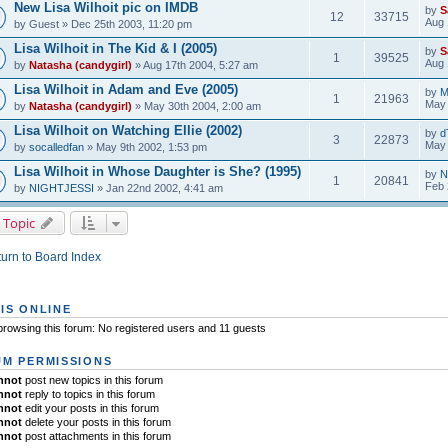
New Lisa Wilhoit pic on IMDB
by
S
12
33715
Aug 
by
Guest
» Dec 25th 2003, 11:20 pm
Lisa Wilhoit in The Kid & I (2005)
by
S
1
39525
Aug 
by
Natasha (candygirl)
» Aug 17th 2004, 5:27 am
Lisa Wilhoit in Adam and Eve (2005)
by
M
1
21963
May 
by
Natasha (candygirl)
» May 30th 2004, 2:00 am
Lisa Wilhoit on Watching Ellie (2002)
by
d
3
22873
May 
by
socalledfan
» May 9th 2002, 1:53 pm
Lisa Wilhoit in Whose Daughter is She? (1995)
by
N
1
20841
Feb 
by
NIGHTJESSI
» Jan 22nd 2002, 4:41 am
 Topic
urn to Board Index
IS ONLINE
rowsing this forum: No registered users and 11 guests
M PERMISSIONS
nnot
post new topics in this forum
nnot
reply to topics in this forum
nnot
edit your posts in this forum
nnot
delete your posts in this forum
nnot
post attachments in this forum