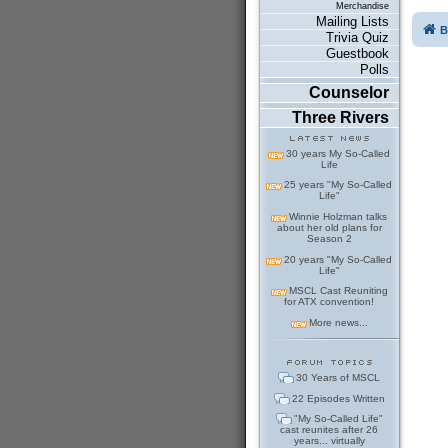
Merchandise
Mailing Lists
B
Trivia Quiz
Guestbook
Polls
Counselor
Three Rivers
30 years My So-Called
Life
25 years "My So-Called
Life"
Winnie Holzman talks
about her old plans for
Season 2
20 years "My So-Called
Life"
MSCL Cast Reuniting
for ATX convention!
More news...
30 Years of MSCL
22 Episodes Written
"My So-Called Life"
cast reunites after 26
years... virtually