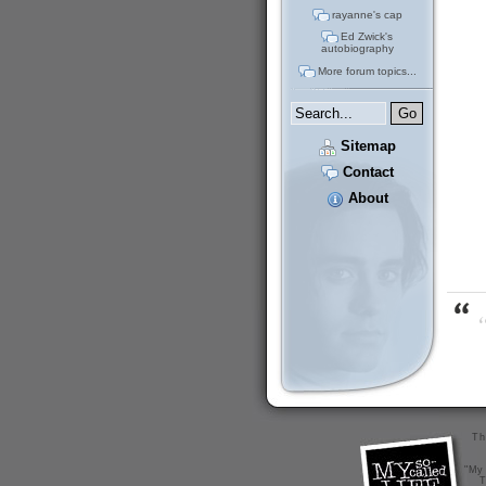
rayanne's cap
Ed Zwick's
autobiography
More forum topics...
Sitemap
Contact
About
“
Th
"My 
T