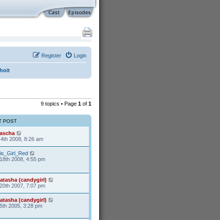
Register
Login
hoit
9 topics • Page
1
of
1
T POST
ascha
4th 2008, 8:26 am
is_Girl_Red
18th 2008, 4:55 pm
atasha (candygirl)
20th 2007, 7:07 pm
atasha (candygirl)
5th 2005, 3:28 pm