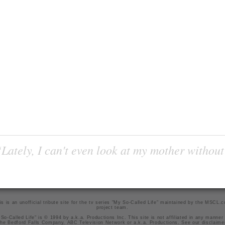
Lately, I can't even look at my mother without
is is an unofficial tribute site for the tv series "My So-Called Life" maintained by
the MSCL.
project team
.
So-Called Life" is © 1994 by a.k.a. Productions Inc. This site is not affiliated in any manner
he Bedford Falls Company, ABC Television Network or a.k.a. Productions. See our
disclaime