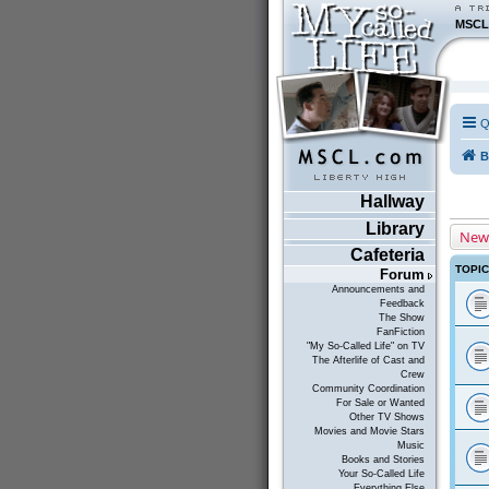
MSCL
Q
B
Hallway
Library
New
Cafeteria
TOPI
Forum
Announcements and
Feedback
The Show
FanFiction
"My So-Called Life" on TV
The Afterlife of Cast and
Crew
Community Coordination
For Sale or Wanted
Other TV Shows
Movies and Movie Stars
Music
Books and Stories
Your So-Called Life
Everything Else