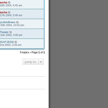
ascha
18th 2004, 4:45 am
ascha
17th 2004, 5:48 am
yLifeIsBrians
30th 2004, 10:52 pm
Theater
11th 2002, 4:00 pm
IGHTJESSI
2nd 2002, 3:39 am
9 topics • Page
1
of
1
Jump to