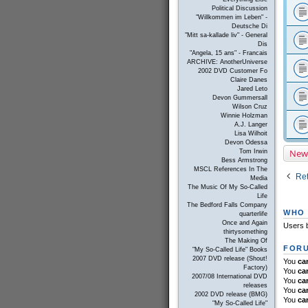
Political Discussion
"Willkommen im Leben" -
Deutsche Di
"Mitt sa-kallade liv" - General
Dis
"Angela, 15 ans" - Francais
ARCHIVE: AnotherUniverse
2002 DVD Customer Fo
Claire Danes
Jared Leto
Devon Gummersall
Wilson Cruz
Winnie Holzman
A.J. Langer
Lisa Wilhoit
Devon Odessa
New
Tom Irwin
Bess Armstrong
MSCL References In The
Ret
Media
The Music Of My So-Called
Life
The Bedford Falls Company
WHO 
quarterlife
Once and Again
Users b
thirtysomething
The Making Of
FORU
"My So-Called Life" Books
2007 DVD release (Shout!
You
ca
Factory)
You
ca
2007/08 International DVD
You
ca
releases
You
ca
2002 DVD release (BMG)
You
ca
"My So-Called Life"