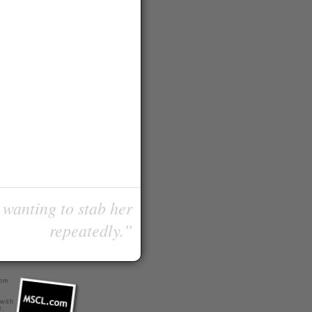
 wanting to stab her
repeatedly.”
com
 with
r
.