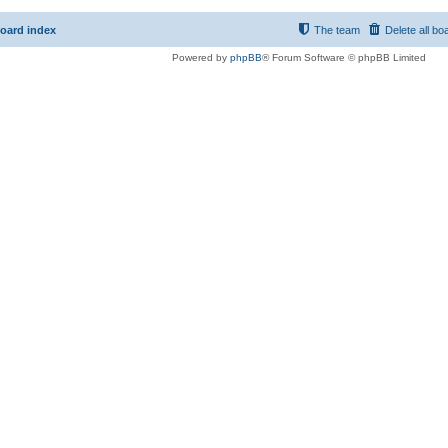
oard index
The team
Delete all bo
Powered by
phpBB
® Forum Software © phpBB Limited