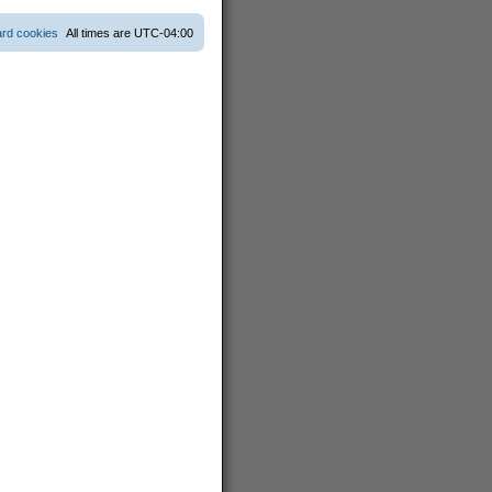
ard cookies
All times are
UTC-04:00