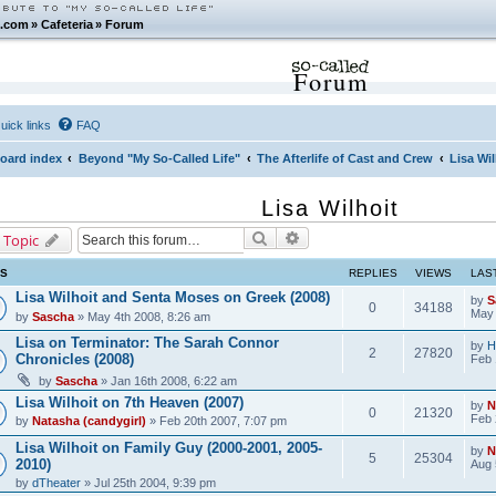
.com
»
Cafeteria
»
Forum
Forum
uick links
FAQ
oard index
Beyond "My So-Called Life"
The Afterlife of Cast and Crew
Lisa Wil
Lisa Wilhoit
Search
Advanced search
 Topic
CS
REPLIES
VIEWS
LAS
Lisa Wilhoit and Senta Moses on Greek (2008)
by
S
0
34188
May 
by
Sascha
» May 4th 2008, 8:26 am
Lisa on Terminator: The Sarah Connor
by
H
2
27820
Chronicles (2008)
Feb 
by
Sascha
» Jan 16th 2008, 6:22 am
Lisa Wilhoit on 7th Heaven (2007)
by
N
0
21320
Feb 
by
Natasha (candygirl)
» Feb 20th 2007, 7:07 pm
Lisa Wilhoit on Family Guy (2000-2001, 2005-
by
N
5
25304
2010)
Aug 
by
dTheater
» Jul 25th 2004, 9:39 pm