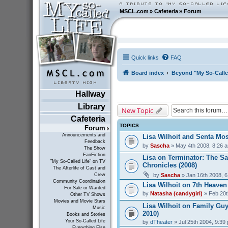
MSCL.com
»
Cafeteria
»
Forum
Quick links
FAQ
Board index
Beyond "My So-Calle
Hallway
Library
New Topic
Cafeteria
TOPICS
Forum
Announcements and
Lisa Wilhoit and Senta Mos
Feedback
by
Sascha
» May 4th 2008, 8:26 
The Show
FanFiction
Lisa on Terminator: The S
"My So-Called Life" on TV
Chronicles (2008)
The Afterlife of Cast and
by
Sascha
» Jan 16th 2008, 
Crew
Community Coordination
Lisa Wilhoit on 7th Heaven
For Sale or Wanted
by
Natasha (candygirl)
» Feb 20t
Other TV Shows
Movies and Movie Stars
Lisa Wilhoit on Family Guy
Music
2010)
Books and Stories
Your So-Called Life
by
dTheater
» Jul 25th 2004, 9:39
Everything Else