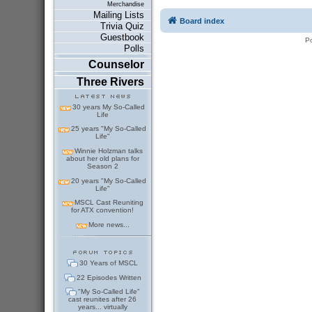
Merchandise
Mailing Lists
Board index
Trivia Quiz
Guestbook
P
Polls
Counselor
Three Rivers
30 years My So-Called
Life
25 years "My So-Called
Life"
Winnie Holzman talks
about her old plans for
Season 2
20 years "My So-Called
Life"
MSCL Cast Reuniting
for ATX convention!
More news...
30 Years of MSCL
22 Episodes Written
"My So-Called Life"
cast reunites after 26
years... virtually