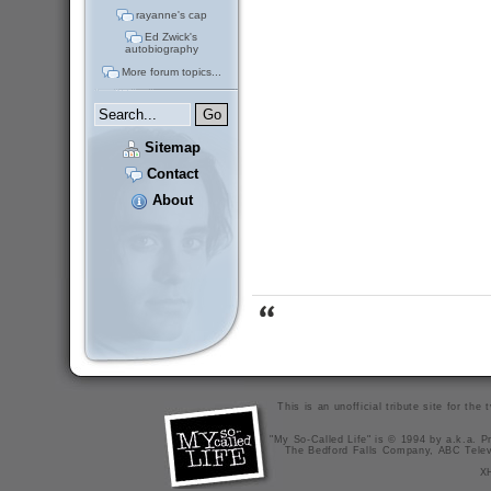
rayanne's cap
Ed Zwick's
autobiography
More forum topics...
Sitemap
Contact
About
This is an unofficial tribute site for th
"My So-Called Life" is © 1994 by a.k.a. Pr
The Bedford Falls Company, ABC Telev
X