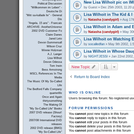
New Lisa Wilhoit pic on I
Political Discussion
by
Guest
» Dec 25th 2003, 11:20 
"Willkommen im Leben" -
Deutsche Di
Lisa Wilhoit in The Kid & I 
"Mitt sa-kallade liv" - General
by
Natasha (candygirl)
» Aug 17t
Dis
"Angela, 15 ans" - Francais
Lisa Wilhoit in Adam and E
ARCHIVE: AnotherUniverse
2002 DVD Customer Fo
by
Natasha (candygirl)
» May 30t
Claire Danes
Lisa Wilhoit on Watching El
Jared Leto
Devon Gummersall
by
socalledfan
» May 9th 2002, 1:
Wilson Cruz
Winnie Holzman
Lisa Wilhoit in Whose Daug
A.J. Langer
by
NIGHTJESSI
» Jan 22nd 2002,
Lisa Wilhoit
Devon Odessa
New Topic
Tom Irwin
Bess Armstrong
MSCL References In The
Return to Board Index
Media
The Music Of My So-Called
Life
The Bedford Falls Company
WHO IS ONLINE
quarterlife
Once and Again
Users browsing this forum: No registered us
thirtysomething
The Making Of
FORUM PERMISSIONS
"My So-Called Life" Books
2007 DVD release (Shout!
You
cannot
post new topics in this forum
Factory)
You
cannot
reply to topics in this forum
2007/08 International DVD
You
cannot
edit your posts in this forum
releases
You
cannot
delete your posts in this forum
2002 DVD release (BMG)
You
cannot
post attachments in this forum
"My So-Called Life"