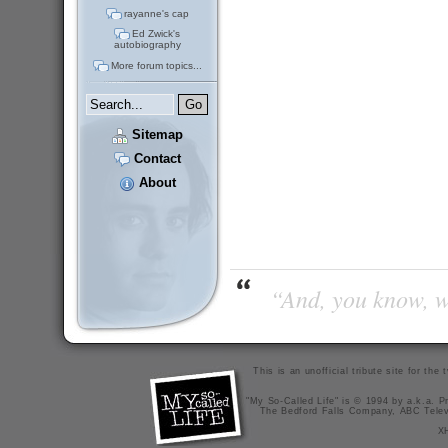
rayanne's cap
Ed Zwick's
autobiography
More forum topics...
Sitemap
Contact
About
“And, you know, wi
This is an unofficial tribute site for th
"My So-Called Life" is © 1994 by a.k.a. Pr
The Bedford Falls Company, ABC Telev
X