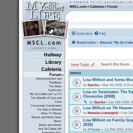
MSCL.com
»
Cafeteria
»
Forum
Quick links
FAQ
Board index
Beyond "My So-Calle
Hallway
Library
New Topic
Cafeteria
TOPICS
Forum
Announcements and
Lisa Wilhoit and Senta Mos
Feedback
by
Sascha
» May 4th 2008, 8:26 
The Show
FanFiction
Lisa on Terminator: The S
"My So-Called Life" on TV
Chronicles (2008)
The Afterlife of Cast and
by
Sascha
» Jan 16th 2008, 
Crew
Community Coordination
Lisa Wilhoit on 7th Heaven
For Sale or Wanted
by
Natasha (candygirl)
» Feb 20t
Other TV Shows
Movies and Movie Stars
Lisa Wilhoit on Family Guy
Music
2010)
Books and Stories
Your So-Called Life
by
dTheater
» Jul 25th 2004, 9:39
Everything Else