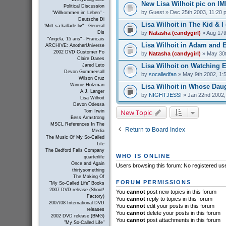
New Lisa Wilhoit pic on I
Political Discussion
by
Guest
» Dec 25th 2003, 11:20 
"Willkommen im Leben" -
Deutsche Di
Lisa Wilhoit in The Kid & I 
"Mitt sa-kallade liv" - General
by
Natasha (candygirl)
» Aug 17t
Dis
"Angela, 15 ans" - Francais
Lisa Wilhoit in Adam and E
ARCHIVE: AnotherUniverse
2002 DVD Customer Fo
by
Natasha (candygirl)
» May 30t
Claire Danes
Lisa Wilhoit on Watching El
Jared Leto
Devon Gummersall
by
socalledfan
» May 9th 2002, 1:
Wilson Cruz
Winnie Holzman
Lisa Wilhoit in Whose Daug
A.J. Langer
by
NIGHTJESSI
» Jan 22nd 2002,
Lisa Wilhoit
Devon Odessa
New Topic
Tom Irwin
Bess Armstrong
MSCL References In The
Return to Board Index
Media
The Music Of My So-Called
Life
The Bedford Falls Company
WHO IS ONLINE
quarterlife
Once and Again
Users browsing this forum: No registered us
thirtysomething
The Making Of
FORUM PERMISSIONS
"My So-Called Life" Books
2007 DVD release (Shout!
You
cannot
post new topics in this forum
Factory)
You
cannot
reply to topics in this forum
2007/08 International DVD
You
cannot
edit your posts in this forum
releases
You
cannot
delete your posts in this forum
2002 DVD release (BMG)
You
cannot
post attachments in this forum
"My So-Called Life"