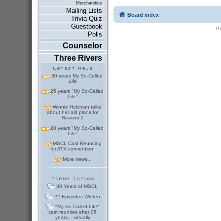
Merchandise
Mailing Lists
Board index
Trivia Quiz
Guestbook
P
Polls
Counselor
Three Rivers
30 years My So-Called
Life
25 years "My So-Called
Life"
Winnie Holzman talks
about her old plans for
Season 2
20 years "My So-Called
Life"
MSCL Cast Reuniting
for ATX convention!
More news...
30 Years of MSCL
22 Episodes Written
"My So-Called Life"
cast reunites after 26
years... virtually