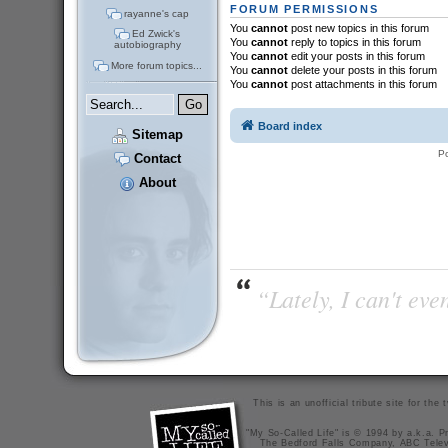
FORUM PERMISSIONS
rayanne's cap
You
cannot
post new topics in this forum
Ed Zwick's
You
cannot
reply to topics in this forum
autobiography
You
cannot
edit your posts in this forum
More forum topics...
You
cannot
delete your posts in this forum
You
cannot
post attachments in this forum
Board index
Sitemap
P
Contact
About
“Lately, I can't ev
This is an unofficial tribute site for th
"My So-Called Life" is © 1994 by a.k.a. Pr
The Bedford Falls Company, ABC Telev