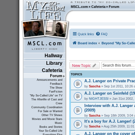
MSCL.com
»
Cafeteria
»
Forum
Quick links
FAQ
Board index
Beyond "My So-Calle
Hallway
Library
New Topic
Cafeteria
TOPICS
Forum
Announcements and
A.J. Langer on Private Prac
Feedback
by
Sascha
» Sep 1st 2011, 10:26
The Show
FanFiction
A.J. Langer on Seinfeld (19
"My So-Called Life" on TV
by
NIGHTJESSI
» Jan 31st 2002,
The Afterlife of Cast and
Crew
Interview with A.J. Lange
Community Coordination
(2009)
For Sale or Wanted
by
Sascha
» Sep 18th 2009, 3:04
Other TV Shows
Movies and Movie Stars
It's a boy for A.J. Langer! (
Music
by
Sascha
» Aug 25th 2009, 11:0
Books and Stories
Your So-Called Life
A.J. Langer on the cover o
Everything Else