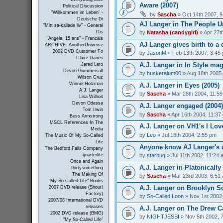
Aware (2007)
Political Discussion
"Willkommen im Leben" -
by
Sascha
» Oct 14th 2007, 
Deutsche Di
AJ Langer in The People Un
"Mitt sa-kallade liv" - General
by
Natasha (candygirl)
» Apr 27t
Dis
"Angela, 15 ans" - Francais
AJ Langer gives birth to a 
ARCHIVE: AnotherUniverse
2002 DVD Customer Fo
by
JasonM
» Feb 13th 2007, 3:45
Claire Danes
A.J. Langer in In Style mag
Jared Leto
Devon Gummersall
by
huskeralum00
» Aug 18th 2005
Wilson Cruz
Winnie Holzman
A.J. Langer in Eyes (2005)
A.J. Langer
by
Sascha
» Mar 28th 2004, 11:5
Lisa Wilhoit
Devon Odessa
A.J. Langer engaged (2004)
Tom Irwin
by
Sascha
» Apr 16th 2004, 11:37
Bess Armstrong
MSCL References In The
A.J. Langer on VH1's I Love
Media
by
Leo
» Jul 16th 2004, 2:55 pm
The Music Of My So-Called
Life
Anyone know AJ Langer's 
The Bedford Falls Company
by
starbug
» Jul 11th 2002, 11:24 
quarterlife
Once and Again
A.J. Langer in Platonically 
thirtysomething
The Making Of
by
Sascha
» Mar 23rd 2003, 6:51
"My So-Called Life" Books
A.J. Langer on Brooklyn So
2007 DVD release (Shout!
Factory)
by
So-Called Loon
» Nov 1st 2002
2007/08 International DVD
releases
A.J. Langer on The Drew C
2002 DVD release (BMG)
by
NIGHTJESSI
» Nov 5th 2002, 
"My So-Called Life"