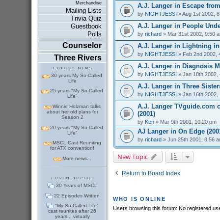
Merchandise
A.J. Langer in Escape from
Mailing Lists
by
NIGHTJESSI
» Aug 1st 2002, 
Trivia Quiz
A.J. Langer in People Under
Guestbook
Polls
by
richard
» Mar 31st 2002, 9:50 
Counselor
A.J. Langer in Lightning in 
by
NIGHTJESSI
» Feb 2nd 2002, 
Three Rivers
A.J. Langer in Diagnosis M
by
NIGHTJESSI
» Jan 18th 2002,
30 years My So-Called
Life
A.J. Langer in Three Sister
25 years "My So-Called
by
NIGHTJESSI
» Jan 16th 2002,
Life"
A.J. Langer TVguide.com ch
Winnie Holzman talks
about her old plans for
(2001)
Season 2
by
Ken
» Mar 9th 2001, 10:20 pm
20 years "My So-Called
AJ Langer in On Edge (200
Life"
by
richard
» Jun 25th 2001, 8:56 
MSCL Cast Reuniting
for ATX convention!
New Topic
More news...
Return to Board Index
30 Years of MSCL
22 Episodes Written
WHO IS ONLINE
"My So-Called Life"
Users browsing this forum: No registered us
cast reunites after 26
years... virtually