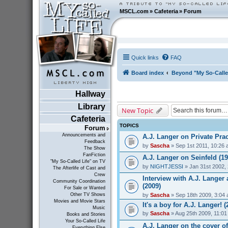
MSCL.com
»
Cafeteria
»
Forum
Quick links
FAQ
Board index
Beyond "My So-Calle
Hallway
Library
New Topic
Cafeteria
TOPICS
Forum
Announcements and
A.J. Langer on Private Prac
Feedback
by
Sascha
» Sep 1st 2011, 10:26
The Show
FanFiction
A.J. Langer on Seinfeld (19
"My So-Called Life" on TV
by
NIGHTJESSI
» Jan 31st 2002,
The Afterlife of Cast and
Crew
Interview with A.J. Lange
Community Coordination
(2009)
For Sale or Wanted
by
Sascha
» Sep 18th 2009, 3:04
Other TV Shows
Movies and Movie Stars
It's a boy for A.J. Langer! (
Music
by
Sascha
» Aug 25th 2009, 11:0
Books and Stories
Your So-Called Life
A.J. Langer on the cover o
Everything Else