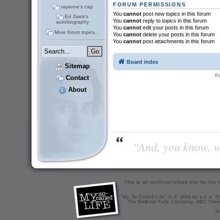
FORUM PERMISSIONS
rayanne's cap
You
cannot
post new topics in this forum
Ed Zwick's
You
cannot
reply to topics in this forum
autobiography
You
cannot
edit your posts in this forum
More forum topics...
You
cannot
delete your posts in this forum
You
cannot
post attachments in this forum
Board index
Sitemap
P
Contact
About
“And, you know, wi
This is an unofficial tribute site for th
"My So-Called Life" is © 1994 by a.k.a. Pr
The Bedford Falls Company, ABC Telev
X