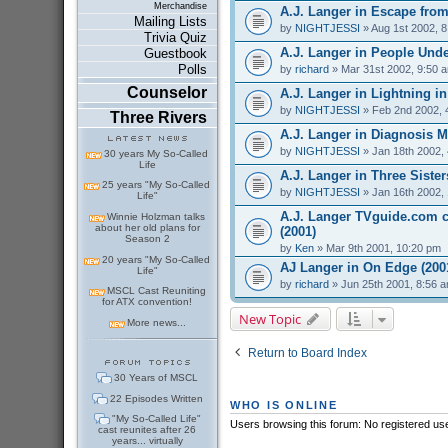
Merchandise
A.J. Langer in Escape from
Mailing Lists
by
NIGHTJESSI
» Aug 1st 2002, 
Trivia Quiz
A.J. Langer in People Under
Guestbook
Polls
by
richard
» Mar 31st 2002, 9:50 
Counselor
A.J. Langer in Lightning in 
by
NIGHTJESSI
» Feb 2nd 2002, 
Three Rivers
A.J. Langer in Diagnosis M
by
NIGHTJESSI
» Jan 18th 2002,
30 years My So-Called
Life
A.J. Langer in Three Sister
25 years "My So-Called
by
NIGHTJESSI
» Jan 16th 2002,
Life"
A.J. Langer TVguide.com ch
Winnie Holzman talks
about her old plans for
(2001)
Season 2
by
Ken
» Mar 9th 2001, 10:20 pm
20 years "My So-Called
AJ Langer in On Edge (200
Life"
by
richard
» Jun 25th 2001, 8:56 
MSCL Cast Reuniting
for ATX convention!
New Topic
More news...
Return to Board Index
30 Years of MSCL
22 Episodes Written
WHO IS ONLINE
"My So-Called Life"
Users browsing this forum: No registered us
cast reunites after 26
years... virtually