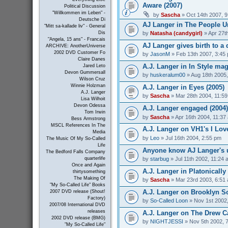
Aware (2007)
Political Discussion
"Willkommen im Leben" -
by
Sascha
» Oct 14th 2007, 
Deutsche Di
AJ Langer in The People Un
"Mitt sa-kallade liv" - General
by
Natasha (candygirl)
» Apr 27t
Dis
"Angela, 15 ans" - Francais
AJ Langer gives birth to a 
ARCHIVE: AnotherUniverse
2002 DVD Customer Fo
by
JasonM
» Feb 13th 2007, 3:45
Claire Danes
A.J. Langer in In Style mag
Jared Leto
Devon Gummersall
by
huskeralum00
» Aug 18th 2005
Wilson Cruz
Winnie Holzman
A.J. Langer in Eyes (2005)
A.J. Langer
by
Sascha
» Mar 28th 2004, 11:5
Lisa Wilhoit
Devon Odessa
A.J. Langer engaged (2004)
Tom Irwin
by
Sascha
» Apr 16th 2004, 11:37
Bess Armstrong
MSCL References In The
A.J. Langer on VH1's I Love
Media
by
Leo
» Jul 16th 2004, 2:55 pm
The Music Of My So-Called
Life
Anyone know AJ Langer's 
The Bedford Falls Company
by
starbug
» Jul 11th 2002, 11:24 
quarterlife
Once and Again
A.J. Langer in Platonically 
thirtysomething
The Making Of
by
Sascha
» Mar 23rd 2003, 6:51
"My So-Called Life" Books
A.J. Langer on Brooklyn So
2007 DVD release (Shout!
Factory)
by
So-Called Loon
» Nov 1st 2002
2007/08 International DVD
releases
A.J. Langer on The Drew C
2002 DVD release (BMG)
by
NIGHTJESSI
» Nov 5th 2002, 
"My So-Called Life"