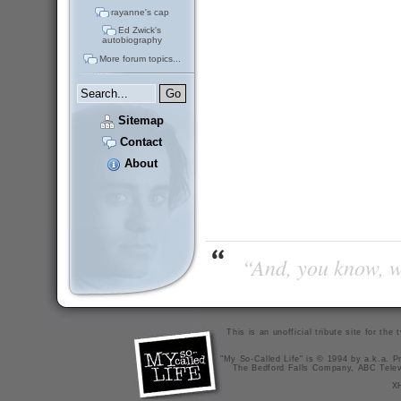
rayanne's cap
Ed Zwick's
autobiography
More forum topics...
Sitemap
Contact
About
“And, you know, wi
This is an unofficial tribute site for th
"My So-Called Life" is © 1994 by a.k.a. Pr
The Bedford Falls Company, ABC Telev
X