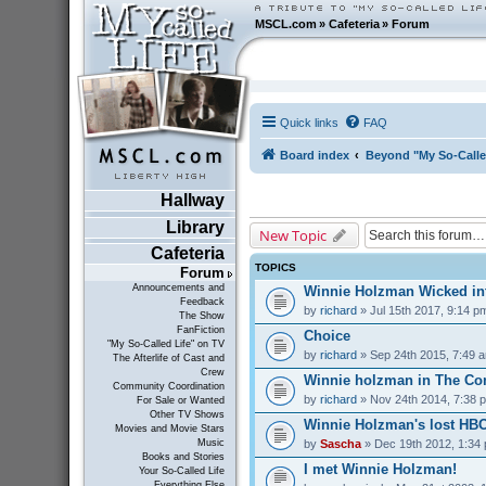
MSCL.com
»
Cafeteria
»
Forum
Quick links
FAQ
Board index
Beyond "My So-Calle
Hallway
Library
New Topic
Cafeteria
TOPICS
Forum
Announcements and
Winnie Holzman Wicked in
Feedback
by
richard
» Jul 15th 2017, 9:14 p
The Show
FanFiction
Choice
"My So-Called Life" on TV
by
richard
» Sep 24th 2015, 7:49 
The Afterlife of Cast and
Crew
Winnie holzman in The C
Community Coordination
by
richard
» Nov 24th 2014, 7:38 
For Sale or Wanted
Other TV Shows
Winnie Holzman's lost HB
Movies and Movie Stars
by
Sascha
» Dec 19th 2012, 1:34
Music
Books and Stories
I met Winnie Holzman!
Your So-Called Life
Everything Else