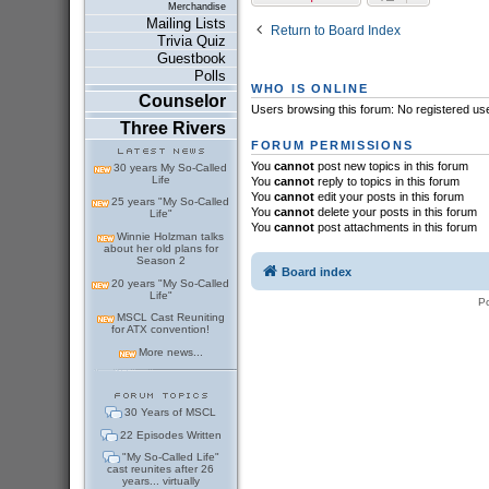
Merchandise
Mailing Lists
Return to Board Index
Trivia Quiz
Guestbook
Polls
WHO IS ONLINE
Counselor
Users browsing this forum: No registered us
Three Rivers
FORUM PERMISSIONS
You
cannot
post new topics in this forum
30 years My So-Called
Life
You
cannot
reply to topics in this forum
You
cannot
edit your posts in this forum
25 years "My So-Called
You
cannot
delete your posts in this forum
Life"
You
cannot
post attachments in this forum
Winnie Holzman talks
about her old plans for
Season 2
Board index
20 years "My So-Called
Life"
P
MSCL Cast Reuniting
for ATX convention!
More news...
30 Years of MSCL
22 Episodes Written
"My So-Called Life"
cast reunites after 26
years... virtually