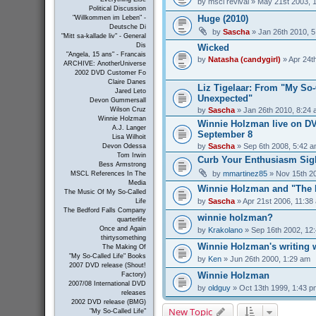
by
mscl revival
» May 21st 2003, 
Political Discussion
Huge (2010)
"Willkommen im Leben" -
Deutsche Di
by
Sascha
» Jan 26th 2010, 
"Mitt sa-kallade liv" - General
Dis
Wicked
"Angela, 15 ans" - Francais
by
Natasha (candygirl)
» Apr 24t
ARCHIVE: AnotherUniverse
2002 DVD Customer Fo
Claire Danes
Liz Tigelaar: From "My So-C
Jared Leto
Unexpected"
Devon Gummersall
by
Sascha
» Jan 26th 2010, 8:24
Wilson Cruz
Winnie Holzman
Winnie Holzman live on D
A.J. Langer
September 8
Lisa Wilhoit
by
Sascha
» Sep 6th 2008, 5:42 
Devon Odessa
Tom Irwin
Curb Your Enthusiasm Sig
Bess Armstrong
by
mmartinez85
» Nov 15th 2
MSCL References In The
Media
Winnie Holzman and "The 
The Music Of My So-Called
by
Sascha
» Apr 21st 2006, 11:38
Life
The Bedford Falls Company
winnie holzman?
quarterlife
Once and Again
by
Krakolano
» Sep 16th 2002, 12
thirtysomething
Winnie Holzman's writing
The Making Of
"My So-Called Life" Books
by
Ken
» Jun 26th 2000, 1:29 am
2007 DVD release (Shout!
Winnie Holzman
Factory)
2007/08 International DVD
by
oldguy
» Oct 13th 1999, 1:43 p
releases
2002 DVD release (BMG)
New Topic
"My So-Called Life"