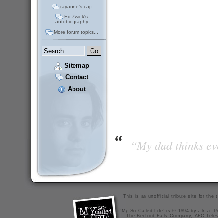
rayanne's cap
Ed Zwick's
autobiography
More forum topics...
Sitemap
Contact
About
“My dad thinks eve
This is an unofficial tribute site for th
"My So-Called Life" is © 1994 by a.k.a. Pr
The Bedford Falls Company, ABC Telev