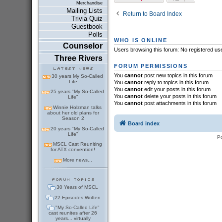
Merchandise
Mailing Lists
Return to Board Index
Trivia Quiz
Guestbook
Polls
WHO IS ONLINE
Counselor
Users browsing this forum: No registered us
Three Rivers
FORUM PERMISSIONS
You
cannot
post new topics in this forum
30 years My So-Called
Life
You
cannot
reply to topics in this forum
You
cannot
edit your posts in this forum
25 years "My So-Called
You
cannot
delete your posts in this forum
Life"
You
cannot
post attachments in this forum
Winnie Holzman talks
about her old plans for
Season 2
Board index
20 years "My So-Called
Life"
P
MSCL Cast Reuniting
for ATX convention!
More news...
30 Years of MSCL
22 Episodes Written
"My So-Called Life"
cast reunites after 26
years... virtually