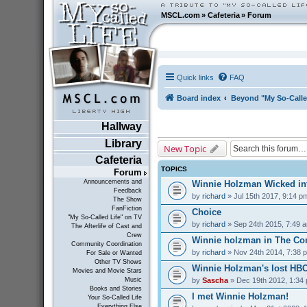
MSCL.com
»
Cafeteria
»
Forum
Quick links
FAQ
Board index
Beyond "My So-Calle
Hallway
Library
New Topic
Cafeteria
TOPICS
Forum
Announcements and
Winnie Holzman Wicked in
Feedback
by
richard
» Jul 15th 2017, 9:14 p
The Show
FanFiction
Choice
"My So-Called Life" on TV
by
richard
» Sep 24th 2015, 7:49 
The Afterlife of Cast and
Crew
Winnie holzman in The C
Community Coordination
by
richard
» Nov 24th 2014, 7:38 
For Sale or Wanted
Other TV Shows
Winnie Holzman's lost HB
Movies and Movie Stars
by
Sascha
» Dec 19th 2012, 1:34
Music
Books and Stories
I met Winnie Holzman!
Your So-Called Life
Everything Else