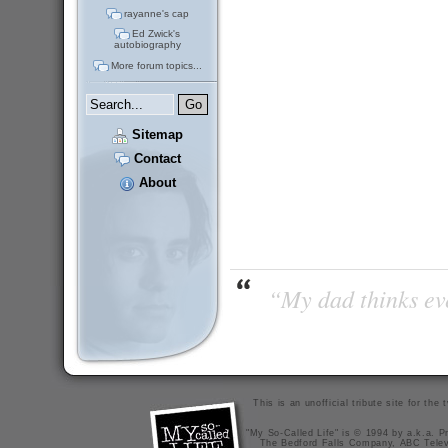
rayanne's cap
Ed Zwick's
autobiography
More forum topics...
Sitemap
Contact
About
“My dad thinks eve
This is an unofficial tribute site for th
"My So-Called Life" is © 1994 by a.k.a. Pr
The Bedford Falls Company, ABC Telev