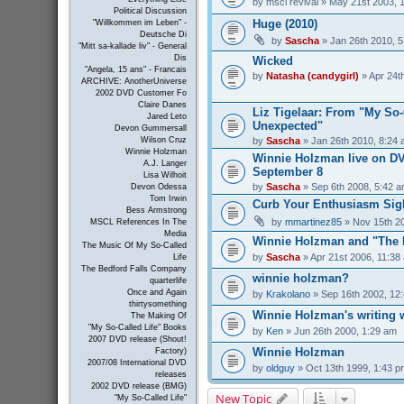
by
mscl revival
» May 21st 2003, 
Political Discussion
Huge (2010)
"Willkommen im Leben" -
Deutsche Di
by
Sascha
» Jan 26th 2010, 
"Mitt sa-kallade liv" - General
Dis
Wicked
"Angela, 15 ans" - Francais
by
Natasha (candygirl)
» Apr 24t
ARCHIVE: AnotherUniverse
2002 DVD Customer Fo
Claire Danes
Liz Tigelaar: From "My So-C
Jared Leto
Unexpected"
Devon Gummersall
by
Sascha
» Jan 26th 2010, 8:24
Wilson Cruz
Winnie Holzman
Winnie Holzman live on D
A.J. Langer
September 8
Lisa Wilhoit
by
Sascha
» Sep 6th 2008, 5:42 
Devon Odessa
Tom Irwin
Curb Your Enthusiasm Sig
Bess Armstrong
by
mmartinez85
» Nov 15th 2
MSCL References In The
Media
Winnie Holzman and "The 
The Music Of My So-Called
by
Sascha
» Apr 21st 2006, 11:38
Life
The Bedford Falls Company
winnie holzman?
quarterlife
Once and Again
by
Krakolano
» Sep 16th 2002, 12
thirtysomething
Winnie Holzman's writing
The Making Of
"My So-Called Life" Books
by
Ken
» Jun 26th 2000, 1:29 am
2007 DVD release (Shout!
Winnie Holzman
Factory)
2007/08 International DVD
by
oldguy
» Oct 13th 1999, 1:43 p
releases
2002 DVD release (BMG)
New Topic
"My So-Called Life"