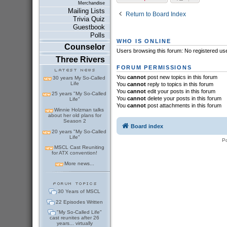
Merchandise
Mailing Lists
Return to Board Index
Trivia Quiz
Guestbook
Polls
WHO IS ONLINE
Counselor
Users browsing this forum: No registered us
Three Rivers
FORUM PERMISSIONS
You
cannot
post new topics in this forum
30 years My So-Called
Life
You
cannot
reply to topics in this forum
You
cannot
edit your posts in this forum
25 years "My So-Called
You
cannot
delete your posts in this forum
Life"
You
cannot
post attachments in this forum
Winnie Holzman talks
about her old plans for
Season 2
Board index
20 years "My So-Called
Life"
P
MSCL Cast Reuniting
for ATX convention!
More news...
30 Years of MSCL
22 Episodes Written
"My So-Called Life"
cast reunites after 26
years... virtually