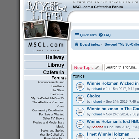
MSCL.com
»
Cafeteria
»
Forum
Quick links
FAQ
Board index
Beyond "My So-Calle
Hallway
Library
New Topic
Cafeteria
TOPICS
Forum
Announcements and
Winnie Holzman Wicked in
Feedback
by
richard
» Jul 15th 2017, 9:14 p
The Show
FanFiction
Choice
"My So-Called Life" on TV
by
richard
» Sep 24th 2015, 7:49 
The Afterlife of Cast and
Crew
Winnie holzman in The C
Community Coordination
by
richard
» Nov 24th 2014, 7:38 
For Sale or Wanted
Other TV Shows
Winnie Holzman's lost HB
Movies and Movie Stars
by
Sascha
» Dec 19th 2012, 1:34
Music
Books and Stories
I met Winnie Holzman!
Your So-Called Life
Everything Else