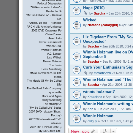
by
mscl revival
» May 21st 2003, 
Political Discussion
Huge (2010)
"Willkommen im Leben" -
Deutsche Di
by
Sascha
» Jan 26th 2010, 
"Mitt sa-kallade liv" - General
Dis
Wicked
"Angela, 15 ans" - Francais
by
Natasha (candygirl)
» Apr 24t
ARCHIVE: AnotherUniverse
2002 DVD Customer Fo
Claire Danes
Liz Tigelaar: From "My So-C
Jared Leto
Unexpected"
Devon Gummersall
by
Sascha
» Jan 26th 2010, 8:24
Wilson Cruz
Winnie Holzman
Winnie Holzman live on D
A.J. Langer
September 8
Lisa Wilhoit
by
Sascha
» Sep 6th 2008, 5:42 
Devon Odessa
Tom Irwin
Curb Your Enthusiasm Sig
Bess Armstrong
by
mmartinez85
» Nov 15th 2
MSCL References In The
Media
Winnie Holzman and "The 
The Music Of My So-Called
by
Sascha
» Apr 21st 2006, 11:38
Life
The Bedford Falls Company
winnie holzman?
quarterlife
Once and Again
by
Krakolano
» Sep 16th 2002, 12
thirtysomething
Winnie Holzman's writing
The Making Of
"My So-Called Life" Books
by
Ken
» Jun 26th 2000, 1:29 am
2007 DVD release (Shout!
Winnie Holzman
Factory)
2007/08 International DVD
by
oldguy
» Oct 13th 1999, 1:43 p
releases
2002 DVD release (BMG)
New Topic
"My So-Called Life"