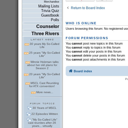
Merchandise
Mailing Lists
Return to Board Index
Trivia Quiz
Guestbook
Polls
WHO IS ONLINE
Counselor
Users browsing this forum: No registered us
Three Rivers
FORUM PERMISSIONS
You
cannot
post new topics in this forum
30 years My So-Called
Life
You
cannot
reply to topics in this forum
You
cannot
edit your posts in this forum
25 years "My So-Called
You
cannot
delete your posts in this forum
Life"
You
cannot
post attachments in this forum
Winnie Holzman talks
about her old plans for
Season 2
Board index
20 years "My So-Called
Life"
P
MSCL Cast Reuniting
for ATX convention!
More news...
30 Years of MSCL
22 Episodes Written
"My So-Called Life"
cast reunites after 26
years... virtually