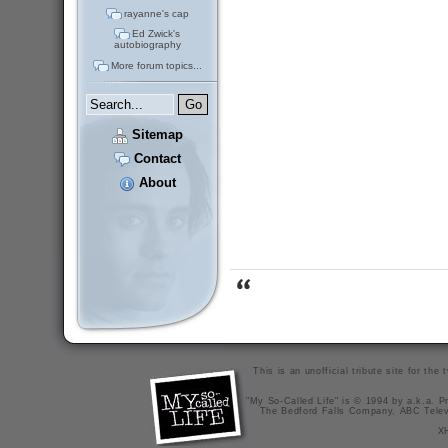
rayanne's cap
Ed Zwick's
autobiography
More forum topics...
Sitemap
Contact
About
This is an unofficial tribute site for th
"My So-Called Life" is © 1994 by a.k.a. Pr
The Bedford Falls Company, ABC Telev
X