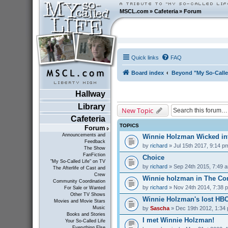
MSCL.com
»
Cafeteria
»
Forum
Quick links
FAQ
Board index
Beyond "My So-Calle
Hallway
Library
New Topic
Cafeteria
TOPICS
Forum
Announcements and
Winnie Holzman Wicked in
Feedback
by
richard
» Jul 15th 2017, 9:14 p
The Show
FanFiction
Choice
"My So-Called Life" on TV
by
richard
» Sep 24th 2015, 7:49 
The Afterlife of Cast and
Crew
Winnie holzman in The C
Community Coordination
by
richard
» Nov 24th 2014, 7:38 
For Sale or Wanted
Other TV Shows
Winnie Holzman's lost HB
Movies and Movie Stars
by
Sascha
» Dec 19th 2012, 1:34
Music
Books and Stories
I met Winnie Holzman!
Your So-Called Life
Everything Else