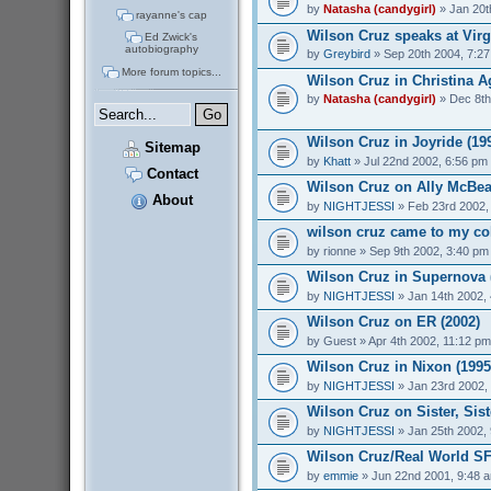
by
Natasha (candygirl)
» Jan 20t
rayanne's cap
Wilson Cruz speaks at Virg
Ed Zwick's
autobiography
by
Greybird
» Sep 20th 2004, 7:2
More forum topics...
Wilson Cruz in Christina Ag
by
Natasha (candygirl)
» Dec 8th
Wilson Cruz in Joyride (19
Sitemap
by
Khatt
» Jul 22nd 2002, 6:56 pm
Contact
Wilson Cruz on Ally McBeal
About
by
NIGHTJESSI
» Feb 23rd 2002,
wilson cruz came to my col
by
rionne
» Sep 9th 2002, 3:40 pm
Wilson Cruz in Supernova 
by
NIGHTJESSI
» Jan 14th 2002,
Wilson Cruz on ER (2002)
by
Guest
» Apr 4th 2002, 11:12 pm
Wilson Cruz in Nixon (1995
by
NIGHTJESSI
» Jan 23rd 2002,
Wilson Cruz on Sister, Sist
by
NIGHTJESSI
» Jan 25th 2002,
Wilson Cruz/Real World SF
by
emmie
» Jun 22nd 2001, 9:48 