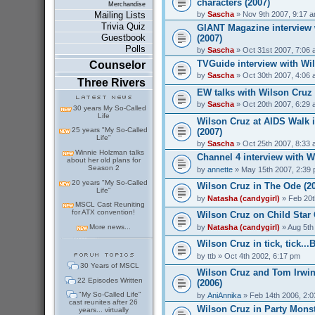
characters (2007)
Merchandise
by
Sascha
» Nov 9th 2007, 9:17 
Mailing Lists
Trivia Quiz
GIANT Magazine interview 
Guestbook
(2007)
Polls
by
Sascha
» Oct 31st 2007, 7:06
TVGuide interview with Wil
Counselor
by
Sascha
» Oct 30th 2007, 4:06
Three Rivers
EW talks with Wilson Cruz
by
Sascha
» Oct 20th 2007, 6:29
30 years My So-Called
Life
Wilson Cruz at AIDS Walk 
25 years "My So-Called
(2007)
Life"
by
Sascha
» Oct 25th 2007, 8:33
Winnie Holzman talks
Channel 4 interview with W
about her old plans for
Season 2
by
annette
» May 15th 2007, 2:39
20 years "My So-Called
Wilson Cruz in The Ode (2
Life"
by
Natasha (candygirl)
» Feb 20t
MSCL Cast Reuniting
for ATX convention!
Wilson Cruz on Child Star 
by
Natasha (candygirl)
» Aug 5th
More news...
Wilson Cruz in tick, tick..
by
ttb
» Oct 4th 2002, 6:17 pm
30 Years of MSCL
Wilson Cruz and Tom Irwin
22 Episodes Written
(2006)
"My So-Called Life"
by
AniAnnika
» Feb 14th 2006, 2:
cast reunites after 26
Wilson Cruz in Party Monst
years... virtually