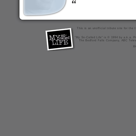
This is an unofficial tribute site for th
"My So-Called Life" is © 1994 by a.k.a. Pr
The Bedford Falls Company, ABC Telev
X