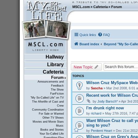
MSCL.com
»
Cafeteria
»
Forum
Quick links
FAQ
Board index
Beyond "My So-Calle
Hallway
Library
New Topic
Cafeteria
TOPICS
Forum
Announcements and
Wilson Cruz MySpace Webs
Feedback
by
Sascha
» Mar 2nd 2008, 6:01 
The Show
FanFiction
Recent work for Wilson Cr
"My So-Called Life" on TV
by
Jody Barsch*
» Apr 3rd 20
The Afterlife of Cast and
Crew
I'm drunk right now
Community Coordination
by
richard
» May 27th 2016, 7:47 
For Sale or Wanted
Other TV Shows
Want Wilson Cruz to call y
Movies and Movie Stars
sing to you?
Music
Books and Stories
by
Penitent Heart
» Dec 21st 2012
Your So-Called Life
Wilson Cruz on Grey's Ana
Everything Else