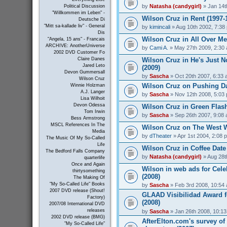
by
Natasha (candygirl)
» Jan 14t
Political Discussion
"Willkommen im Leben" -
Wilson Cruz in Rent (1997-
Deutsche Di
"Mitt sa-kallade liv" - General
by
kimincali
» Aug 10th 2002, 7:38
Dis
Wilson Cruz in All Over Me
"Angela, 15 ans" - Francais
ARCHIVE: AnotherUniverse
by
Cami A.
» May 27th 2009, 2:30
2002 DVD Customer Fo
Wilson Cruz in He's Just N
Claire Danes
Jared Leto
(2009)
Devon Gummersall
by
Sascha
» Oct 20th 2007, 6:33
Wilson Cruz
Wilson Cruz on Pushing Da
Winnie Holzman
A.J. Langer
by
Sascha
» Nov 12th 2008, 5:03
Lisa Wilhoit
Devon Odessa
Wilson Cruz in Green Flash
Tom Irwin
by
Sascha
» Sep 26th 2007, 9:08
Bess Armstrong
MSCL References In The
Wilson Cruz on The West W
Media
by
dTheater
» Apr 1st 2004, 2:08 
The Music Of My So-Called
Life
Wilson Cruz in Coffee Date
The Bedford Falls Company
by
Natasha (candygirl)
» Aug 28t
quarterlife
Once and Again
Wilson in web ads for Cel
thirtysomething
(2008)
The Making Of
"My So-Called Life" Books
by
Sascha
» Feb 3rd 2008, 10:54
2007 DVD release (Shout!
GLAAD Visibilidad Award f
Factory)
(2008)
2007/08 International DVD
releases
by
Sascha
» Jan 26th 2008, 10:1
2002 DVD release (BMG)
AfterElton.com's survey of
"My So-Called Life"