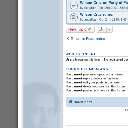
Wilson Cruz on Party of Fi
by
richard
» Feb 23rd 2001, 3:56 
Wilson Cruz rumor
by
angelika
» Oct 24th 1999, 1:45
New Topic
Return to Board Index
WHO IS ONLINE
Users browsing this forum: No registered us
FORUM PERMISSIONS
You
cannot
post new topics in this forum
You
cannot
reply to topics in this forum
You
cannot
edit your posts in this forum
You
cannot
delete your posts in this forum
You
cannot
post attachments in this forum
Board index
P