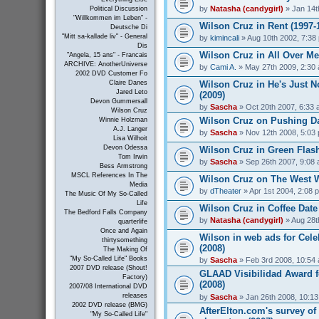
by
Natasha (candygirl)
» Jan 14t
Political Discussion
"Willkommen im Leben" -
Wilson Cruz in Rent (1997-
Deutsche Di
"Mitt sa-kallade liv" - General
by
kimincali
» Aug 10th 2002, 7:38
Dis
Wilson Cruz in All Over Me
"Angela, 15 ans" - Francais
ARCHIVE: AnotherUniverse
by
Cami A.
» May 27th 2009, 2:30
2002 DVD Customer Fo
Wilson Cruz in He's Just N
Claire Danes
Jared Leto
(2009)
Devon Gummersall
by
Sascha
» Oct 20th 2007, 6:33
Wilson Cruz
Wilson Cruz on Pushing Da
Winnie Holzman
A.J. Langer
by
Sascha
» Nov 12th 2008, 5:03
Lisa Wilhoit
Devon Odessa
Wilson Cruz in Green Flash
Tom Irwin
by
Sascha
» Sep 26th 2007, 9:08
Bess Armstrong
MSCL References In The
Wilson Cruz on The West W
Media
by
dTheater
» Apr 1st 2004, 2:08 
The Music Of My So-Called
Life
Wilson Cruz in Coffee Date
The Bedford Falls Company
by
Natasha (candygirl)
» Aug 28t
quarterlife
Once and Again
Wilson in web ads for Cel
thirtysomething
(2008)
The Making Of
"My So-Called Life" Books
by
Sascha
» Feb 3rd 2008, 10:54
2007 DVD release (Shout!
GLAAD Visibilidad Award f
Factory)
(2008)
2007/08 International DVD
releases
by
Sascha
» Jan 26th 2008, 10:1
2002 DVD release (BMG)
AfterElton.com's survey of
"My So-Called Life"