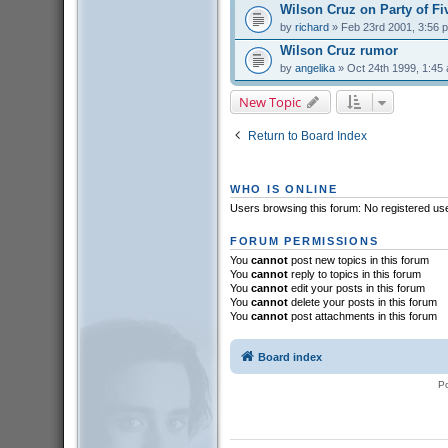
Wilson Cruz on Party of Fi
by
richard
» Feb 23rd 2001, 3:56 
Wilson Cruz rumor
by
angelika
» Oct 24th 1999, 1:45
New Topic
Return to Board Index
WHO IS ONLINE
Users browsing this forum: No registered us
FORUM PERMISSIONS
You
cannot
post new topics in this forum
You
cannot
reply to topics in this forum
You
cannot
edit your posts in this forum
You
cannot
delete your posts in this forum
You
cannot
post attachments in this forum
Board index
P