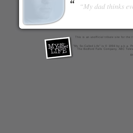
“My dad thinks eve
This is an unofficial tribute site for th
"My So-Called Life" is © 1994 by a.k.a. Pr
The Bedford Falls Company, ABC Telev
X