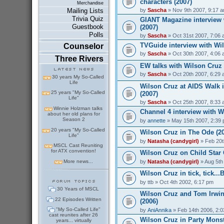
characters (2007)
Merchandise
by
Sascha
» Nov 9th 2007, 9:17 
Mailing Lists
Trivia Quiz
GIANT Magazine interview 
Guestbook
(2007)
Polls
by
Sascha
» Oct 31st 2007, 7:06
TVGuide interview with Wil
Counselor
by
Sascha
» Oct 30th 2007, 4:06
Three Rivers
EW talks with Wilson Cruz
by
Sascha
» Oct 20th 2007, 6:29
30 years My So-Called
Life
Wilson Cruz at AIDS Walk 
25 years "My So-Called
(2007)
Life"
by
Sascha
» Oct 25th 2007, 8:33
Winnie Holzman talks
Channel 4 interview with W
about her old plans for
Season 2
by
annette
» May 15th 2007, 2:39
20 years "My So-Called
Wilson Cruz in The Ode (2
Life"
by
Natasha (candygirl)
» Feb 20t
MSCL Cast Reuniting
for ATX convention!
Wilson Cruz on Child Star 
by
Natasha (candygirl)
» Aug 5th
More news...
Wilson Cruz in tick, tick..
by
ttb
» Oct 4th 2002, 6:17 pm
30 Years of MSCL
Wilson Cruz and Tom Irwin
22 Episodes Written
(2006)
"My So-Called Life"
by
AniAnnika
» Feb 14th 2006, 2:
cast reunites after 26
Wilson Cruz in Party Monst
years... virtually