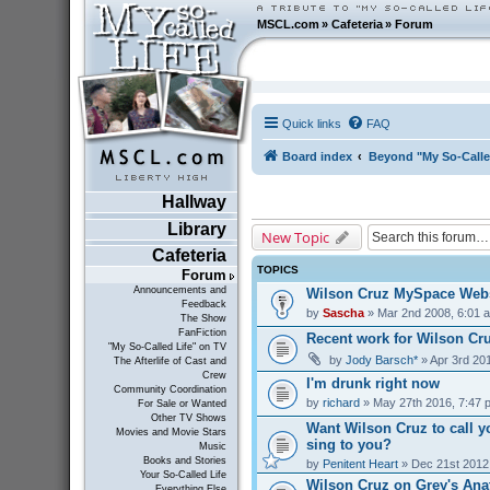
MSCL.com
»
Cafeteria
»
Forum
Quick links
FAQ
Board index
Beyond "My So-Calle
Hallway
Library
New Topic
Cafeteria
TOPICS
Forum
Announcements and
Wilson Cruz MySpace Webs
Feedback
by
Sascha
» Mar 2nd 2008, 6:01 
The Show
FanFiction
Recent work for Wilson Cr
"My So-Called Life" on TV
by
Jody Barsch*
» Apr 3rd 20
The Afterlife of Cast and
Crew
I'm drunk right now
Community Coordination
by
richard
» May 27th 2016, 7:47 
For Sale or Wanted
Other TV Shows
Want Wilson Cruz to call y
Movies and Movie Stars
sing to you?
Music
Books and Stories
by
Penitent Heart
» Dec 21st 2012
Your So-Called Life
Wilson Cruz on Grey's Ana
Everything Else