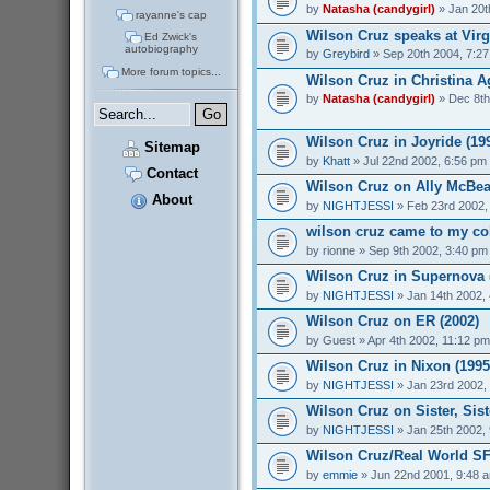
by
Natasha (candygirl)
» Jan 20t
rayanne's cap
Wilson Cruz speaks at Virg
Ed Zwick's
autobiography
by
Greybird
» Sep 20th 2004, 7:2
More forum topics...
Wilson Cruz in Christina Ag
by
Natasha (candygirl)
» Dec 8th
Wilson Cruz in Joyride (19
Sitemap
by
Khatt
» Jul 22nd 2002, 6:56 pm
Contact
Wilson Cruz on Ally McBeal
About
by
NIGHTJESSI
» Feb 23rd 2002,
wilson cruz came to my col
by
rionne
» Sep 9th 2002, 3:40 pm
Wilson Cruz in Supernova 
by
NIGHTJESSI
» Jan 14th 2002,
Wilson Cruz on ER (2002)
by
Guest
» Apr 4th 2002, 11:12 pm
Wilson Cruz in Nixon (1995
by
NIGHTJESSI
» Jan 23rd 2002,
Wilson Cruz on Sister, Sist
by
NIGHTJESSI
» Jan 25th 2002,
Wilson Cruz/Real World SF
by
emmie
» Jun 22nd 2001, 9:48 