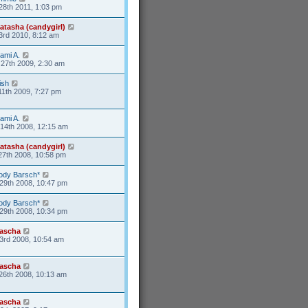
28th 2011, 1:03 pm
atasha (candygirl)
3rd 2010, 8:12 am
ami A.
27th 2009, 2:30 am
ish
11th 2009, 7:27 pm
ami A.
14th 2008, 12:15 am
atasha (candygirl)
27th 2008, 10:58 pm
ody Barsch*
29th 2008, 10:47 pm
ody Barsch*
29th 2008, 10:34 pm
ascha
3rd 2008, 10:54 am
ascha
26th 2008, 10:13 am
ascha