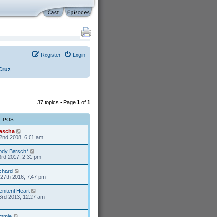
Register
Login
Cruz
37 topics • Page
1
of
1
T POST
ascha
2nd 2008, 6:01 am
ody Barsch*
3rd 2017, 2:31 pm
ichard
27th 2016, 7:47 pm
enitent Heart
3rd 2013, 12:27 am
mmie