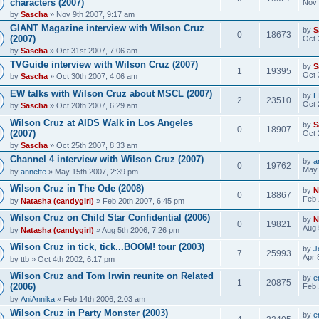
characters (2007)
Nov 
by
Sascha
» Nov 9th 2007, 9:17 am
GIANT Magazine interview with Wilson Cruz
by
S
0
18673
(2007)
Oct 
by
Sascha
» Oct 31st 2007, 7:06 am
TVGuide interview with Wilson Cruz (2007)
by
S
1
19395
Oct 
by
Sascha
» Oct 30th 2007, 4:06 am
EW talks with Wilson Cruz about MSCL (2007)
by
H
2
23510
Oct 
by
Sascha
» Oct 20th 2007, 6:29 am
Wilson Cruz at AIDS Walk in Los Angeles
by
S
0
18907
(2007)
Oct 
by
Sascha
» Oct 25th 2007, 8:33 am
Channel 4 interview with Wilson Cruz (2007)
by
a
0
19762
May 
by
annette
» May 15th 2007, 2:39 pm
Wilson Cruz in The Ode (2008)
by
N
0
18867
Feb 
by
Natasha (candygirl)
» Feb 20th 2007, 6:45 pm
Wilson Cruz on Child Star Confidential (2006)
by
N
0
19821
Aug 
by
Natasha (candygirl)
» Aug 5th 2006, 7:26 pm
Wilson Cruz in tick, tick...BOOM! tour (2003)
by
J
7
25993
Apr 
by
ttb
» Oct 4th 2002, 6:17 pm
Wilson Cruz and Tom Irwin reunite on Related
by
e
1
20875
(2006)
Feb 
by
AniAnnika
» Feb 14th 2006, 2:03 am
Wilson Cruz in Party Monster (2003)
by
e