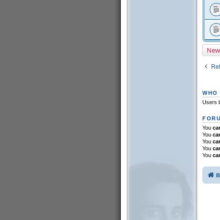
New
Ret
WHO 
Users b
FORU
You
ca
You
ca
You
ca
You
ca
You
ca
B