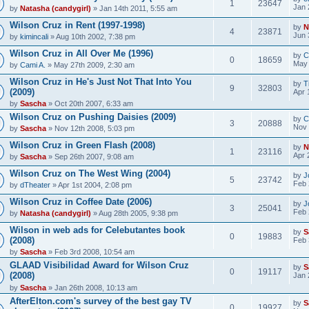
1
23647
Jan 
by
Natasha (candygirl)
» Jan 14th 2011, 5:55 am
Wilson Cruz in Rent (1997-1998)
by
N
4
23871
Jun 
by
kimincali
» Aug 10th 2002, 7:38 pm
Wilson Cruz in All Over Me (1996)
by
C
0
18659
May 
by
Cami A.
» May 27th 2009, 2:30 am
Wilson Cruz in He's Just Not That Into You
by
T
9
32803
(2009)
Apr 
by
Sascha
» Oct 20th 2007, 6:33 am
Wilson Cruz on Pushing Daisies (2009)
by
C
3
20888
Nov 
by
Sascha
» Nov 12th 2008, 5:03 pm
Wilson Cruz in Green Flash (2008)
by
N
1
23116
Apr 
by
Sascha
» Sep 26th 2007, 9:08 am
Wilson Cruz on The West Wing (2004)
by
J
5
23742
Feb 
by
dTheater
» Apr 1st 2004, 2:08 pm
Wilson Cruz in Coffee Date (2006)
by
J
3
25041
Feb 
by
Natasha (candygirl)
» Aug 28th 2005, 9:38 pm
Wilson in web ads for Celebutantes book
by
S
0
19883
(2008)
Feb 
by
Sascha
» Feb 3rd 2008, 10:54 am
GLAAD Visibilidad Award for Wilson Cruz
by
S
0
19117
(2008)
Jan 
by
Sascha
» Jan 26th 2008, 10:13 am
AfterElton.com's survey of the best gay TV
by
S
0
19927