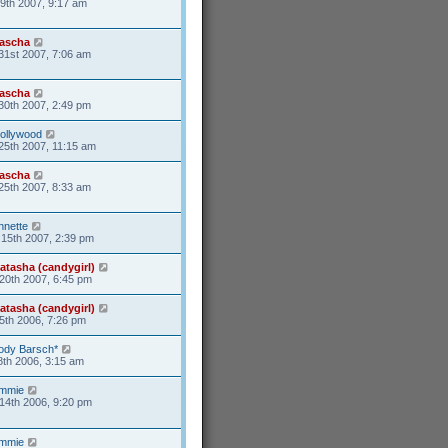
9th 2007, 9:17 am
ascha
31st 2007, 7:06 am
ascha
30th 2007, 2:49 pm
ollywood
25th 2007, 11:15 am
ascha
25th 2007, 8:33 am
nnette
15th 2007, 2:39 pm
atasha (candygirl)
20th 2007, 6:45 pm
atasha (candygirl)
5th 2006, 7:26 pm
ody Barsch*
8th 2006, 3:15 am
mmie
14th 2006, 9:20 pm
mmie