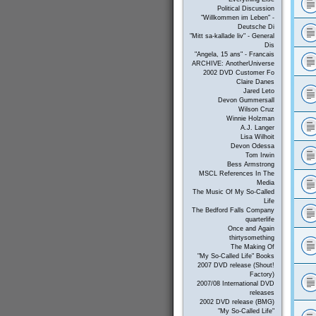
Political Discussion
"Willkommen im Leben" -
Deutsche Di
"Mitt sa-kallade liv" - General
Dis
"Angela, 15 ans" - Francais
ARCHIVE: AnotherUniverse
2002 DVD Customer Fo
Claire Danes
Jared Leto
Devon Gummersall
Wilson Cruz
Winnie Holzman
A.J. Langer
Lisa Wilhoit
Devon Odessa
Tom Irwin
Bess Armstrong
MSCL References In The
Media
The Music Of My So-Called
Life
The Bedford Falls Company
quarterlife
Once and Again
thirtysomething
The Making Of
"My So-Called Life" Books
2007 DVD release (Shout!
Factory)
2007/08 International DVD
releases
2002 DVD release (BMG)
"My So-Called Life"