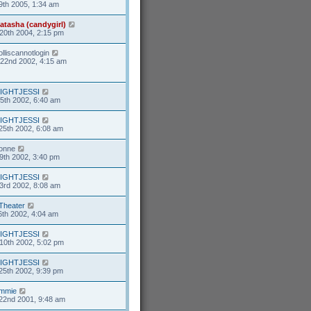
9th 2005, 1:34 am
atasha (candygirl)
20th 2004, 2:15 pm
olliscannotlogin
22nd 2002, 4:15 am
IGHTJESSI
5th 2002, 6:40 am
IGHTJESSI
25th 2002, 6:08 am
ionne
9th 2002, 3:40 pm
IGHTJESSI
3rd 2002, 8:08 am
Theater
6th 2002, 4:04 am
IGHTJESSI
10th 2002, 5:02 pm
IGHTJESSI
25th 2002, 9:39 pm
mmie
22nd 2001, 9:48 am