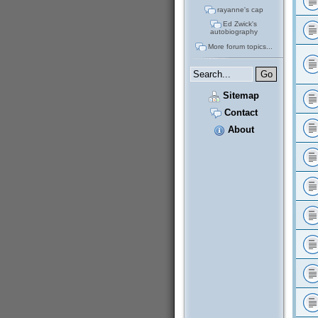
rayanne's cap
Ed Zwick's
autobiography
More forum topics...
Sitemap
Contact
About