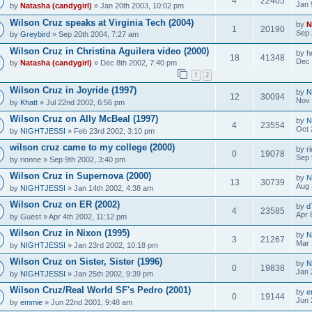
4
22405
Jan 
by
Natasha (candygirl)
» Jan 20th 2003, 10:02 pm
Wilson Cruz speaks at Virginia Tech (2004)
by
N
1
20190
Sep 
by
Greybird
» Sep 20th 2004, 7:27 am
Wilson Cruz in Christina Aguilera video (2000)
by
h
18
41348
Dec 
by
Natasha (candygirl)
» Dec 8th 2002, 7:40 pm
1
2
Wilson Cruz in Joyride (1997)
by
N
12
30094
Nov 
by
Khatt
» Jul 22nd 2002, 6:56 pm
Wilson Cruz on Ally McBeal (1997)
by
N
4
23554
Oct 
by
NIGHTJESSI
» Feb 23rd 2002, 3:10 pm
wilson cruz came to my college (2000)
by
r
0
19078
Sep 
by
rionne
» Sep 9th 2002, 3:40 pm
Wilson Cruz in Supernova (2000)
by
N
13
30739
Aug 
by
NIGHTJESSI
» Jan 14th 2002, 4:38 am
Wilson Cruz on ER (2002)
by
d
4
23585
Apr 
by
Guest
» Apr 4th 2002, 11:12 pm
Wilson Cruz in Nixon (1995)
by
N
3
21267
Mar 
by
NIGHTJESSI
» Jan 23rd 2002, 10:18 pm
Wilson Cruz on Sister, Sister (1996)
by
N
0
19838
Jan 
by
NIGHTJESSI
» Jan 25th 2002, 9:39 pm
Wilson Cruz/Real World SF's Pedro (2001)
by
e
0
19144
Jun 
by
emmie
» Jun 22nd 2001, 9:48 am