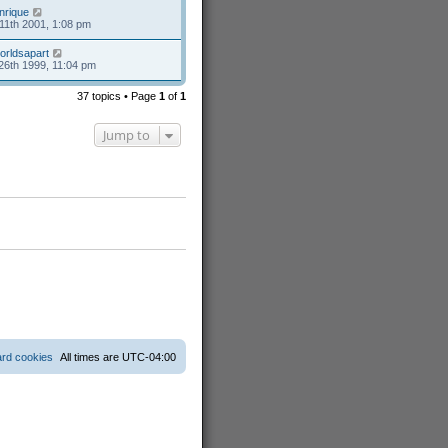
nrique
11th 2001, 1:08 pm
orldsapart
26th 1999, 11:04 pm
37 topics • Page
1
of
1
Jump to
ard cookies
All times are
UTC-04:00