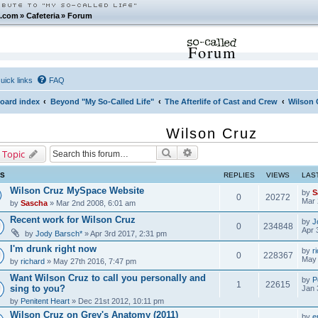
.com
»
Cafeteria
»
Forum
Forum
uick links
FAQ
oard index
Beyond "My So-Called Life"
The Afterlife of Cast and Crew
Wilson 
Wilson Cruz
Search
Advanced search
 Topic
CS
REPLIES
VIEWS
LAS
Wilson Cruz MySpace Website
by
S
0
20272
Mar 
by
Sascha
» Mar 2nd 2008, 6:01 am
Recent work for Wilson Cruz
by
J
0
234848
Apr 
by
Jody Barsch*
» Apr 3rd 2017, 2:31 pm
I'm drunk right now
by
r
0
228367
May 
by
richard
» May 27th 2016, 7:47 pm
Want Wilson Cruz to call you personally and
by
P
1
22615
sing to you?
Jan 
by
Penitent Heart
» Dec 21st 2012, 10:11 pm
Wilson Cruz on Grey's Anatomy (2011)
by
e