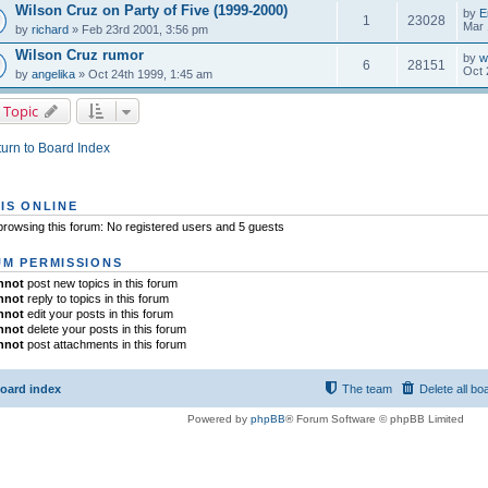
Wilson Cruz on Party of Five (1999-2000)
by
E
1
23028
Mar 
by
richard
» Feb 23rd 2001, 3:56 pm
Wilson Cruz rumor
by
w
6
28151
Oct 
by
angelika
» Oct 24th 1999, 1:45 am
 Topic
urn to Board Index
IS ONLINE
rowsing this forum: No registered users and 5 guests
M PERMISSIONS
nnot
post new topics in this forum
nnot
reply to topics in this forum
nnot
edit your posts in this forum
nnot
delete your posts in this forum
nnot
post attachments in this forum
oard index
The team
Delete all bo
Powered by
phpBB
® Forum Software © phpBB Limited