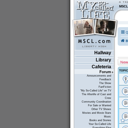
MSCL
Q
B
Hallway
Library
New
Cafeteria
TOPI
Forum
Announcements and
Feedback
The Show
FanFiction
"My So-Called Life" on TV
The Afterlife of Cast and
Crew
Community Coordination
For Sale or Wanted
Other TV Shows
Movies and Movie Stars
Music
Books and Stories
Your So-Called Life
Everything Else