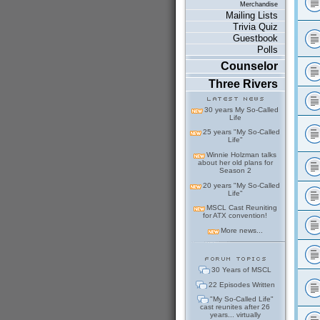
Merchandise
Mailing Lists
Trivia Quiz
Guestbook
Polls
Counselor
Three Rivers
30 years My So-Called
Life
25 years "My So-Called
Life"
Winnie Holzman talks
about her old plans for
Season 2
20 years "My So-Called
Life"
MSCL Cast Reuniting
for ATX convention!
More news...
30 Years of MSCL
22 Episodes Written
"My So-Called Life"
cast reunites after 26
years... virtually