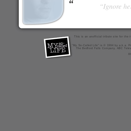
“Ignore her
This is an unofficial tribute site for th
"My So-Called Life" is © 1994 by a.k.a. Pr
The Bedford Falls Company, ABC Telev
X