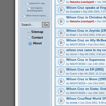
by
Natasha (candygirl)
» Jan 20t
rayanne's cap
Wilson Cruz speaks at Virg
Ed Zwick's
autobiography
by
Greybird
» Sep 20th 2004, 7:2
More forum topics...
Wilson Cruz in Christina Ag
by
Natasha (candygirl)
» Dec 8th
Wilson Cruz in Joyride (19
Sitemap
by
Khatt
» Jul 22nd 2002, 6:56 pm
Contact
Wilson Cruz on Ally McBeal
About
by
NIGHTJESSI
» Feb 23rd 2002,
wilson cruz came to my col
by
rionne
» Sep 9th 2002, 3:40 pm
Wilson Cruz in Supernova 
by
NIGHTJESSI
» Jan 14th 2002,
Wilson Cruz on ER (2002)
by
Guest
» Apr 4th 2002, 11:12 pm
Wilson Cruz in Nixon (1995
by
NIGHTJESSI
» Jan 23rd 2002,
Wilson Cruz on Sister, Sist
by
NIGHTJESSI
» Jan 25th 2002,
Wilson Cruz/Real World SF
by
emmie
» Jun 22nd 2001, 9:48 