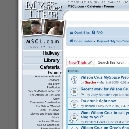
MSCL.com
»
Cafeteria
»
Forum
Quick links
FAQ
Board index
Beyond "My So-Calle
Hallway
Library
New Topic
Cafeteria
TOPICS
Forum
Announcements and
Wilson Cruz MySpace Webs
Feedback
by
Sascha
» Mar 2nd 2008, 6:01 
The Show
FanFiction
Recent work for Wilson Cr
"My So-Called Life" on TV
by
Jody Barsch*
» Apr 3rd 20
The Afterlife of Cast and
Crew
I'm drunk right now
Community Coordination
by
richard
» May 27th 2016, 7:47 
For Sale or Wanted
Other TV Shows
Want Wilson Cruz to call y
Movies and Movie Stars
sing to you?
Music
Books and Stories
by
Penitent Heart
» Dec 21st 2012
Your So-Called Life
Wilson Cruz on Grey's Ana
Everything Else