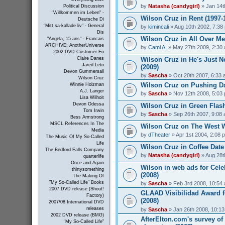
by
Natasha (candygirl)
» Jan 14t
Political Discussion
"Willkommen im Leben" -
Wilson Cruz in Rent (1997-
Deutsche Di
"Mitt sa-kallade liv" - General
by
kimincali
» Aug 10th 2002, 7:38
Dis
Wilson Cruz in All Over Me
"Angela, 15 ans" - Francais
ARCHIVE: AnotherUniverse
by
Cami A.
» May 27th 2009, 2:30
2002 DVD Customer Fo
Wilson Cruz in He's Just N
Claire Danes
Jared Leto
(2009)
Devon Gummersall
by
Sascha
» Oct 20th 2007, 6:33
Wilson Cruz
Wilson Cruz on Pushing Da
Winnie Holzman
A.J. Langer
by
Sascha
» Nov 12th 2008, 5:03
Lisa Wilhoit
Devon Odessa
Wilson Cruz in Green Flash
Tom Irwin
by
Sascha
» Sep 26th 2007, 9:08
Bess Armstrong
MSCL References In The
Wilson Cruz on The West W
Media
by
dTheater
» Apr 1st 2004, 2:08 
The Music Of My So-Called
Life
Wilson Cruz in Coffee Date
The Bedford Falls Company
by
Natasha (candygirl)
» Aug 28t
quarterlife
Once and Again
Wilson in web ads for Cel
thirtysomething
(2008)
The Making Of
"My So-Called Life" Books
by
Sascha
» Feb 3rd 2008, 10:54
2007 DVD release (Shout!
GLAAD Visibilidad Award f
Factory)
(2008)
2007/08 International DVD
releases
by
Sascha
» Jan 26th 2008, 10:1
2002 DVD release (BMG)
AfterElton.com's survey of
"My So-Called Life"