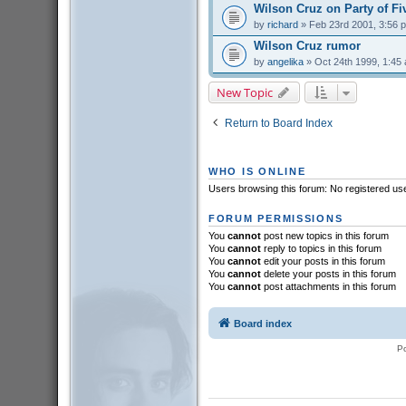
Wilson Cruz on Party of Fi
by
richard
» Feb 23rd 2001, 3:56 
Wilson Cruz rumor
by
angelika
» Oct 24th 1999, 1:45
New Topic
Return to Board Index
WHO IS ONLINE
Users browsing this forum: No registered us
FORUM PERMISSIONS
You
cannot
post new topics in this forum
You
cannot
reply to topics in this forum
You
cannot
edit your posts in this forum
You
cannot
delete your posts in this forum
You
cannot
post attachments in this forum
Board index
P