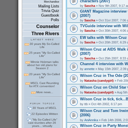
characters (2007)
Merchandise
by
Sascha
» Nov 9th 2007, 9:17 
Mailing Lists
Trivia Quiz
GIANT Magazine interview 
Guestbook
(2007)
Polls
by
Sascha
» Oct 31st 2007, 7:06
TVGuide interview with Wil
Counselor
by
Sascha
» Oct 30th 2007, 4:06
Three Rivers
EW talks with Wilson Cruz
by
Sascha
» Oct 20th 2007, 6:29
30 years My So-Called
Life
Wilson Cruz at AIDS Walk 
25 years "My So-Called
(2007)
Life"
by
Sascha
» Oct 25th 2007, 8:33
Winnie Holzman talks
Channel 4 interview with W
about her old plans for
Season 2
by
annette
» May 15th 2007, 2:39
20 years "My So-Called
Wilson Cruz in The Ode (2
Life"
by
Natasha (candygirl)
» Feb 20t
MSCL Cast Reuniting
for ATX convention!
Wilson Cruz on Child Star 
by
Natasha (candygirl)
» Aug 5th
More news...
Wilson Cruz in tick, tick..
by
ttb
» Oct 4th 2002, 6:17 pm
30 Years of MSCL
Wilson Cruz and Tom Irwin
22 Episodes Written
(2006)
"My So-Called Life"
by
AniAnnika
» Feb 14th 2006, 2:
cast reunites after 26
Wilson Cruz in Party Monst
years... virtually