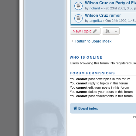
Wilson Cruz on Party of Fi
by
richard
» Feb 23rd 2001, 3:56 
Wilson Cruz rumor
by
angelika
» Oct 24th 1999, 1:45
New Topic
Return to Board Index
WHO IS ONLINE
Users browsing this forum: No registered us
FORUM PERMISSIONS
You
cannot
post new topics in this forum
You
cannot
reply to topics in this forum
You
cannot
edit your posts in this forum
You
cannot
delete your posts in this forum
You
cannot
post attachments in this forum
Board index
P