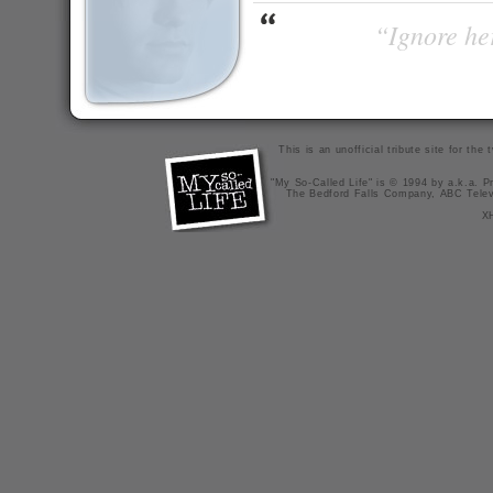
“Ignore her
This is an unofficial tribute site for th
"My So-Called Life" is © 1994 by a.k.a. Pr
The Bedford Falls Company, ABC Telev
X