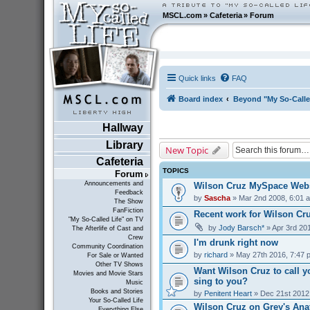
MSCL.com
»
Cafeteria
»
Forum
Quick links
FAQ
Board index
Beyond "My So-Calle
Hallway
Library
New Topic
Cafeteria
TOPICS
Forum
Announcements and
Wilson Cruz MySpace Webs
Feedback
by
Sascha
» Mar 2nd 2008, 6:01 
The Show
FanFiction
Recent work for Wilson Cr
"My So-Called Life" on TV
by
Jody Barsch*
» Apr 3rd 20
The Afterlife of Cast and
Crew
I'm drunk right now
Community Coordination
by
richard
» May 27th 2016, 7:47 
For Sale or Wanted
Other TV Shows
Want Wilson Cruz to call y
Movies and Movie Stars
sing to you?
Music
Books and Stories
by
Penitent Heart
» Dec 21st 2012
Your So-Called Life
Wilson Cruz on Grey's Ana
Everything Else