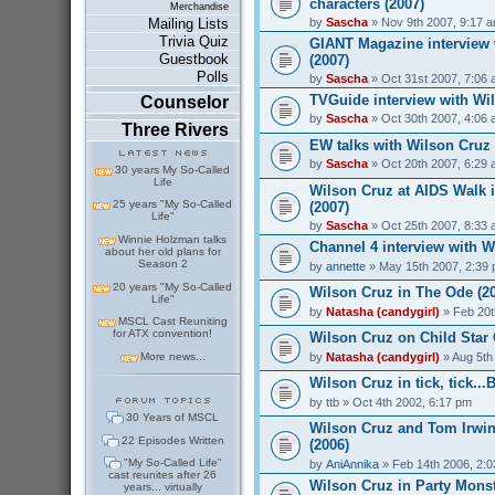
characters (2007)
Merchandise
by
Sascha
» Nov 9th 2007, 9:17 
Mailing Lists
Trivia Quiz
GIANT Magazine interview 
Guestbook
(2007)
Polls
by
Sascha
» Oct 31st 2007, 7:06
TVGuide interview with Wil
Counselor
by
Sascha
» Oct 30th 2007, 4:06
Three Rivers
EW talks with Wilson Cruz
by
Sascha
» Oct 20th 2007, 6:29
30 years My So-Called
Life
Wilson Cruz at AIDS Walk 
25 years "My So-Called
(2007)
Life"
by
Sascha
» Oct 25th 2007, 8:33
Winnie Holzman talks
Channel 4 interview with W
about her old plans for
Season 2
by
annette
» May 15th 2007, 2:39
20 years "My So-Called
Wilson Cruz in The Ode (2
Life"
by
Natasha (candygirl)
» Feb 20t
MSCL Cast Reuniting
for ATX convention!
Wilson Cruz on Child Star 
by
Natasha (candygirl)
» Aug 5th
More news...
Wilson Cruz in tick, tick..
by
ttb
» Oct 4th 2002, 6:17 pm
30 Years of MSCL
Wilson Cruz and Tom Irwin
22 Episodes Written
(2006)
"My So-Called Life"
by
AniAnnika
» Feb 14th 2006, 2:
cast reunites after 26
Wilson Cruz in Party Monst
years... virtually