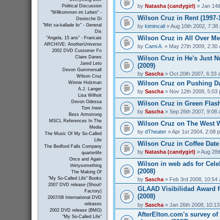
by
Natasha (candygirl)
» Jan 14t
Political Discussion
"Willkommen im Leben" -
Wilson Cruz in Rent (1997-
Deutsche Di
"Mitt sa-kallade liv" - General
by
kimincali
» Aug 10th 2002, 7:38
Dis
Wilson Cruz in All Over Me
"Angela, 15 ans" - Francais
ARCHIVE: AnotherUniverse
by
Cami A.
» May 27th 2009, 2:30
2002 DVD Customer Fo
Wilson Cruz in He's Just N
Claire Danes
Jared Leto
(2009)
Devon Gummersall
by
Sascha
» Oct 20th 2007, 6:33
Wilson Cruz
Wilson Cruz on Pushing Da
Winnie Holzman
A.J. Langer
by
Sascha
» Nov 12th 2008, 5:03
Lisa Wilhoit
Devon Odessa
Wilson Cruz in Green Flash
Tom Irwin
by
Sascha
» Sep 26th 2007, 9:08
Bess Armstrong
MSCL References In The
Wilson Cruz on The West W
Media
by
dTheater
» Apr 1st 2004, 2:08 
The Music Of My So-Called
Life
Wilson Cruz in Coffee Date
The Bedford Falls Company
by
Natasha (candygirl)
» Aug 28t
quarterlife
Once and Again
Wilson in web ads for Cel
thirtysomething
(2008)
The Making Of
"My So-Called Life" Books
by
Sascha
» Feb 3rd 2008, 10:54
2007 DVD release (Shout!
GLAAD Visibilidad Award f
Factory)
(2008)
2007/08 International DVD
releases
by
Sascha
» Jan 26th 2008, 10:1
2002 DVD release (BMG)
AfterElton.com's survey of
"My So-Called Life"