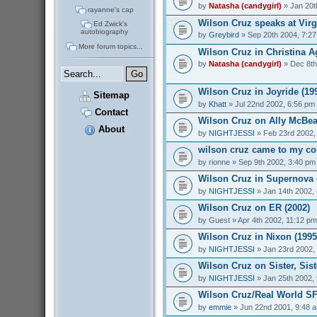
by
Natasha (candygirl)
» Jan 20t
rayanne's cap
Wilson Cruz speaks at Virg
Ed Zwick's
autobiography
by
Greybird
» Sep 20th 2004, 7:2
More forum topics...
Wilson Cruz in Christina Ag
by
Natasha (candygirl)
» Dec 8th
Wilson Cruz in Joyride (19
Sitemap
by
Khatt
» Jul 22nd 2002, 6:56 pm
Contact
Wilson Cruz on Ally McBeal
About
by
NIGHTJESSI
» Feb 23rd 2002,
wilson cruz came to my col
by
rionne
» Sep 9th 2002, 3:40 pm
Wilson Cruz in Supernova 
by
NIGHTJESSI
» Jan 14th 2002,
Wilson Cruz on ER (2002)
by
Guest
» Apr 4th 2002, 11:12 pm
Wilson Cruz in Nixon (1995
by
NIGHTJESSI
» Jan 23rd 2002,
Wilson Cruz on Sister, Sist
by
NIGHTJESSI
» Jan 25th 2002,
Wilson Cruz/Real World SF
by
emmie
» Jun 22nd 2001, 9:48 