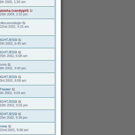
9th 2005, 1:34 am
atasha (candygirl)
20th 2004, 2:15 pm
olliscannotlogin
22nd 2002, 4:15 am
IGHTJESSI
5th 2002, 6:40 am
IGHTJESSI
25th 2002, 6:08 am
ionne
9th 2002, 3:40 pm
IGHTJESSI
3rd 2002, 8:08 am
Theater
6th 2002, 4:04 am
IGHTJESSI
10th 2002, 5:02 pm
IGHTJESSI
25th 2002, 9:39 pm
mmie
22nd 2001, 9:48 am