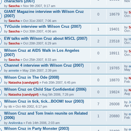
characters (2007)
Nov 
by
Sascha
» Nov 9th 2007, 9:17 am
GIANT Magazine interview with Wilson Cruz
by
S
0
18679
(2007)
Oct 
by
Sascha
» Oct 31st 2007, 7:06 am
TVGuide interview with Wilson Cruz (2007)
by
S
1
19401
Oct 
by
Sascha
» Oct 30th 2007, 4:06 am
EW talks with Wilson Cruz about MSCL (2007)
by
H
2
23518
Oct 
by
Sascha
» Oct 20th 2007, 6:29 am
Wilson Cruz at AIDS Walk in Los Angeles
by
S
0
18911
(2007)
Oct 
by
Sascha
» Oct 25th 2007, 8:33 am
Channel 4 interview with Wilson Cruz (2007)
by
a
0
19765
May 
by
annette
» May 15th 2007, 2:39 pm
Wilson Cruz in The Ode (2008)
by
N
0
18870
Feb 
by
Natasha (candygirl)
» Feb 20th 2007, 6:45 pm
Wilson Cruz on Child Star Confidential (2006)
by
N
0
19824
Aug 
by
Natasha (candygirl)
» Aug 5th 2006, 7:26 pm
Wilson Cruz in tick, tick...BOOM! tour (2003)
by
J
7
26008
Apr 
by
ttb
» Oct 4th 2002, 6:17 pm
Wilson Cruz and Tom Irwin reunite on Related
by
e
1
20880
(2006)
Feb 
by
AniAnnika
» Feb 14th 2006, 2:03 am
Wilson Cruz in Party Monster (2003)
by
e