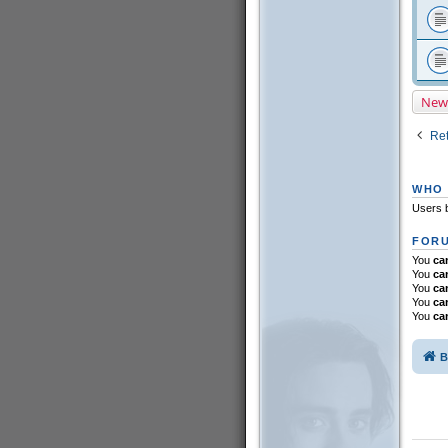
New
Ret
WHO 
Users b
FORU
You
ca
You
ca
You
ca
You
ca
You
ca
B