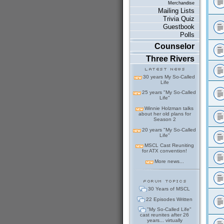
Merchandise
Mailing Lists
Trivia Quiz
Guestbook
Polls
Counselor
Three Rivers
30 years My So-Called
Life
25 years "My So-Called
Life"
Winnie Holzman talks
about her old plans for
Season 2
20 years "My So-Called
Life"
MSCL Cast Reuniting
for ATX convention!
More news...
30 Years of MSCL
22 Episodes Written
"My So-Called Life"
cast reunites after 26
years... virtually