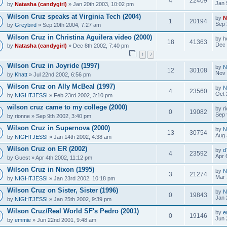
4
22409
Jan 
by
Natasha (candygirl)
» Jan 20th 2003, 10:02 pm
Wilson Cruz speaks at Virginia Tech (2004)
by
N
1
20194
Sep 
by
Greybird
» Sep 20th 2004, 7:27 am
Wilson Cruz in Christina Aguilera video (2000)
by
h
18
41363
Dec 
by
Natasha (candygirl)
» Dec 8th 2002, 7:40 pm
1
2
Wilson Cruz in Joyride (1997)
by
N
12
30108
Nov 
by
Khatt
» Jul 22nd 2002, 6:56 pm
Wilson Cruz on Ally McBeal (1997)
by
N
4
23560
Oct 
by
NIGHTJESSI
» Feb 23rd 2002, 3:10 pm
wilson cruz came to my college (2000)
by
r
0
19082
Sep 
by
rionne
» Sep 9th 2002, 3:40 pm
Wilson Cruz in Supernova (2000)
by
N
13
30754
Aug 
by
NIGHTJESSI
» Jan 14th 2002, 4:38 am
Wilson Cruz on ER (2002)
by
d
4
23592
Apr 
by
Guest
» Apr 4th 2002, 11:12 pm
Wilson Cruz in Nixon (1995)
by
N
3
21274
Mar 
by
NIGHTJESSI
» Jan 23rd 2002, 10:18 pm
Wilson Cruz on Sister, Sister (1996)
by
N
0
19843
Jan 
by
NIGHTJESSI
» Jan 25th 2002, 9:39 pm
Wilson Cruz/Real World SF's Pedro (2001)
by
e
0
19146
Jun 
by
emmie
» Jun 22nd 2001, 9:48 am