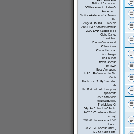
Political Discussion
"Willkommen im Leben" -
Deutsche Di
"Mitt sa-kallade liv" - General
Dis
"Angela, 15 ans" - Francais
ARCHIVE: AnotherUniverse
2002 DVD Customer Fo
Claire Danes
Jared Leto
Devon Gummersall
Wilson Cruz
Winnie Holzman
A.J. Langer
Lisa Wilhoit
Devon Odessa
Tom Irwin
Bess Armstrong
MSCL References In The
Media
The Music Of My So-Called
Life
The Bedford Falls Company
quarterlife
Once and Again
thirtysomething
The Making Of
"My So-Called Life" Books
2007 DVD release (Shout!
Factory)
2007/08 International DVD
releases
2002 DVD release (BMG)
"My So-Called Life"