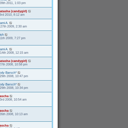
28th 2011, 1:03 pm
atasha (candygirl)
3rd 2010, 8:12 am
ami A.
27th 2009, 2:30 am
ish
11th 2009, 7:27 pm
ami A.
14th 2008, 12:15 am
atasha (candygirl)
27th 2008, 10:58 pm
ody Barsch*
29th 2008, 10:47 pm
ody Barsch*
29th 2008, 10:34 pm
ascha
3rd 2008, 10:54 am
ascha
26th 2008, 10:13 am
ascha