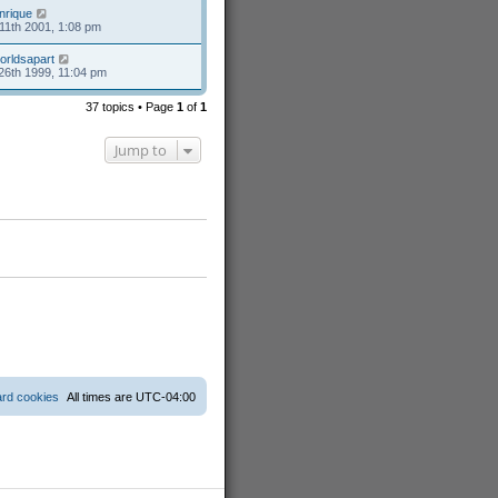
nrique
11th 2001, 1:08 pm
orldsapart
26th 1999, 11:04 pm
37 topics • Page
1
of
1
Jump to
ard cookies
All times are
UTC-04:00