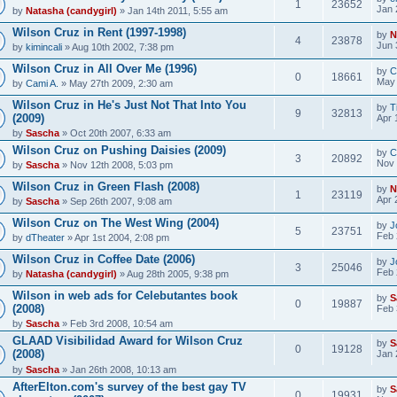
1
23652
Jan 
by
Natasha (candygirl)
» Jan 14th 2011, 5:55 am
Wilson Cruz in Rent (1997-1998)
by
N
4
23878
Jun 
by
kimincali
» Aug 10th 2002, 7:38 pm
Wilson Cruz in All Over Me (1996)
by
C
0
18661
May 
by
Cami A.
» May 27th 2009, 2:30 am
Wilson Cruz in He's Just Not That Into You
by
T
9
32813
(2009)
Apr 
by
Sascha
» Oct 20th 2007, 6:33 am
Wilson Cruz on Pushing Daisies (2009)
by
C
3
20892
Nov 
by
Sascha
» Nov 12th 2008, 5:03 pm
Wilson Cruz in Green Flash (2008)
by
N
1
23119
Apr 
by
Sascha
» Sep 26th 2007, 9:08 am
Wilson Cruz on The West Wing (2004)
by
J
5
23751
Feb 
by
dTheater
» Apr 1st 2004, 2:08 pm
Wilson Cruz in Coffee Date (2006)
by
J
3
25046
Feb 
by
Natasha (candygirl)
» Aug 28th 2005, 9:38 pm
Wilson in web ads for Celebutantes book
by
S
0
19887
(2008)
Feb 
by
Sascha
» Feb 3rd 2008, 10:54 am
GLAAD Visibilidad Award for Wilson Cruz
by
S
0
19128
(2008)
Jan 
by
Sascha
» Jan 26th 2008, 10:13 am
AfterElton.com's survey of the best gay TV
by
S
0
19931