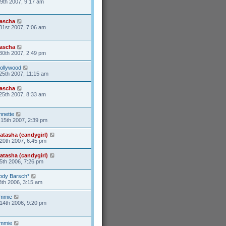
9th 2007, 9:17 am
ascha
31st 2007, 7:06 am
ascha
30th 2007, 2:49 pm
ollywood
25th 2007, 11:15 am
ascha
25th 2007, 8:33 am
nnette
15th 2007, 2:39 pm
atasha (candygirl)
20th 2007, 6:45 pm
atasha (candygirl)
5th 2006, 7:26 pm
ody Barsch*
8th 2006, 3:15 am
mmie
14th 2006, 9:20 pm
mmie