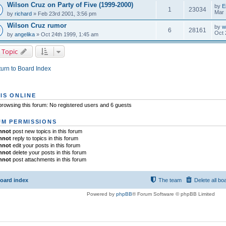
Wilson Cruz on Party of Five (1999-2000)
by
E
1
23034
Mar 
by
richard
» Feb 23rd 2001, 3:56 pm
Wilson Cruz rumor
by
w
6
28161
Oct 
by
angelika
» Oct 24th 1999, 1:45 am
 Topic
urn to Board Index
IS ONLINE
rowsing this forum: No registered users and 6 guests
M PERMISSIONS
nnot
post new topics in this forum
nnot
reply to topics in this forum
nnot
edit your posts in this forum
nnot
delete your posts in this forum
nnot
post attachments in this forum
oard index
The team
Delete all bo
Powered by
phpBB
® Forum Software © phpBB Limited