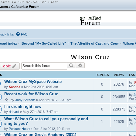
.com
»
Cafeteria
»
Forum
Forum
uick links
FAQ
oard index
Beyond "My So-Called Life"
The Afterlife of Cast and Crew
Wilson 
Wilson Cruz
Search
Advanced search
 Topic
CS
REPLIES
VIEWS
LAS
Wilson Cruz MySpace Website
by
S
0
20276
Mar 
by
Sascha
» Mar 2nd 2008, 6:01 am
Recent work for Wilson Cruz
by
J
0
234855
Apr 
by
Jody Barsch*
» Apr 3rd 2017, 2:31 pm
I'm drunk right now
by
r
0
228373
May 
by
richard
» May 27th 2016, 7:47 pm
Want Wilson Cruz to call you personally and
by
P
1
22625
sing to you?
Jan 
by
Penitent Heart
» Dec 21st 2012, 10:11 pm
Wilson Cruz on Grey's Anatomy (2011)
by
e