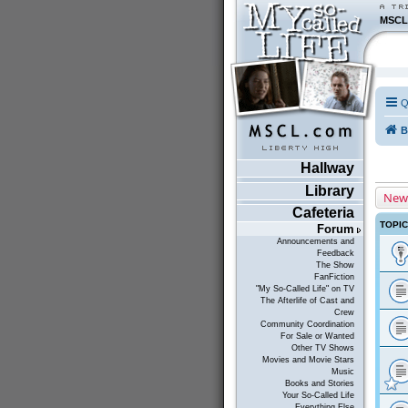
MSCL
Q
B
Hallway
Library
New
Cafeteria
TOPI
Forum
Announcements and
Feedback
The Show
FanFiction
"My So-Called Life" on TV
The Afterlife of Cast and
Crew
Community Coordination
For Sale or Wanted
Other TV Shows
Movies and Movie Stars
Music
Books and Stories
Your So-Called Life
Everything Else