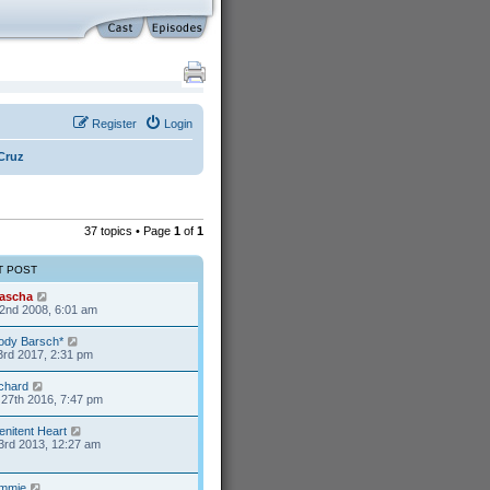
Register
Login
Cruz
37 topics • Page
1
of
1
T POST
ascha
2nd 2008, 6:01 am
ody Barsch*
3rd 2017, 2:31 pm
ichard
27th 2016, 7:47 pm
enitent Heart
3rd 2013, 12:27 am
mmie