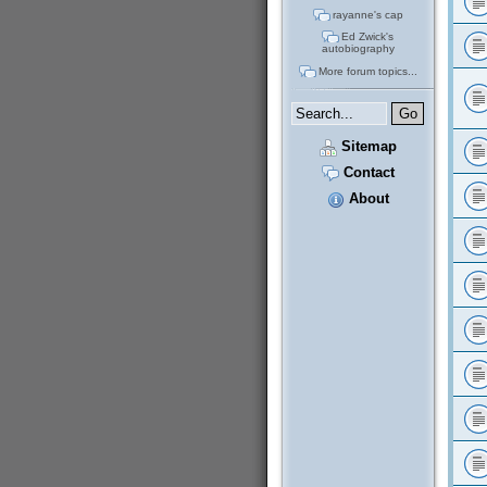
rayanne's cap
Ed Zwick's
autobiography
More forum topics...
Sitemap
Contact
About