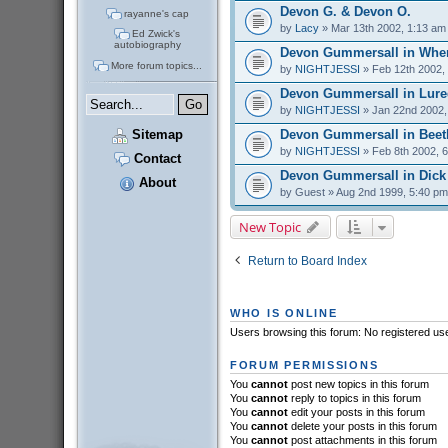
Devon G. & Devon O.
rayanne's cap
by
Lacy
» Mar 13th 2002, 1:13 am
Ed Zwick's
autobiography
Devon Gummersall in Whe
More forum topics...
by
NIGHTJESSI
» Feb 12th 2002,
Devon Gummersall in Lure
by
NIGHTJESSI
» Jan 22nd 2002,
Devon Gummersall in Beet
Sitemap
by
NIGHTJESSI
» Feb 8th 2002, 
Contact
Devon Gummersall in Dick
About
by
Guest
» Aug 2nd 1999, 5:40 pm
New Topic
Return to Board Index
WHO IS ONLINE
Users browsing this forum: No registered us
FORUM PERMISSIONS
You
cannot
post new topics in this forum
You
cannot
reply to topics in this forum
You
cannot
edit your posts in this forum
You
cannot
delete your posts in this forum
You
cannot
post attachments in this forum