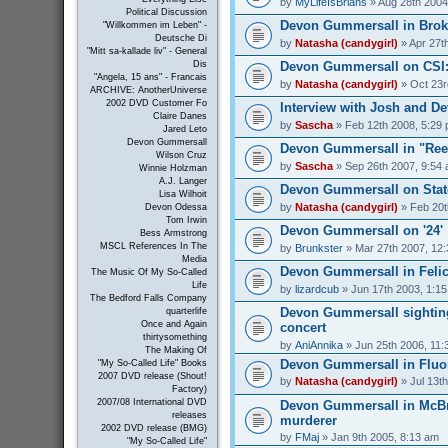
by
MyLifeIsBrians
» Aug 28th 2004
Political Discussion
Devon Gummersall in Bro
"Willkommen im Leben" -
Deutsche Di
by
Natasha (candygirl)
» Apr 27t
"Mitt sa-kallade liv" - General
Devon Gummersall on CSI
Dis
"Angela, 15 ans" - Francais
by
Natasha (candygirl)
» Oct 23r
ARCHIVE: AnotherUniverse
2002 DVD Customer Fo
Interview with Josh and 
Claire Danes
by
Sascha
» Feb 12th 2008, 5:29
Jared Leto
Devon Gummersall
Devon Gummersall in "Ree
Wilson Cruz
by
Sascha
» Sep 26th 2007, 9:54
Winnie Holzman
A.J. Langer
Devon Gummersall on Stat
Lisa Wilhoit
by
Natasha (candygirl)
» Feb 20t
Devon Odessa
Tom Irwin
Devon Gummersall on '24'
Bess Armstrong
MSCL References In The
by
Brunkster
» Mar 27th 2007, 12
Media
Devon Gummersall in Felic
The Music Of My So-Called
Life
by
lizardcub
» Jun 17th 2003, 1:1
The Bedford Falls Company
Devon Gummersall sighting
quarterlife
Once and Again
concert
thirtysomething
by
AniAnnika
» Jun 25th 2006, 11:
The Making Of
Devon Gummersall in Fluo
"My So-Called Life" Books
2007 DVD release (Shout!
by
Natasha (candygirl)
» Jul 13t
Factory)
2007/08 International DVD
Devon Gummersall in McBr
releases
murderer
2002 DVD release (BMG)
by
FMaj
» Jan 9th 2005, 8:13 am
"My So-Called Life"