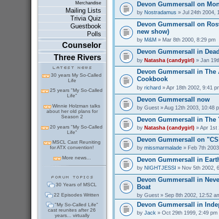
Devon Gummersall on Mo
Merchandise
Mailing Lists
by
Nostradamus
» Jul 24th 2004, 
Trivia Quiz
Devon Gummersall on Rosw
Guestbook
new show)
Polls
by
M&M
» Mar 8th 2000, 8:29 pm
Counselor
Devon Gummersall in Dead
Three Rivers
by
Natasha (candygirl)
» Jan 19t
Devon Gummersall in The A
30 years My So-Called
Cookbook
Life
by
richard
» Apr 18th 2002, 9:41 p
25 years "My So-Called
Life"
Devon Gummersall now
Winnie Holzman talks
by
Guest
» Aug 12th 2003, 10:48 
about her old plans for
Season 2
Devon Gummersall in The
20 years "My So-Called
by
Natasha (candygirl)
» Apr 1st
Life"
Devon Gummersall on "CSI
MSCL Cast Reuniting
by
missmarmalade
» Feb 7th 2003
for ATX convention!
More news...
Devon Gummersall in Earth
by
NIGHTJESSI
» Nov 5th 2002, 
Devon Gummersall in Never
30 Years of MSCL
Boat
22 Episodes Written
by
Guest
» Sep 8th 2002, 12:52 a
Devon Gummersall in Ind
"My So-Called Life"
cast reunites after 26
by
Jack
» Oct 29th 1999, 2:49 pm
years... virtually