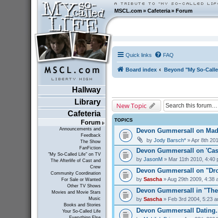
MSCL.com
»
Cafeteria
»
Forum
Quick links
FAQ
Board index
Beyond "My So-Calle
Hallway
Library
New Topic
Cafeteria
TOPICS
Forum
Announcements and
Devon Gummersall on Ma
Feedback
by
Jody Barsch*
» Apr 8th 20
The Show
FanFiction
Devon Gummersall on 'Cast
"My So-Called Life" on TV
by
JasonM
» Mar 11th 2010, 4:40
The Afterlife of Cast and
Crew
Devon Gummersall on "Dro
Community Coordination
by
Sascha
» Aug 29th 2009, 4:38
For Sale or Wanted
Other TV Shows
Devon Gummersall in "The
Movies and Movie Stars
by
Sascha
» Feb 3rd 2004, 5:23 
Music
Books and Stories
Devon Gummersall Dating..
Your So-Called Life
Everything Else