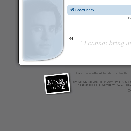
Board index
P
“I cannot bring m
This is an unofficial tribute site for th
"My So-Called Life" is © 1994 by a.k.a. Pr
The Bedford Falls Company, ABC Telev
X