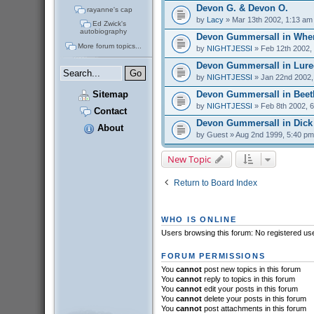
Devon G. & Devon O.
rayanne's cap
by
Lacy
» Mar 13th 2002, 1:13 am
Ed Zwick's
autobiography
Devon Gummersall in Whe
More forum topics...
by
NIGHTJESSI
» Feb 12th 2002,
Devon Gummersall in Lure
by
NIGHTJESSI
» Jan 22nd 2002,
Devon Gummersall in Beet
Sitemap
by
NIGHTJESSI
» Feb 8th 2002, 
Contact
Devon Gummersall in Dick
About
by
Guest
» Aug 2nd 1999, 5:40 pm
New Topic
Return to Board Index
WHO IS ONLINE
Users browsing this forum: No registered us
FORUM PERMISSIONS
You
cannot
post new topics in this forum
You
cannot
reply to topics in this forum
You
cannot
edit your posts in this forum
You
cannot
delete your posts in this forum
You
cannot
post attachments in this forum