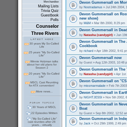
Devon Gummersall on Mo
Merchandise
Mailing Lists
by
Nostradamus
» Jul 24th 2004, 
Trivia Quiz
Devon Gummersall on Rosw
Guestbook
new show)
Polls
by
M&M
» Mar 8th 2000, 8:29 pm
Counselor
Devon Gummersall in Dead
Three Rivers
by
Natasha (candygirl)
» Jan 19t
Devon Gummersall in The A
30 years My So-Called
Cookbook
Life
by
richard
» Apr 18th 2002, 9:41 p
25 years "My So-Called
Life"
Devon Gummersall now
Winnie Holzman talks
by
Guest
» Aug 12th 2003, 10:48 
about her old plans for
Season 2
Devon Gummersall in The
20 years "My So-Called
by
Natasha (candygirl)
» Apr 1st
Life"
Devon Gummersall on "CSI
MSCL Cast Reuniting
by
missmarmalade
» Feb 7th 2003
for ATX convention!
More news...
Devon Gummersall in Earth
by
NIGHTJESSI
» Nov 5th 2002, 
Devon Gummersall in Never
30 Years of MSCL
Boat
22 Episodes Written
by
Guest
» Sep 8th 2002, 12:52 a
Devon Gummersall in Ind
"My So-Called Life"
cast reunites after 26
by
Jack
» Oct 29th 1999, 2:49 pm
years... virtually