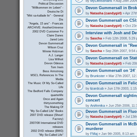
by
MyLifeIsBrians
» Aug 28th 2004
Political Discussion
Devon Gummersall in Bro
"Willkommen im Leben" -
Deutsche Di
by
Natasha (candygirl)
» Apr 27t
"Mitt sa-kallade liv" - General
Devon Gummersall on CSI
Dis
"Angela, 15 ans" - Francais
by
Natasha (candygirl)
» Oct 23r
ARCHIVE: AnotherUniverse
2002 DVD Customer Fo
Interview with Josh and 
Claire Danes
by
Sascha
» Feb 12th 2008, 5:29
Jared Leto
Devon Gummersall
Devon Gummersall in "Ree
Wilson Cruz
by
Sascha
» Sep 26th 2007, 9:54
Winnie Holzman
A.J. Langer
Devon Gummersall on Stat
Lisa Wilhoit
by
Natasha (candygirl)
» Feb 20t
Devon Odessa
Tom Irwin
Devon Gummersall on '24'
Bess Armstrong
MSCL References In The
by
Brunkster
» Mar 27th 2007, 12
Media
Devon Gummersall in Felic
The Music Of My So-Called
Life
by
lizardcub
» Jun 17th 2003, 1:1
The Bedford Falls Company
Devon Gummersall sighting
quarterlife
Once and Again
concert
thirtysomething
by
AniAnnika
» Jun 25th 2006, 11:
The Making Of
Devon Gummersall in Fluo
"My So-Called Life" Books
2007 DVD release (Shout!
by
Natasha (candygirl)
» Jul 13t
Factory)
2007/08 International DVD
Devon Gummersall in McBr
releases
murderer
2002 DVD release (BMG)
by
FMaj
» Jan 9th 2005, 8:13 am
"My So-Called Life"