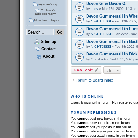
Devon G. & Devon O.
rayanne's cap
by
Lacy
» Mar 13th 2002, 1:13 am
Ed Zwick's
autobiography
Devon Gummersall in Whe
More forum topics...
by
NIGHTJESSI
» Feb 12th 2002,
Devon Gummersall in Lure
by
NIGHTJESSI
» Jan 22nd 2002,
Devon Gummersall in Beet
Sitemap
by
NIGHTJESSI
» Feb 8th 2002, 
Contact
Devon Gummersall in Dick
About
by
Guest
» Aug 2nd 1999, 5:40 pm
New Topic
Return to Board Index
WHO IS ONLINE
Users browsing this forum: No registered us
FORUM PERMISSIONS
You
cannot
post new topics in this forum
You
cannot
reply to topics in this forum
You
cannot
edit your posts in this forum
You
cannot
delete your posts in this forum
You
cannot
post attachments in this forum