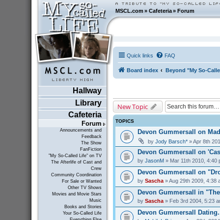
MSCL.com
»
Cafeteria
»
Forum
Quick links
FAQ
Board index
Beyond "My So-Calle
Hallway
Library
New Topic
Cafeteria
TOPICS
Forum
Announcements and
Devon Gummersall on Ma
Feedback
by
Jody Barsch*
» Apr 8th 20
The Show
FanFiction
Devon Gummersall on 'Cast
"My So-Called Life" on TV
by
JasonM
» Mar 11th 2010, 4:40
The Afterlife of Cast and
Crew
Devon Gummersall on "Dro
Community Coordination
by
Sascha
» Aug 29th 2009, 4:38
For Sale or Wanted
Other TV Shows
Devon Gummersall in "The
Movies and Movie Stars
by
Sascha
» Feb 3rd 2004, 5:23 
Music
Books and Stories
Devon Gummersall Dating..
Your So-Called Life
Everything Else