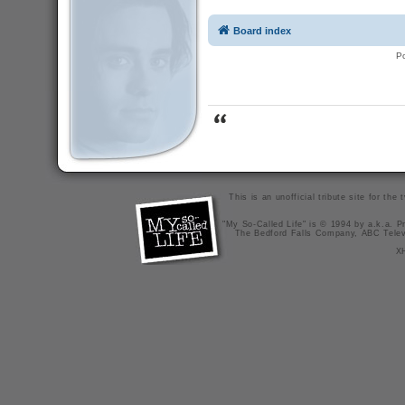
Board index
P
This is an unofficial tribute site for th
"My So-Called Life" is © 1994 by a.k.a. Pr
The Bedford Falls Company, ABC Telev
X