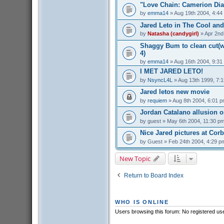
"Love Chain: Camerion Dia
by
emma14
» Aug 19th 2004, 4:44
Jared Leto in The Cool and
by
Natasha (candygirl)
» Apr 2nd
Shaggy Bum to clean cut(we
4)
by
emma14
» Aug 16th 2004, 9:31
I MET JARED LETO!
by
NsyncL4L
» Aug 13th 1999, 7:
Jared letos new movie
by
requiem
» Aug 8th 2004, 6:01 
Jordan Catalano allusion 
by
guest
» May 6th 2004, 11:30 p
Nice Jared pictures at Cor
by
Guest
» Feb 24th 2004, 4:29 p
New Topic
Return to Board Index
WHO IS ONLINE
Users browsing this forum: No registered us