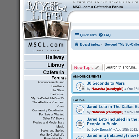
MSCL.com
»
Cafeteria
»
Forum
Quick links
FAQ
Board index
Beyond "My So-Calle
Hallway
Library
New Topic
Cafeteria
ANNOUNCEMENTS
Forum
Announcements and
30 Seconds to Mars
Feedback
by
Natasha (candygirl)
» Oct 16t
The Show
FanFiction
"My So-Called Life" on TV
TOPICS
The Afterlife of Cast and
Jared Leto in The Dallas Bu
Crew
Community Coordination
by
Natasha (candygirl)
» Nov 6th
For Sale or Wanted
Jared Leto included in the
Other TV Shows
Movies and Movie Stars
People in Busin
Music
by
Jody Barsch*
» Aug 10th 2012,
Books and Stories
Jared in a (relatively) ne
Your So-Called Life
Everything Else