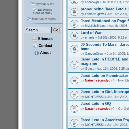
by
andrewgd
» Jul 31st 2003, 12:
rayanne's cap
pronouncing Jared Leto's 
Ed Zwick's
autobiography
by
crimson-glow
» Jun 18th 2005,
More forum topics...
Jared Mentioned on Page 
by
MyLifeIsBrians
» Aug 8th 2005,
Lord of War
by
emmie
» Jul 30th 2005, 9:52 p
Sitemap
30 Seconds To Mars - Jare
Contact
band
About
by
CanyonCrow
» Jun 6th 2005, 1
Jared Leto in PEOPLE an
magizine
by
Guest
» Aug 16th 2004, 9:25 p
Jared Leto on Fametracker
by
Natasha (candygirl)
» Nov 22n
Jared Leto in Girl, Interrup
by
NIGHTJESSI
» Jan 16th 2002,
Jared Leto in GQ
by
Natasha (candygirl)
» Oct 3rd
Jared Leto in American Ps
by
NIGHTJESSI
» Jan 19th 2002,