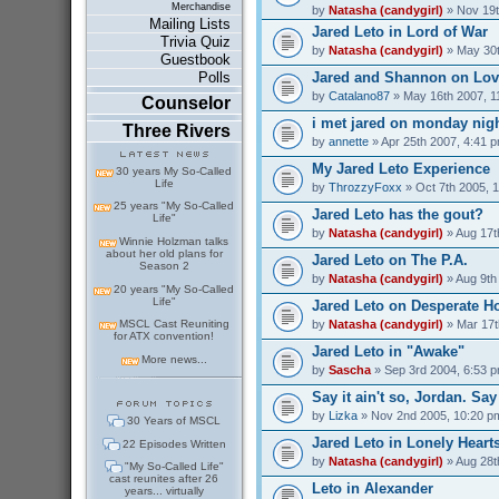
Merchandise
by
Natasha (candygirl)
» Nov 19t
Mailing Lists
Jared Leto in Lord of War
Trivia Quiz
by
Natasha (candygirl)
» May 30t
Guestbook
Jared and Shannon on Love
Polls
by
Catalano87
» May 16th 2007, 1
Counselor
i met jared on monday nig
Three Rivers
by
annette
» Apr 25th 2007, 4:41 
My Jared Leto Experience
30 years My So-Called
Life
by
ThrozzyFoxx
» Oct 7th 2005, 
25 years "My So-Called
Jared Leto has the gout?
Life"
by
Natasha (candygirl)
» Aug 17t
Winnie Holzman talks
about her old plans for
Jared Leto on The P.A.
Season 2
by
Natasha (candygirl)
» Aug 9th
20 years "My So-Called
Life"
Jared Leto on Desperate H
by
Natasha (candygirl)
» Mar 17t
MSCL Cast Reuniting
for ATX convention!
Jared Leto in "Awake"
More news...
by
Sascha
» Sep 3rd 2004, 6:53 
Say it ain't so, Jordan. Say 
by
Lizka
» Nov 2nd 2005, 10:20 p
30 Years of MSCL
Jared Leto in Lonely Heart
22 Episodes Written
by
Natasha (candygirl)
» Aug 28t
"My So-Called Life"
cast reunites after 26
Leto in Alexander
years... virtually