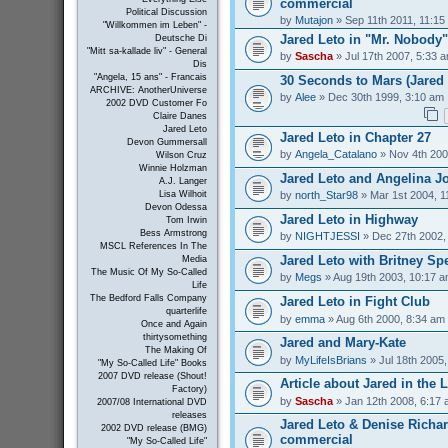
commercial
Political Discussion
by
Mutajon
» Sep 11th 2011, 11:15
"Willkommen im Leben" -
Jared Leto in "Mr. Nobody"
Deutsche Di
"Mitt sa-kallade liv" - General
by
Sascha
» Jul 17th 2007, 5:33 
Dis
"Angela, 15 ans" - Francais
30 Seconds to Mars (Jared 
ARCHIVE: AnotherUniverse
by
Alee
» Dec 30th 1999, 3:10 am
2002 DVD Customer Fo
Claire Danes
Jared Leto
Jared Leto in Chapter 27
Devon Gummersall
by
Angela_Catalano
» Nov 4th 200
Wilson Cruz
Winnie Holzman
Jared Leto and Angelina Jo
A.J. Langer
by
north_Star98
» Mar 1st 2004, 1
Lisa Wilhoit
Devon Odessa
Jared Leto in Highway
Tom Irwin
Bess Armstrong
by
NIGHTJESSI
» Dec 27th 2002,
MSCL References In The
Jared Leto with Britney Sp
Media
The Music Of My So-Called
by
Megs
» Aug 19th 2003, 10:17 
Life
The Bedford Falls Company
Jared Leto in Fight Club
quarterlife
by
emma
» Aug 6th 2000, 8:34 am
Once and Again
thirtysomething
Jared and Mary-Kate
The Making Of
by
MyLifeIsBrians
» Jul 18th 2005
"My So-Called Life" Books
2007 DVD release (Shout!
Article about Jared in the 
Factory)
by
Sascha
» Jan 12th 2008, 6:17
2007/08 International DVD
releases
Jared Leto & Denise Richar
2002 DVD release (BMG)
commercial
"My So-Called Life"