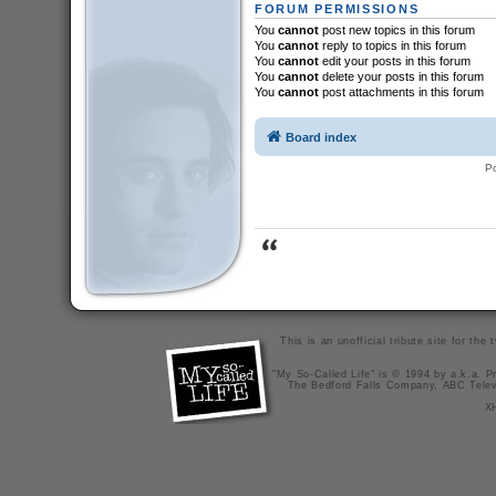
FORUM PERMISSIONS
You
cannot
post new topics in this forum
You
cannot
reply to topics in this forum
You
cannot
edit your posts in this forum
You
cannot
delete your posts in this forum
You
cannot
post attachments in this forum
Board index
P
This is an unofficial tribute site for th
"My So-Called Life" is © 1994 by a.k.a. Pr
The Bedford Falls Company, ABC Telev
X