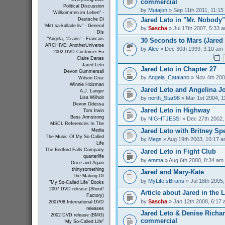
commercial
Political Discussion
by
Mutajon
» Sep 11th 2011, 11:15
"Willkommen im Leben" -
Jared Leto in "Mr. Nobody"
Deutsche Di
"Mitt sa-kallade liv" - General
by
Sascha
» Jul 17th 2007, 5:33 
Dis
"Angela, 15 ans" - Francais
30 Seconds to Mars (Jared 
ARCHIVE: AnotherUniverse
by
Alee
» Dec 30th 1999, 3:10 am
2002 DVD Customer Fo
Claire Danes
Jared Leto
Jared Leto in Chapter 27
Devon Gummersall
by
Angela_Catalano
» Nov 4th 200
Wilson Cruz
Winnie Holzman
Jared Leto and Angelina Jo
A.J. Langer
by
north_Star98
» Mar 1st 2004, 1
Lisa Wilhoit
Devon Odessa
Jared Leto in Highway
Tom Irwin
Bess Armstrong
by
NIGHTJESSI
» Dec 27th 2002,
MSCL References In The
Jared Leto with Britney Sp
Media
The Music Of My So-Called
by
Megs
» Aug 19th 2003, 10:17 
Life
The Bedford Falls Company
Jared Leto in Fight Club
quarterlife
by
emma
» Aug 6th 2000, 8:34 am
Once and Again
thirtysomething
Jared and Mary-Kate
The Making Of
by
MyLifeIsBrians
» Jul 18th 2005
"My So-Called Life" Books
2007 DVD release (Shout!
Article about Jared in the 
Factory)
by
Sascha
» Jan 12th 2008, 6:17
2007/08 International DVD
releases
Jared Leto & Denise Richar
2002 DVD release (BMG)
commercial
"My So-Called Life"