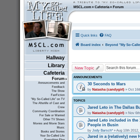
MSCL.com
»
Cafeteria
»
Forum
Quick links
FAQ
Board index
Beyond "My So-Calle
Hallway
Library
New Topic
Cafeteria
ANNOUNCEMENTS
Forum
Announcements and
30 Seconds to Mars
Feedback
by
Natasha (candygirl)
» Oct 16t
The Show
FanFiction
"My So-Called Life" on TV
TOPICS
The Afterlife of Cast and
Jared Leto in The Dallas Bu
Crew
Community Coordination
by
Natasha (candygirl)
» Nov 6th
For Sale or Wanted
Jared Leto included in the
Other TV Shows
Movies and Movie Stars
People in Busin
Music
by
Jody Barsch*
» Aug 10th 2012,
Books and Stories
Jared in a (relatively) ne
Your So-Called Life
Everything Else