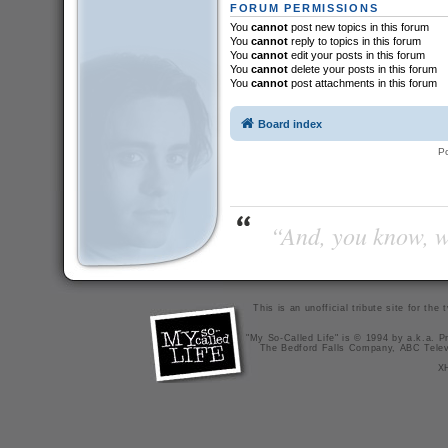
FORUM PERMISSIONS
You
cannot
post new topics in this forum
You
cannot
reply to topics in this forum
You
cannot
edit your posts in this forum
You
cannot
delete your posts in this forum
You
cannot
post attachments in this forum
Board index
P
“And, you know, wi
This is an unofficial tribute site for th
"My So-Called Life" is © 1994 by a.k.a. Pr
The Bedford Falls Company, ABC Telev
X