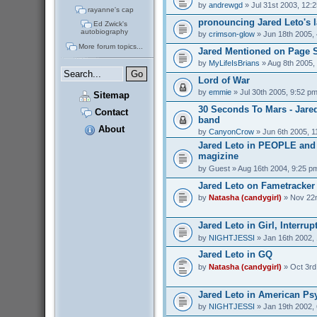
by
andrewgd
» Jul 31st 2003, 12:
rayanne's cap
pronouncing Jared Leto's 
Ed Zwick's
autobiography
by
crimson-glow
» Jun 18th 2005,
More forum topics...
Jared Mentioned on Page 
by
MyLifeIsBrians
» Aug 8th 2005,
Lord of War
by
emmie
» Jul 30th 2005, 9:52 p
Sitemap
30 Seconds To Mars - Jare
Contact
band
About
by
CanyonCrow
» Jun 6th 2005, 1
Jared Leto in PEOPLE an
magizine
by
Guest
» Aug 16th 2004, 9:25 p
Jared Leto on Fametracker
by
Natasha (candygirl)
» Nov 22n
Jared Leto in Girl, Interrup
by
NIGHTJESSI
» Jan 16th 2002,
Jared Leto in GQ
by
Natasha (candygirl)
» Oct 3rd
Jared Leto in American Ps
by
NIGHTJESSI
» Jan 19th 2002,