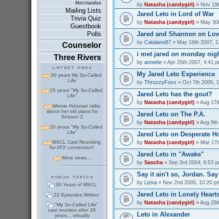
Merchandise
by
Natasha (candygirl)
» Nov 19t
Mailing Lists
Jared Leto in Lord of War
Trivia Quiz
by
Natasha (candygirl)
» May 30t
Guestbook
Jared and Shannon on Love
Polls
by
Catalano87
» May 16th 2007, 1
Counselor
i met jared on monday nig
Three Rivers
by
annette
» Apr 25th 2007, 4:41 
My Jared Leto Experience
30 years My So-Called
Life
by
ThrozzyFoxx
» Oct 7th 2005, 
25 years "My So-Called
Jared Leto has the gout?
Life"
by
Natasha (candygirl)
» Aug 17t
Winnie Holzman talks
about her old plans for
Jared Leto on The P.A.
Season 2
by
Natasha (candygirl)
» Aug 9th
20 years "My So-Called
Life"
Jared Leto on Desperate H
by
Natasha (candygirl)
» Mar 17t
MSCL Cast Reuniting
for ATX convention!
Jared Leto in "Awake"
More news...
by
Sascha
» Sep 3rd 2004, 6:53 
Say it ain't so, Jordan. Say 
by
Lizka
» Nov 2nd 2005, 10:20 p
30 Years of MSCL
Jared Leto in Lonely Heart
22 Episodes Written
by
Natasha (candygirl)
» Aug 28t
"My So-Called Life"
cast reunites after 26
Leto in Alexander
years... virtually