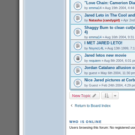
"Love Chain: Camerion Dia
by
emma14
» Aug 19th 2004, 4:44
Jared Leto in The Cool and
by
Natasha (candygirl)
» Apr 2nd
Shaggy Bum to clean cut(we
4)
by
emma14
» Aug 16th 2004, 9:31
I MET JARED LETO!
by
NsyncL4L
» Aug 13th 1999, 7:
Jared letos new movie
by
requiem
» Aug 8th 2004, 6:01 
Jordan Catalano allusion 
by
guest
» May 6th 2004, 11:30 p
Nice Jared pictures at Cor
by
Guest
» Feb 24th 2004, 4:29 p
New Topic
Return to Board Index
WHO IS ONLINE
Users browsing this forum: No registered us