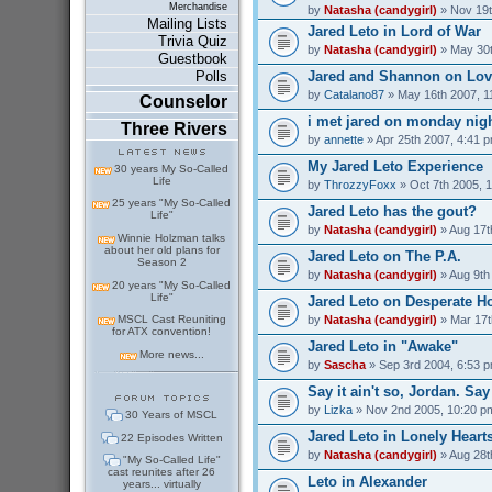
Merchandise
by
Natasha (candygirl)
» Nov 19t
Mailing Lists
Jared Leto in Lord of War
Trivia Quiz
by
Natasha (candygirl)
» May 30t
Guestbook
Jared and Shannon on Love
Polls
by
Catalano87
» May 16th 2007, 1
Counselor
i met jared on monday nig
Three Rivers
by
annette
» Apr 25th 2007, 4:41 
My Jared Leto Experience
30 years My So-Called
Life
by
ThrozzyFoxx
» Oct 7th 2005, 
25 years "My So-Called
Jared Leto has the gout?
Life"
by
Natasha (candygirl)
» Aug 17t
Winnie Holzman talks
about her old plans for
Jared Leto on The P.A.
Season 2
by
Natasha (candygirl)
» Aug 9th
20 years "My So-Called
Life"
Jared Leto on Desperate H
by
Natasha (candygirl)
» Mar 17t
MSCL Cast Reuniting
for ATX convention!
Jared Leto in "Awake"
More news...
by
Sascha
» Sep 3rd 2004, 6:53 
Say it ain't so, Jordan. Say 
by
Lizka
» Nov 2nd 2005, 10:20 p
30 Years of MSCL
Jared Leto in Lonely Heart
22 Episodes Written
by
Natasha (candygirl)
» Aug 28t
"My So-Called Life"
cast reunites after 26
Leto in Alexander
years... virtually