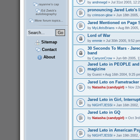
by
andrewgd
» Jul 31st 2003, 12:
rayanne's cap
pronouncing Jared Leto's 
Ed Zwick's
autobiography
by
crimson-glow
» Jun 18th 2005,
More forum topics...
Jared Mentioned on Page 
by
MyLifeIsBrians
» Aug 8th 2005,
Lord of War
by
emmie
» Jul 30th 2005, 9:52 p
Sitemap
30 Seconds To Mars - Jare
Contact
band
About
by
CanyonCrow
» Jun 6th 2005, 1
Jared Leto in PEOPLE an
magizine
by
Guest
» Aug 16th 2004, 9:25 p
Jared Leto on Fametracker
by
Natasha (candygirl)
» Nov 22n
Jared Leto in Girl, Interrup
by
NIGHTJESSI
» Jan 16th 2002,
Jared Leto in GQ
by
Natasha (candygirl)
» Oct 3rd
Jared Leto in American Ps
by
NIGHTJESSI
» Jan 19th 2002,