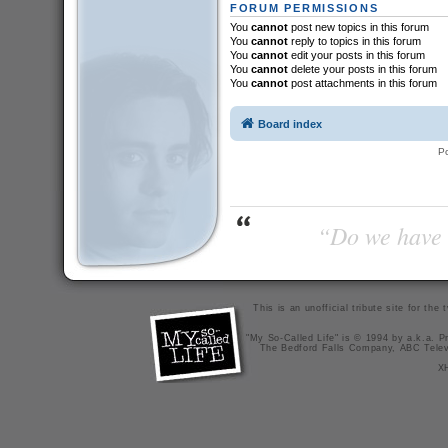
FORUM PERMISSIONS
You
cannot
post new topics in this forum
You
cannot
reply to topics in this forum
You
cannot
edit your posts in this forum
You
cannot
delete your posts in this forum
You
cannot
post attachments in this forum
Board index
P
“Do we have t
This is an unofficial tribute site for th
"My So-Called Life" is © 1994 by a.k.a. Pr
The Bedford Falls Company, ABC Telev
X