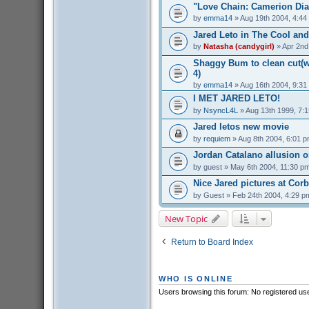
"Love Chain: Camerion Dia
by
emma14
» Aug 19th 2004, 4:44
Jared Leto in The Cool and
by
Natasha (candygirl)
» Apr 2nd
Shaggy Bum to clean cut(we
4)
by
emma14
» Aug 16th 2004, 9:31
I MET JARED LETO!
by
NsyncL4L
» Aug 13th 1999, 7:
Jared letos new movie
by
requiem
» Aug 8th 2004, 6:01 
Jordan Catalano allusion 
by
guest
» May 6th 2004, 11:30 p
Nice Jared pictures at Cor
by
Guest
» Feb 24th 2004, 4:29 p
New Topic
Return to Board Index
WHO IS ONLINE
Users browsing this forum: No registered us