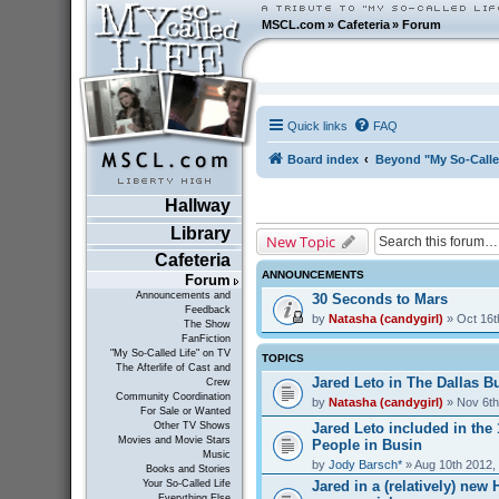
MSCL.com
»
Cafeteria
»
Forum
Quick links
FAQ
Board index
Beyond "My So-Calle
Hallway
Library
New Topic
Cafeteria
ANNOUNCEMENTS
Forum
Announcements and
30 Seconds to Mars
Feedback
by
Natasha (candygirl)
» Oct 16t
The Show
FanFiction
"My So-Called Life" on TV
TOPICS
The Afterlife of Cast and
Jared Leto in The Dallas Bu
Crew
Community Coordination
by
Natasha (candygirl)
» Nov 6th
For Sale or Wanted
Jared Leto included in the
Other TV Shows
Movies and Movie Stars
People in Busin
Music
by
Jody Barsch*
» Aug 10th 2012,
Books and Stories
Jared in a (relatively) ne
Your So-Called Life
Everything Else