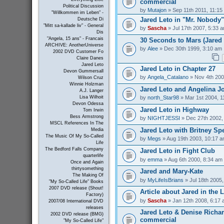
commercial
Political Discussion
by
Mutajon
» Sep 11th 2011, 11:15
"Willkommen im Leben" -
Jared Leto in "Mr. Nobody"
Deutsche Di
"Mitt sa-kallade liv" - General
by
Sascha
» Jul 17th 2007, 5:33 
Dis
"Angela, 15 ans" - Francais
30 Seconds to Mars (Jared 
ARCHIVE: AnotherUniverse
by
Alee
» Dec 30th 1999, 3:10 am
2002 DVD Customer Fo
Claire Danes
Jared Leto
Jared Leto in Chapter 27
Devon Gummersall
by
Angela_Catalano
» Nov 4th 200
Wilson Cruz
Winnie Holzman
Jared Leto and Angelina Jo
A.J. Langer
by
north_Star98
» Mar 1st 2004, 1
Lisa Wilhoit
Devon Odessa
Jared Leto in Highway
Tom Irwin
Bess Armstrong
by
NIGHTJESSI
» Dec 27th 2002,
MSCL References In The
Jared Leto with Britney Sp
Media
The Music Of My So-Called
by
Megs
» Aug 19th 2003, 10:17 
Life
The Bedford Falls Company
Jared Leto in Fight Club
quarterlife
by
emma
» Aug 6th 2000, 8:34 am
Once and Again
thirtysomething
Jared and Mary-Kate
The Making Of
by
MyLifeIsBrians
» Jul 18th 2005
"My So-Called Life" Books
2007 DVD release (Shout!
Article about Jared in the 
Factory)
by
Sascha
» Jan 12th 2008, 6:17
2007/08 International DVD
releases
Jared Leto & Denise Richar
2002 DVD release (BMG)
commercial
"My So-Called Life"