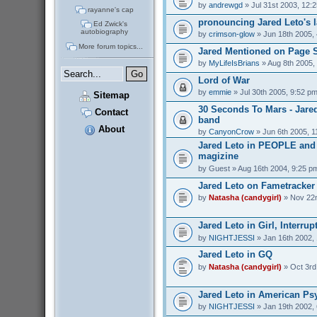
by
andrewgd
» Jul 31st 2003, 12:
rayanne's cap
pronouncing Jared Leto's 
Ed Zwick's
autobiography
by
crimson-glow
» Jun 18th 2005,
More forum topics...
Jared Mentioned on Page 
by
MyLifeIsBrians
» Aug 8th 2005,
Lord of War
by
emmie
» Jul 30th 2005, 9:52 p
Sitemap
30 Seconds To Mars - Jare
Contact
band
About
by
CanyonCrow
» Jun 6th 2005, 1
Jared Leto in PEOPLE an
magizine
by
Guest
» Aug 16th 2004, 9:25 p
Jared Leto on Fametracker
by
Natasha (candygirl)
» Nov 22n
Jared Leto in Girl, Interrup
by
NIGHTJESSI
» Jan 16th 2002,
Jared Leto in GQ
by
Natasha (candygirl)
» Oct 3rd
Jared Leto in American Ps
by
NIGHTJESSI
» Jan 19th 2002,