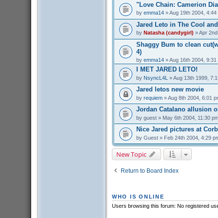
"Love Chain: Camerion Dia
by
emma14
» Aug 19th 2004, 4:44
Jared Leto in The Cool and
by
Natasha (candygirl)
» Apr 2nd
Shaggy Bum to clean cut(we
4)
by
emma14
» Aug 16th 2004, 9:31
I MET JARED LETO!
by
NsyncL4L
» Aug 13th 1999, 7:
Jared letos new movie
by
requiem
» Aug 8th 2004, 6:01 
Jordan Catalano allusion 
by
guest
» May 6th 2004, 11:30 p
Nice Jared pictures at Cor
by
Guest
» Feb 24th 2004, 4:29 p
New Topic
Return to Board Index
WHO IS ONLINE
Users browsing this forum: No registered us