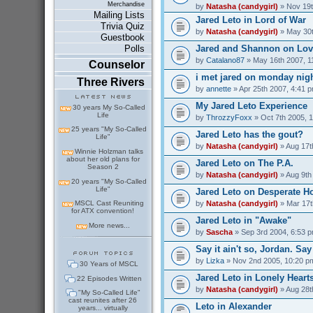
Merchandise
by
Natasha (candygirl)
» Nov 19t
Mailing Lists
Jared Leto in Lord of War
Trivia Quiz
by
Natasha (candygirl)
» May 30t
Guestbook
Jared and Shannon on Love
Polls
by
Catalano87
» May 16th 2007, 1
Counselor
i met jared on monday nig
Three Rivers
by
annette
» Apr 25th 2007, 4:41 
My Jared Leto Experience
30 years My So-Called
Life
by
ThrozzyFoxx
» Oct 7th 2005, 
25 years "My So-Called
Jared Leto has the gout?
Life"
by
Natasha (candygirl)
» Aug 17t
Winnie Holzman talks
about her old plans for
Jared Leto on The P.A.
Season 2
by
Natasha (candygirl)
» Aug 9th
20 years "My So-Called
Life"
Jared Leto on Desperate H
by
Natasha (candygirl)
» Mar 17t
MSCL Cast Reuniting
for ATX convention!
Jared Leto in "Awake"
More news...
by
Sascha
» Sep 3rd 2004, 6:53 
Say it ain't so, Jordan. Say 
by
Lizka
» Nov 2nd 2005, 10:20 p
30 Years of MSCL
Jared Leto in Lonely Heart
22 Episodes Written
by
Natasha (candygirl)
» Aug 28t
"My So-Called Life"
cast reunites after 26
Leto in Alexander
years... virtually