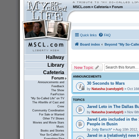
MSCL.com
»
Cafeteria
»
Forum
Quick links
FAQ
Board index
Beyond "My So-Calle
Hallway
Library
New Topic
Cafeteria
ANNOUNCEMENTS
Forum
Announcements and
30 Seconds to Mars
Feedback
by
Natasha (candygirl)
» Oct 16t
The Show
FanFiction
"My So-Called Life" on TV
TOPICS
The Afterlife of Cast and
Jared Leto in The Dallas Bu
Crew
Community Coordination
by
Natasha (candygirl)
» Nov 6th
For Sale or Wanted
Jared Leto included in the
Other TV Shows
Movies and Movie Stars
People in Busin
Music
by
Jody Barsch*
» Aug 10th 2012,
Books and Stories
Jared in a (relatively) ne
Your So-Called Life
Everything Else