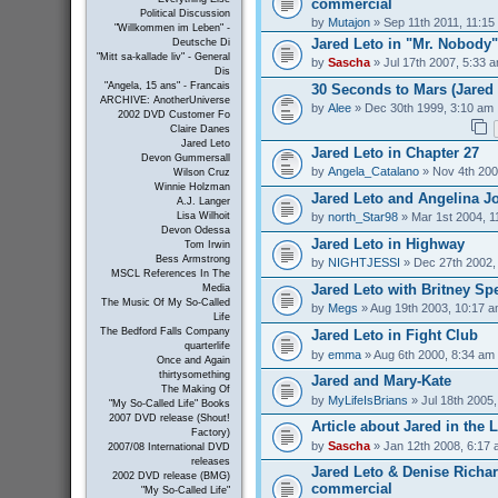
commercial
Political Discussion
by
Mutajon
» Sep 11th 2011, 11:15
"Willkommen im Leben" -
Jared Leto in "Mr. Nobody"
Deutsche Di
"Mitt sa-kallade liv" - General
by
Sascha
» Jul 17th 2007, 5:33 
Dis
"Angela, 15 ans" - Francais
30 Seconds to Mars (Jared 
ARCHIVE: AnotherUniverse
by
Alee
» Dec 30th 1999, 3:10 am
2002 DVD Customer Fo
Claire Danes
Jared Leto
Jared Leto in Chapter 27
Devon Gummersall
by
Angela_Catalano
» Nov 4th 200
Wilson Cruz
Winnie Holzman
Jared Leto and Angelina Jo
A.J. Langer
by
north_Star98
» Mar 1st 2004, 1
Lisa Wilhoit
Devon Odessa
Jared Leto in Highway
Tom Irwin
Bess Armstrong
by
NIGHTJESSI
» Dec 27th 2002,
MSCL References In The
Jared Leto with Britney Sp
Media
The Music Of My So-Called
by
Megs
» Aug 19th 2003, 10:17 
Life
The Bedford Falls Company
Jared Leto in Fight Club
quarterlife
by
emma
» Aug 6th 2000, 8:34 am
Once and Again
thirtysomething
Jared and Mary-Kate
The Making Of
by
MyLifeIsBrians
» Jul 18th 2005
"My So-Called Life" Books
2007 DVD release (Shout!
Article about Jared in the 
Factory)
by
Sascha
» Jan 12th 2008, 6:17
2007/08 International DVD
releases
Jared Leto & Denise Richar
2002 DVD release (BMG)
commercial
"My So-Called Life"