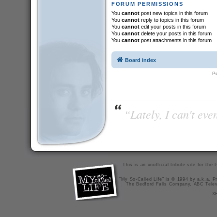
FORUM PERMISSIONS
You
cannot
post new topics in this forum
You
cannot
reply to topics in this forum
You
cannot
edit your posts in this forum
You
cannot
delete your posts in this forum
You
cannot
post attachments in this forum
Board index
P
“Lately, I can't ev
This is an unofficial tribute site for th
"My So-Called Life" is © 1994 by a.k.a. Pr
The Bedford Falls Company, ABC Telev
X