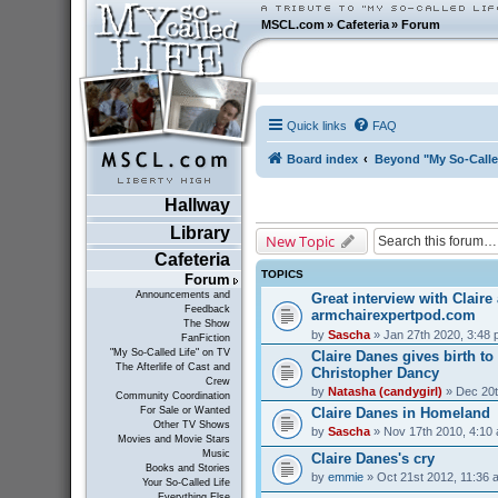
MSCL.com
»
Cafeteria
»
Forum
Quick links
FAQ
Board index
Beyond "My So-Calle
Hallway
Library
New Topic
Cafeteria
TOPICS
Forum
Announcements and
Great interview with Claire 
Feedback
armchairexpertpod.com
The Show
by
Sascha
» Jan 27th 2020, 3:48
FanFiction
"My So-Called Life" on TV
Claire Danes gives birth t
The Afterlife of Cast and
Christopher Dancy
Crew
by
Natasha (candygirl)
» Dec 20t
Community Coordination
Claire Danes in Homeland
For Sale or Wanted
Other TV Shows
by
Sascha
» Nov 17th 2010, 4:10
Movies and Movie Stars
Music
Claire Danes's cry
Books and Stories
by
emmie
» Oct 21st 2012, 11:36 
Your So-Called Life
Everything Else