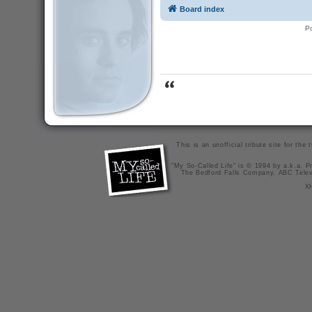
Board index
P
This is an unofficial tribute site for th
"My So-Called Life" is © 1994 by a.k.a. Pr
The Bedford Falls Company, ABC Telev
X