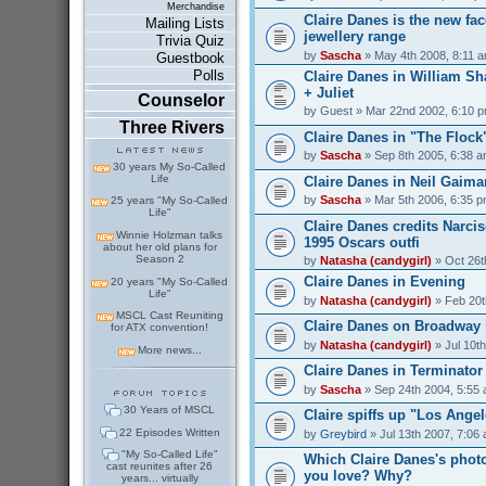
Merchandise
Claire Danes is the new fac
Mailing Lists
jewellery range
Trivia Quiz
by
Sascha
» May 4th 2008, 8:11 
Guestbook
Polls
Claire Danes in William S
+ Juliet
Counselor
by
Guest
» Mar 22nd 2002, 6:10 
Three Rivers
Claire Danes in "The Flock
by
Sascha
» Sep 8th 2005, 6:38 
30 years My So-Called
Life
Claire Danes in Neil Gaima
by
Sascha
» Mar 5th 2006, 6:35 
25 years "My So-Called
Life"
Claire Danes credits Narci
Winnie Holzman talks
1995 Oscars outfi
about her old plans for
Season 2
by
Natasha (candygirl)
» Oct 26t
Claire Danes in Evening
20 years "My So-Called
Life"
by
Natasha (candygirl)
» Feb 20t
MSCL Cast Reuniting
Claire Danes on Broadway
for ATX convention!
by
Natasha (candygirl)
» Jul 10t
More news...
Claire Danes in Terminator
by
Sascha
» Sep 24th 2004, 5:55
30 Years of MSCL
Claire spiffs up "Los Ange
22 Episodes Written
by
Greybird
» Jul 13th 2007, 7:06
"My So-Called Life"
Which Claire Danes's phot
cast reunites after 26
you love? Why?
years... virtually