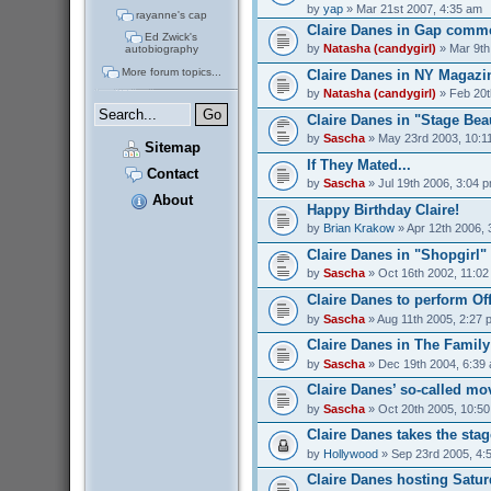
by
yap
» Mar 21st 2007, 4:35 am
rayanne's cap
Claire Danes in Gap comme
Ed Zwick's
by
Natasha (candygirl)
» Mar 9th
autobiography
More forum topics...
Claire Danes in NY Magazi
by
Natasha (candygirl)
» Feb 20t
Claire Danes in "Stage Bea
by
Sascha
» May 23rd 2003, 10:1
Sitemap
If They Mated...
Contact
by
Sascha
» Jul 19th 2006, 3:04 
About
Happy Birthday Claire!
by
Brian Krakow
» Apr 12th 2006, 
Claire Danes in "Shopgirl"
by
Sascha
» Oct 16th 2002, 11:0
Claire Danes to perform O
by
Sascha
» Aug 11th 2005, 2:27 
Claire Danes in The Famil
by
Sascha
» Dec 19th 2004, 6:39
Claire Danes’ so-called mo
by
Sascha
» Oct 20th 2005, 10:5
Claire Danes takes the stage
by
Hollywood
» Sep 23rd 2005, 4:
Claire Danes hosting Satur