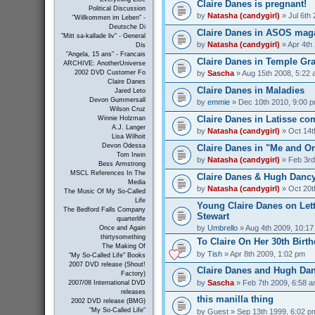
Claire Danes is pregnant!
Political Discussion
by
Natasha (candygirl)
» Jul 6th
"Willkommen im Leben" -
Deutsche Di
Claire Danes in ASOS mag
"Mitt sa-kallade liv" - General
by
Natasha (candygirl)
» Apr 4th
Dis
"Angela, 15 ans" - Francais
Claire Danes in Temple Gr
ARCHIVE: AnotherUniverse
by
Sascha
» Aug 15th 2008, 5:22
2002 DVD Customer Fo
Claire Danes
Claire Danes in Maladies
Jared Leto
Devon Gummersall
by
emmie
» Dec 10th 2010, 9:00 
Wilson Cruz
Claire Danes in Latisse co
Winnie Holzman
A.J. Langer
by
Natasha (candygirl)
» Oct 14t
Lisa Wilhoit
Devon Odessa
Claire Danes in "Me and O
Tom Irwin
by
Natasha (candygirl)
» Feb 3rd
Bess Armstrong
MSCL References In The
Claire Danes & Hugh Dancy
Media
by
Natasha (candygirl)
» Oct 20t
The Music Of My So-Called
Life
Young Claire Danes on Let
The Bedford Falls Company
Stewart
quarterlife
by
Umbrello
» Aug 4th 2009, 10:1
Once and Again
thirtysomething
To Claire On Her 30th Birt
The Making Of
by
Tish
» Apr 8th 2009, 1:02 pm
"My So-Called Life" Books
2007 DVD release (Shout!
Claire Danes and Hugh Da
Factory)
by
Sascha
» Feb 7th 2009, 6:58 
2007/08 International DVD
releases
this manilla thing
2002 DVD release (BMG)
"My So-Called Life"
by
Guest
» Sep 13th 1999, 6:02 p