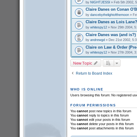
by
NIGHTJESSI
» Feb 5th 2002, 
Claire Danes on Conan O'B
by
dancebythelightofthemoon
» Fe
Claire Danes as Lois Lane
by
whitespy12
» Nov 29th 2004, 5
Claire Danes was (and is?) 
by
andrewgd
» Dec 21st 2002, 5:
Claire on Law & Order (Pr
by
whitespy12
» Nov 27th 2004, 3
New Topic
Return to Board Index
WHO IS ONLINE
Users browsing this forum: No registered us
FORUM PERMISSIONS
You
cannot
post new topics in this forum
You
cannot
reply to topics in this forum
You
cannot
edit your posts in this forum
You
cannot
delete your posts in this forum
You
cannot
post attachments in this forum